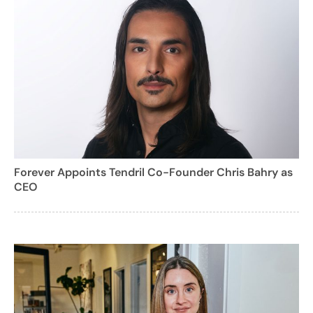
Forever Appoints Tendril Co-Founder Chris Bahry as
CEO