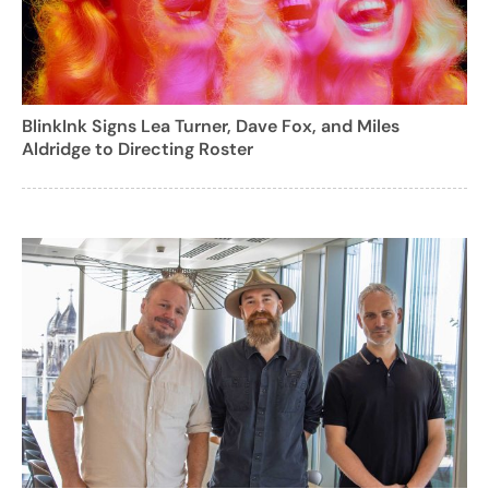
BlinkInk Signs Lea Turner, Dave Fox, and Miles
Aldridge to Directing Roster