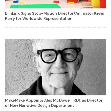
Blinkink Signs Stop-Motion Director/Animator Kevin
Parry for Worldwide Representation
MakeMake Appoints Alex McDowell, RDI, as Director
of New Narrative Design Department