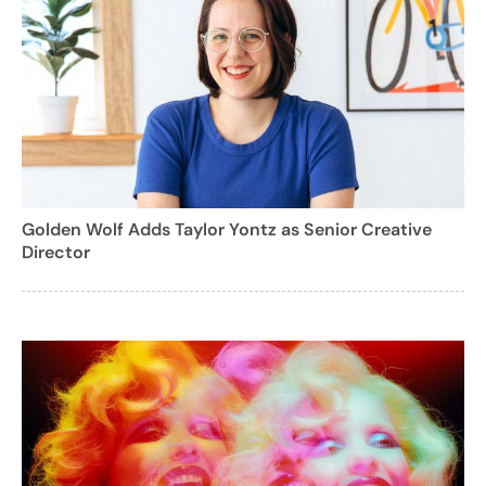
Golden Wolf Adds Taylor Yontz as Senior Creative
Director