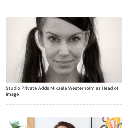
Studio Private Adds Mikaela Westerholm as Head of
Image