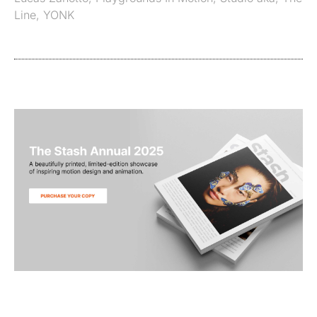
Line
,
YONK