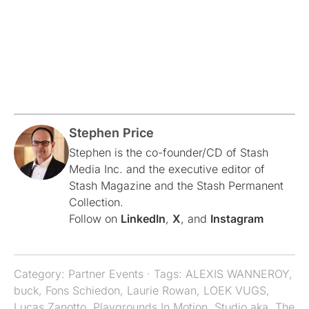
Stephen Price
Stephen is the co-founder/CD of Stash
Media Inc. and the executive editor of
Stash Magazine and the Stash Permanent
Collection.
Follow on
LinkedIn
,
X
, and
Instagram
Category:
Partner Events
· Tags:
ALEXIS WANNEROY
,
buck
,
Fons Schiedon
,
Laurie Rowan
,
LOEK VUGS
,
Lucas Zanotto
,
Playgrounds In Motion
,
Studio aka
,
The