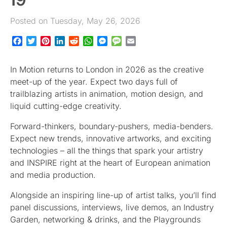
Posted on Tuesday, May 26, 2026
Facebook
Twitter
Pinterest
LinkedIn
Reddit
WhatsApp
Messenger
Message
Email
In Motion returns to London in 2026 as the creative
meet-up of the year. Expect two days full of
trailblazing artists in animation, motion design, and
liquid cutting-edge creativity.
Forward-thinkers, boundary-pushers, media-benders.
Expect new trends, innovative artworks, and exciting
technologies – all the things that spark your artistry
and INSPIRE right at the heart of European animation
and media production.
Alongside an inspiring line-up of artist talks, you’ll find
panel discussions, interviews, live demos, an Industry
Garden, networking & drinks, and the Playgrounds