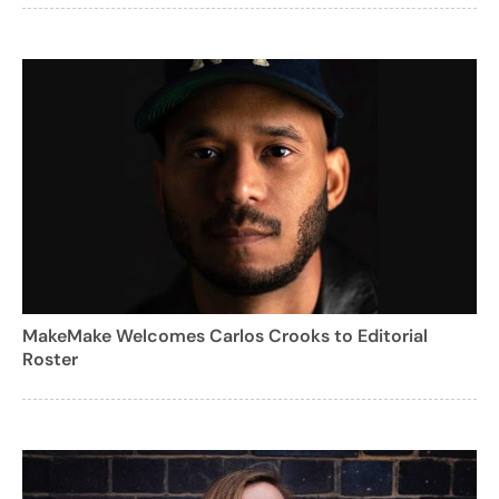
MakeMake Welcomes Carlos Crooks to Editorial
Roster