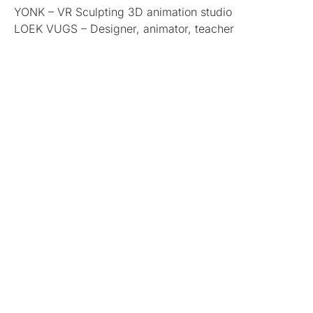
YONK – VR Sculpting 3D animation studio
LOEK VUGS – Designer, animator, teacher