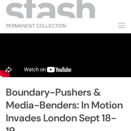
PERMANENT COLLECTION
FREE TRIAL
SUBSCRIBE
SUBMIT
ABOUT
SHOP
Boundary-Pushers &
JOBS
EVENTS
Media-Benders: In Motion
SIGN IN
Invades London Sept 18-
19