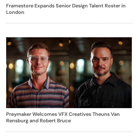
Framestore Expands Senior Design Talent Roster in
London
Preymaker Welcomes VFX Creatives Theuns Van
Rensburg and Robert Bruce