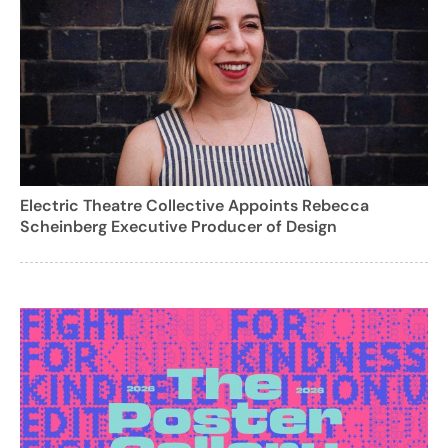
Electric Theatre Collective Appoints Rebecca
Scheinberg Executive Producer of Design