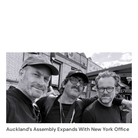
Auckland’s Assembly Expands With New York Office