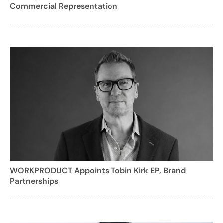
Commercial Representation
WORKPRODUCT Appoints Tobin Kirk EP, Brand
Partnerships