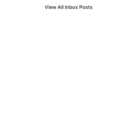
View All Inbox Posts