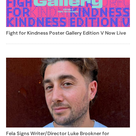
Fight for Kindness Poster Gallery Edition V Now Live
Fela Signs Writer/Director Luke Brookner for