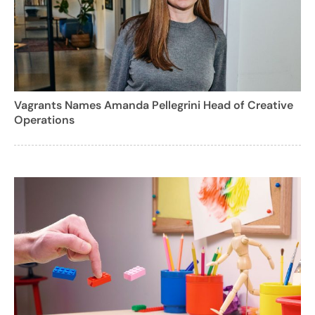
Vagrants Names Amanda Pellegrini Head of Creative
Operations