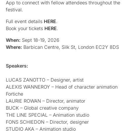
App to connect with fellow attendees throughout the
festival.
Full event details
HERE
.
Book your tickets
HERE
.
When:
Sept 18-19, 2026
Where:
Barbican Centre, Silk St, London EC2Y 8DS
Speakers:
LUCAS ZANOTTO – Designer, artist
ALEXIS WANNEROY – Head of character animation
Fortiche
LAURIE ROWAN – Director, animator
BUCK – Global creative company
THE LINE SPECIAL – Animation studio
FONS SCHIEDON – Director, designer
STUDIO AKA – Animation studio