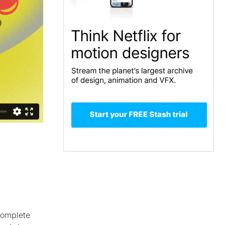
complete