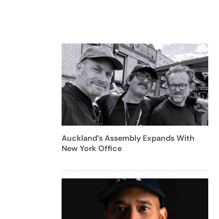
Auckland’s Assembly Expands With
New York Office