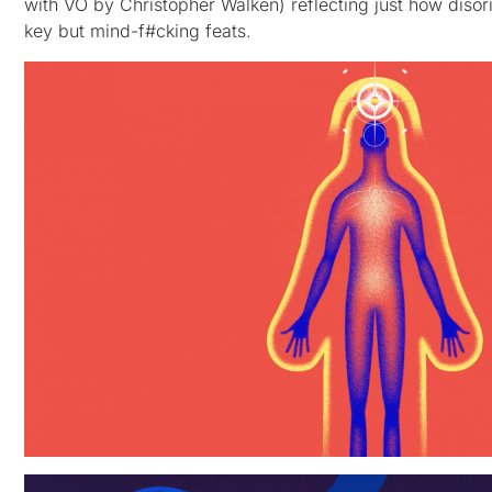
with VO by Christopher Walken) reflecting just how disor
key but mind-f#cking feats.