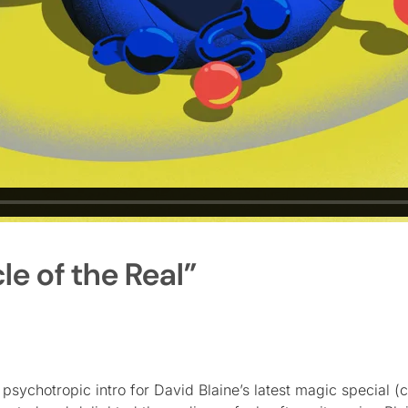
le of the Real”
sychotropic intro for David Blaine’s latest magic special (