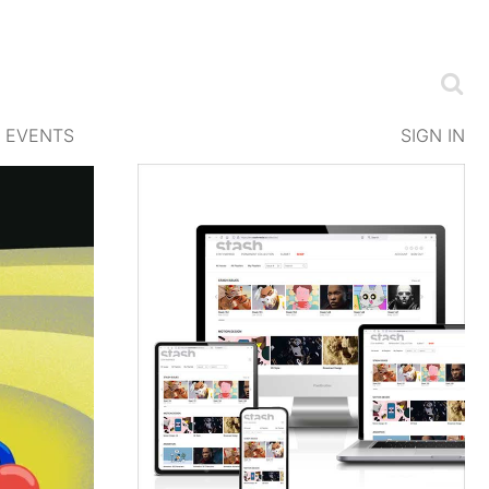
EVENTS
SIGN IN