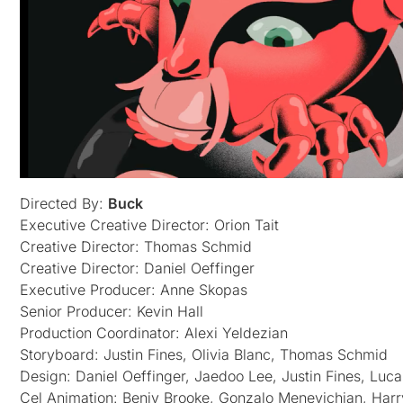
Directed By:
Buck
Executive Creative Director: Orion Tait
Creative Director: Thomas Schmid
Creative Director: Daniel Oeffinger
Executive Producer: Anne Skopas
Senior Producer: Kevin Hall
Production Coordinator: Alexi Yeldezian
Storyboard: Justin Fines, Olivia Blanc, Thomas Schmid
Design: Daniel Oeffinger, Jaedoo Lee, Justin Fines, Luc
Cel Animation: Benjy Brooke, Gonzalo Menevichian, Harr