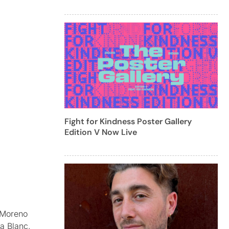
Fight for Kindness Poster Gallery
Edition V Now Live
r Moreno
a Blanc,