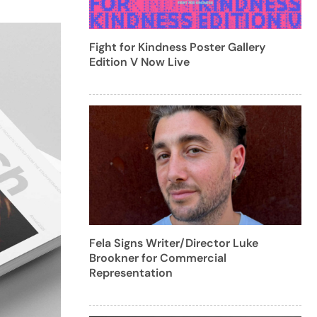
Fight for Kindness Poster Gallery
Edition V Now Live
Fela Signs Writer/Director Luke
Brookner for Commercial
Representation