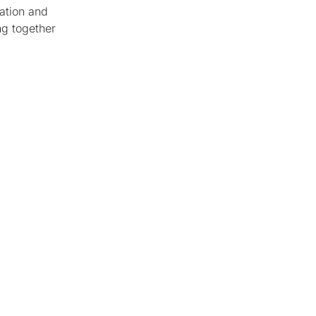
ation and
ng together