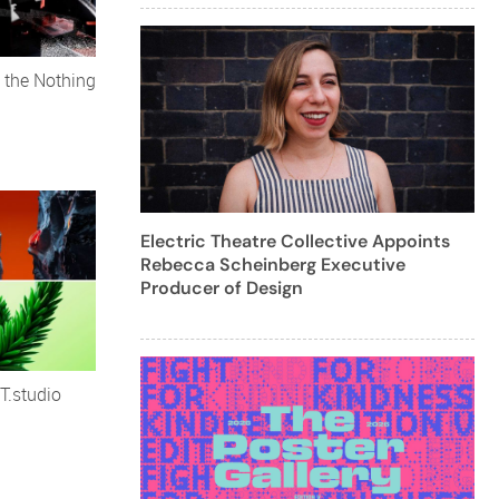
 the Nothing
Electric Theatre Collective Appoints
Rebecca Scheinberg Executive
Producer of Design
T.studio