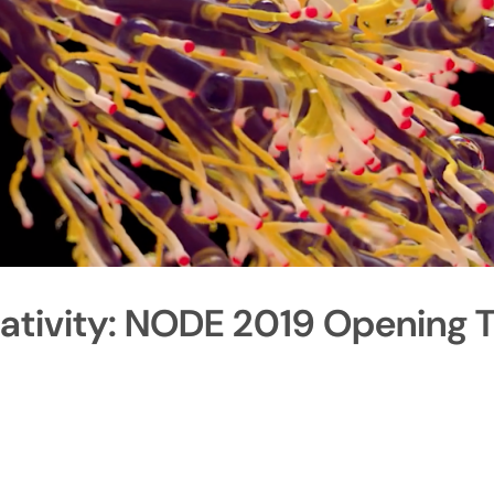
ativity: NODE 2019 Opening T