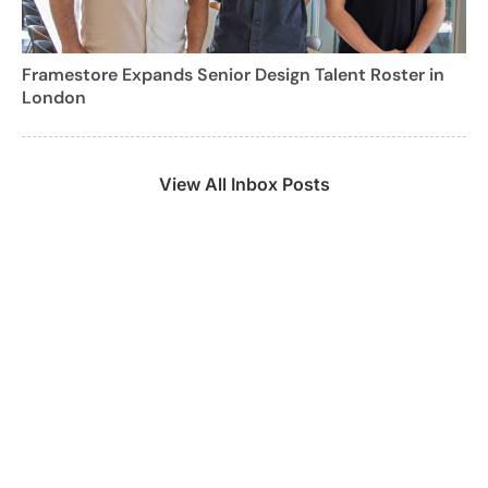
Framestore Expands Senior Design Talent Roster in
London
View All Inbox Posts