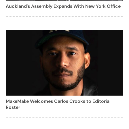
Auckland’s Assembly Expands With New York Office
MakeMake Welcomes Carlos Crooks to Editorial
Roster