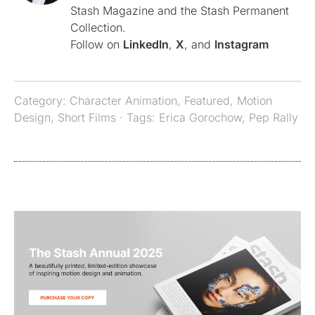
Stash Magazine and the Stash Permanent
Collection.
Follow on
LinkedIn
,
X
, and
Instagram
Category:
Character Animation
,
Featured
,
Motion
Design
,
Short Films
· Tags:
Erica Gorochow
,
Pep Rally