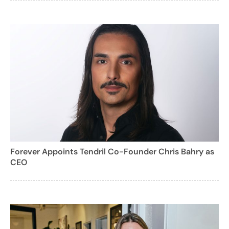
Forever Appoints Tendril Co-Founder Chris Bahry as
CEO