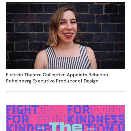
Electric Theatre Collective Appoints Rebecca
Scheinberg Executive Producer of Design