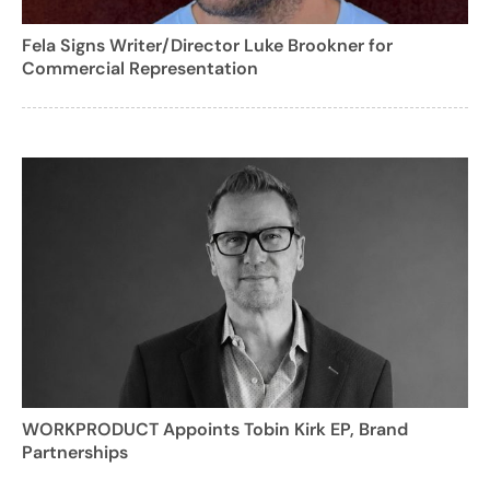
Fela Signs Writer/Director Luke Brookner for
Commercial Representation
WORKPRODUCT Appoints Tobin Kirk EP, Brand
Partnerships