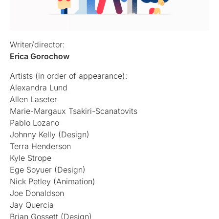
Writer/director:
Erica Gorochow
Artists (in order of appearance):
Alexandra Lund
Allen Laseter
Marie-Margaux Tsakiri-Scanatovits
Pablo Lozano
Johnny Kelly (Design)
Terra Henderson
Kyle Strope
Ege Soyuer (Design)
Nick Petley (Animation)
Joe Donaldson
Jay Quercia
Brian Gossett (Design)