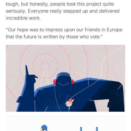
tough, but honestly, people took this project quite
seriously. Everyone really stepped up and delivered
incredible work.
“Our hope was to impress upon our friends in Europe
that the future is written by those who vote.”