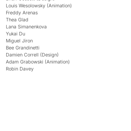
Louis Wesolowsky (Animation)
Freddy Arenas
Thea Glad
Lana Simanenkova
Yukai Du
Miguel Jiron
Bee Grandinetti
Damien Correll (Design)
Adam Grabowski (Animation)
Robin Davey