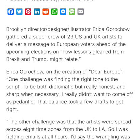
Facebook
Twitter
Pinterest
LinkedIn
Reddit
WhatsApp
Messenger
Message
Email
Brooklyn director/designer/illustrator Erica Gorochow
gathered a super crew of 23 US and UK artists to
deliver a message to European voters ahead of the
upcoming elections on “how lessons gleaned from
Brexit and Trump, might relate.”
Erica Gorochow, on the creation of “Dear Europe”:
“One challenge was finding the right tone to the
script. To be both diplomatic but really honest, and
sharp when necessary. I really didn’t want to come off
as pedantic. That balance took a few drafts to get
right.
“The other challenge was that the artists were spread
across eight time zones from the UK to LA. So I was
fielding emails at all hours. I’d say the wrangling was