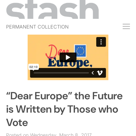
PERMANENT COLLECTION
FREE TRIAL
SUBSCRIBE
SUBMIT
ABOUT
SHOP
“Dear Europe” the Future
JOBS
EVENTS
is Written by Those who
SIGN IN
Vote
Posted on Wednesday, March 8, 2017