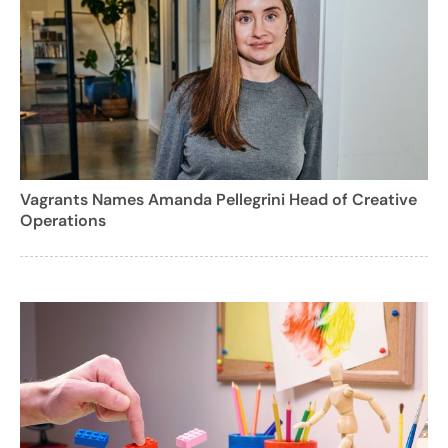
Vagrants Names Amanda Pellegrini Head of Creative
Operations