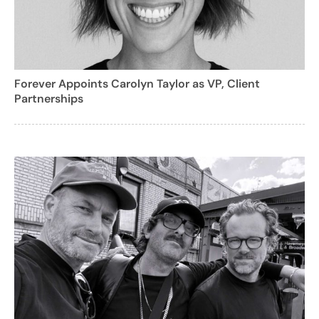
Forever Appoints Carolyn Taylor as VP, Client
Partnerships