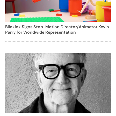
Blinkink Signs Stop-Motion Director/Animator Kevin
Parry for Worldwide Representation