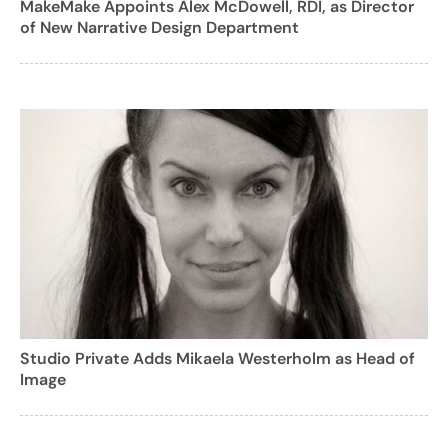
MakeMake Appoints Alex McDowell, RDI, as Director
of New Narrative Design Department
Studio Private Adds Mikaela Westerholm as Head of
Image