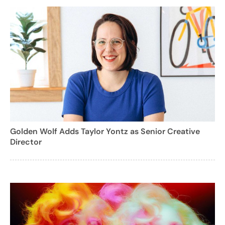
Golden Wolf Adds Taylor Yontz as Senior Creative
Director