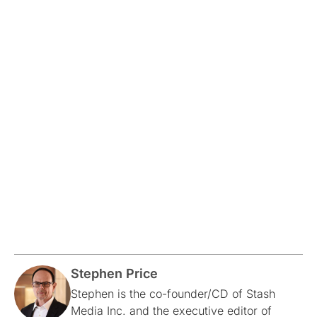
Stephen Price
Stephen is the co-founder/CD of Stash
Media Inc. and the executive editor of