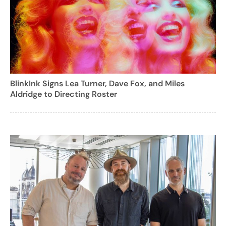
BlinkInk Signs Lea Turner, Dave Fox, and Miles
Aldridge to Directing Roster