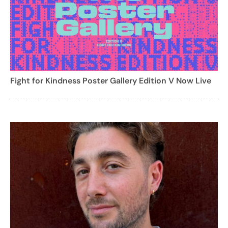
Fight for Kindness Poster Gallery Edition V Now Live