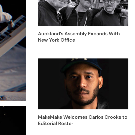
Auckland’s Assembly Expands With
New York Office
MakeMake Welcomes Carlos Crooks to
Editorial Roster