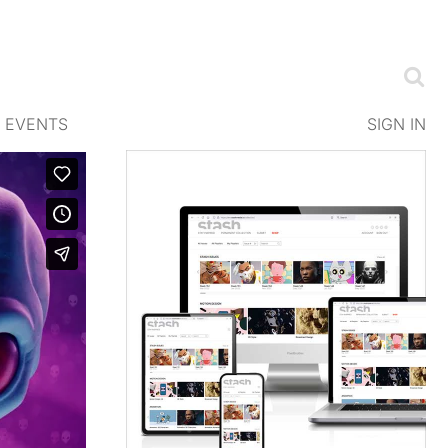
EVENTS
SIGN IN