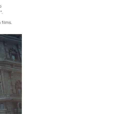
o
”.
 films.