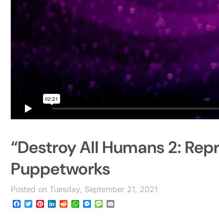
“Destroy All Humans 2: Rep
Puppetworks
Posted on Tuesday, September 21, 2021
Facebook
Twitter
Pinterest
LinkedIn
Reddit
WhatsApp
Messenger
Message
Email