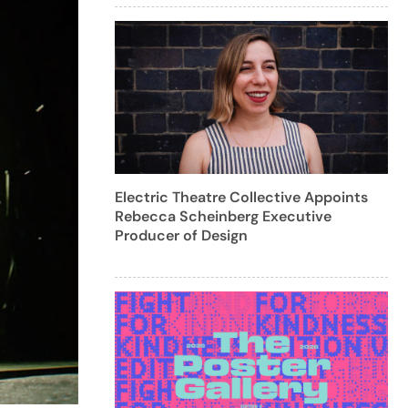
Electric Theatre Collective Appoints
Rebecca Scheinberg Executive
Producer of Design