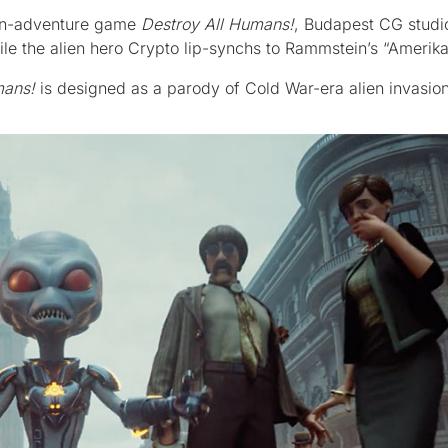
ion-adventure game
Destroy All Humans!
, Budapest CG studi
le the alien hero Crypto lip-synchs to Rammstein’s “Amerika
mans!
is designed as a parody of Cold War-era alien invasion