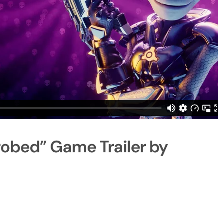
robed” Game Trailer by