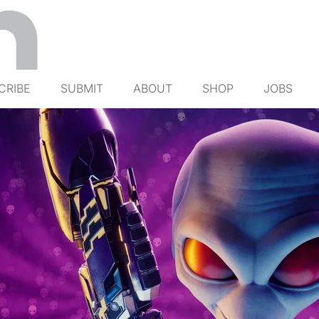
CRIBE
SUBMIT
ABOUT
SHOP
JOBS