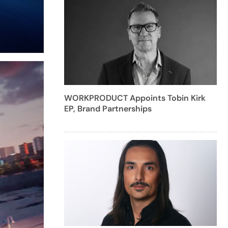
WORKPRODUCT Appoints Tobin Kirk
EP, Brand Partnerships