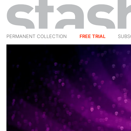
PERMANENT COLLECTION
FREE TRIAL
SUBS