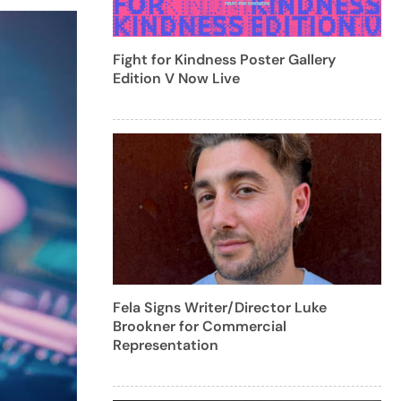
Fight for Kindness Poster Gallery
Edition V Now Live
Fela Signs Writer/Director Luke
Brookner for Commercial
Representation