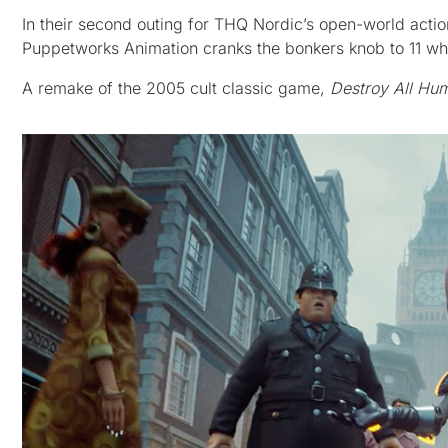
In their second outing for THQ Nordic’s open-world act
Puppetworks Animation cranks the bonkers knob to 11 whi
A remake of the 2005 cult classic game,
Destroy All Hu