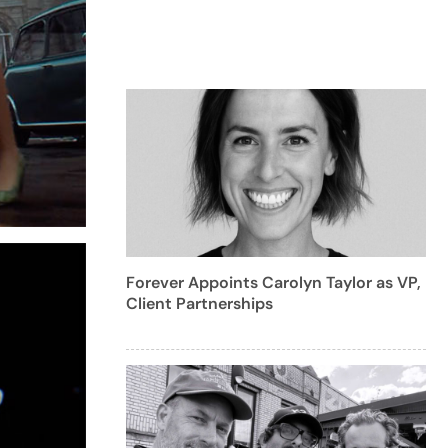
Forever Appoints Carolyn Taylor as VP,
Client Partnerships