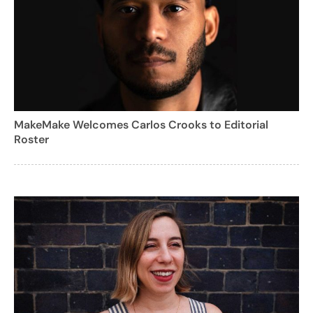
MakeMake Welcomes Carlos Crooks to Editorial
Roster