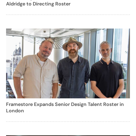
Aldridge to Directing Roster
Framestore Expands Senior Design Talent Roster in
London