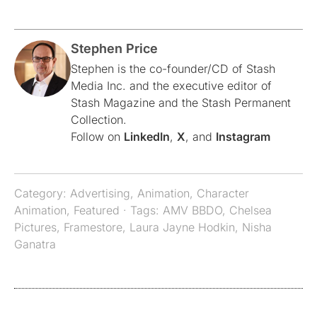
Stephen Price
Stephen is the co-founder/CD of Stash
Media Inc. and the executive editor of
Stash Magazine and the Stash Permanent
Collection.
Follow on
LinkedIn
,
X
, and
Instagram
Category:
Advertising
,
Animation
,
Character
Animation
,
Featured
· Tags:
AMV BBDO
,
Chelsea
Pictures
,
Framestore
,
Laura Jayne Hodkin
,
Nisha
Ganatra