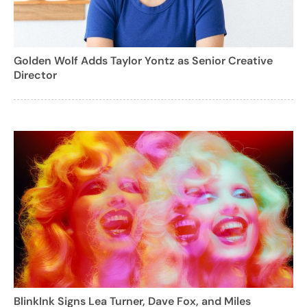
Golden Wolf Adds Taylor Yontz as Senior Creative
Director
BlinkInk Signs Lea Turner, Dave Fox, and Miles