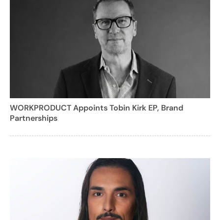
WORKPRODUCT Appoints Tobin Kirk EP, Brand
Partnerships