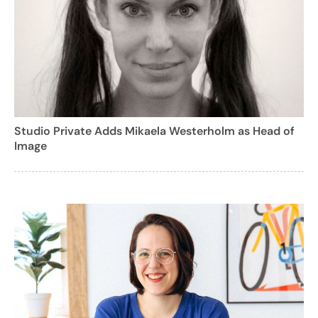
Studio Private Adds Mikaela Westerholm as Head of
Image