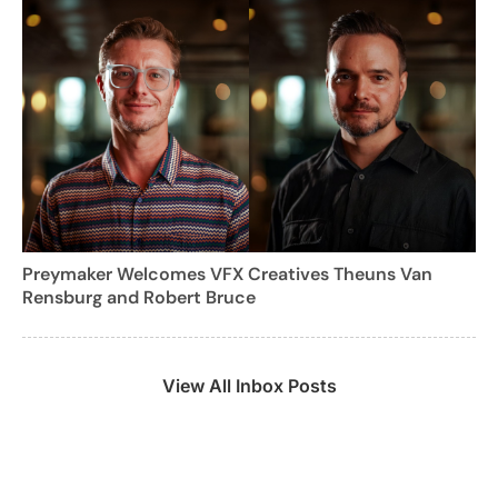
Preymaker Welcomes VFX Creatives Theuns Van
Rensburg and Robert Bruce
View All Inbox Posts