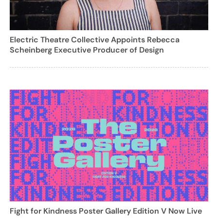
Electric Theatre Collective Appoints Rebecca
Scheinberg Executive Producer of Design
Fight for Kindness Poster Gallery Edition V Now Live