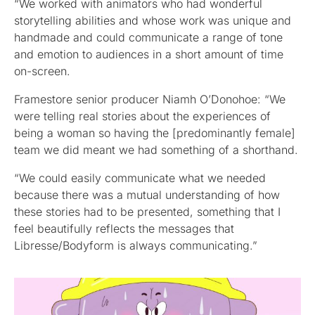
“We worked with animators who had wonderful
storytelling abilities and whose work was unique and
handmade and could communicate a range of tone
and emotion to audiences in a short amount of time
on-screen.
Framestore senior producer Niamh O’Donohoe: “We
were telling real stories about the experiences of
being a woman so having the [predominantly female]
team we did meant we had something of a shorthand.
“We could easily communicate what we needed
because there was a mutual understanding of how
these stories had to be presented, something that I
feel beautifully reflects the messages that
Libresse/Bodyform is always communicating.”