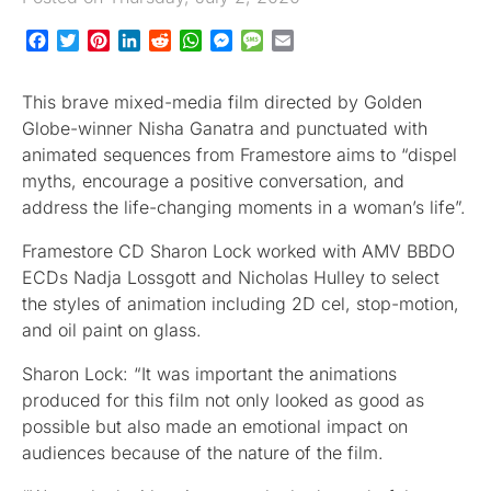
Facebook
Twitter
Pinterest
LinkedIn
Reddit
WhatsApp
Messenger
Message
Email
This brave mixed-media film directed by Golden
Globe-winner Nisha Ganatra and punctuated with
animated sequences from Framestore aims to “dispel
myths, encourage a positive conversation, and
address the life-changing moments in a woman’s life”.
Framestore CD Sharon Lock worked with AMV BBDO
ECDs Nadja Lossgott and Nicholas Hulley to select
the styles of animation including 2D cel, stop-motion,
and oil paint on glass.
Sharon Lock: “It was important the animations
produced for this film not only looked as good as
possible but also made an emotional impact on
audiences because of the nature of the film.