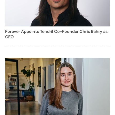
Forever Appoints Tendril Co-Founder Chris Bahry as
CEO