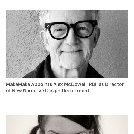
MakeMake Appoints Alex McDowell, RDI, as Director
of New Narrative Design Department