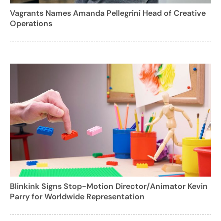
Vagrants Names Amanda Pellegrini Head of Creative
Operations
Blinkink Signs Stop-Motion Director/Animator Kevin
Parry for Worldwide Representation