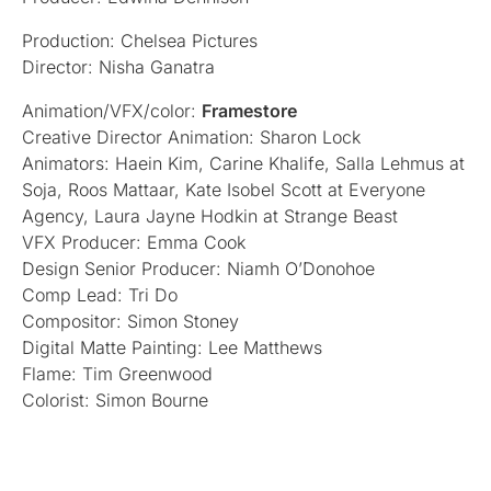
Production: Chelsea Pictures
Director: Nisha Ganatra
Animation/VFX/color:
Framestore
Creative Director Animation: Sharon Lock
Animators: Haein Kim, Carine Khalife, Salla Lehmus at
Soja, Roos Mattaar, Kate Isobel Scott at Everyone
Agency, Laura Jayne Hodkin at Strange Beast
VFX Producer: Emma Cook
Design Senior Producer: Niamh O’Donohoe
Comp Lead: Tri Do
Compositor: Simon Stoney
Digital Matte Painting: Lee Matthews
Flame: Tim Greenwood
Colorist: Simon Bourne