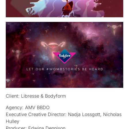
Client: Libresse & Bodyform
Agency: AMV BBDO
Executive Creative Director: Nadja Lossgott, Nicholas
Hulley
Producer: Edwina Dennison