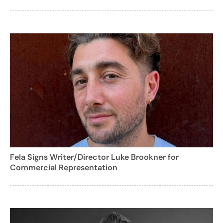
Fela Signs Writer/Director Luke Brookner for
Commercial Representation