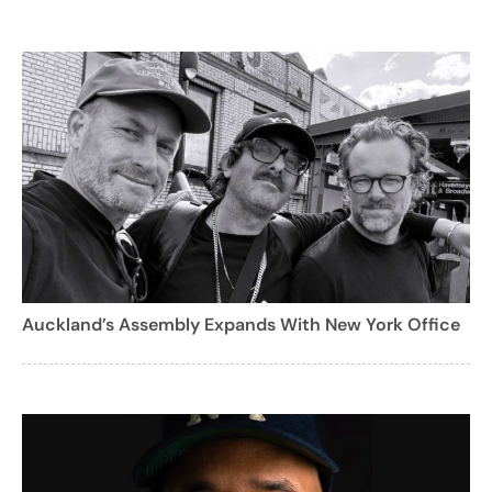
Auckland’s Assembly Expands With New York Office