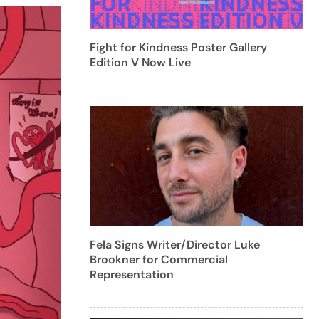
Fight for Kindness Poster Gallery
Edition V Now Live
Fela Signs Writer/Director Luke
Brookner for Commercial
Representation