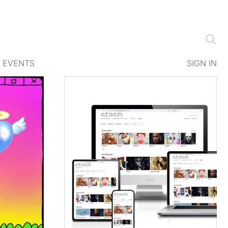
EVENTS
SIGN IN