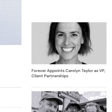
Forever Appoints Carolyn Taylor as VP,
Client Partnerships