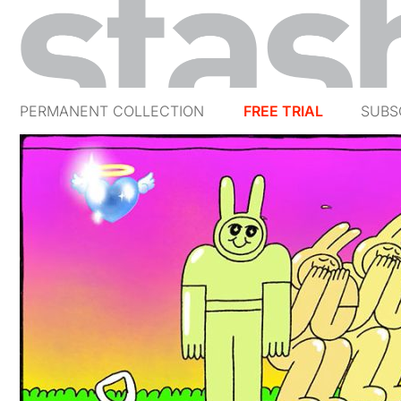
PERMANENT COLLECTION
FREE TRIAL
SUBS