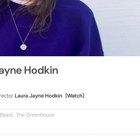
Jayne Hodkin
rector
Laura Jayne Hodkin
.
[Watch]
 Beast
,
The Greenhouse