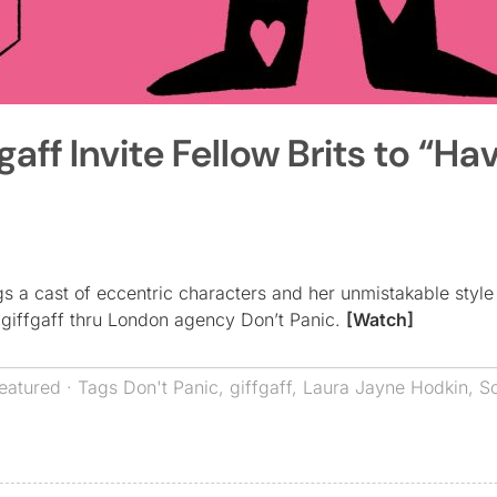
aff Invite Fellow Brits to “Ha
 a cast of eccentric characters and her unmistakable style 
giffgaff thru London agency Don’t Panic.
[Watch]
eatured
· Tags
Don't Panic
,
giffgaff
,
Laura Jayne Hodkin
,
S