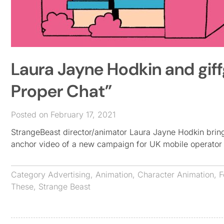
Laura Jayne Hodkin and giffg
Proper Chat”
Posted on February 17, 2021
StrangeBeast director/animator Laura Jayne Hodkin brings
anchor video of a new campaign for UK mobile operator 
Category
Advertising
,
Animation
,
Character Animation
,
F
These
,
Strange Beast