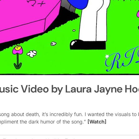
Music Video by Laura Jayne Ho
ng about death, it’s incredibly fun. I wanted the visuals to 
ompliment the dark humor of the song.”
[Watch]