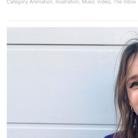
Category
Animation
,
Illustration
,
Music Video
,
The Inbox