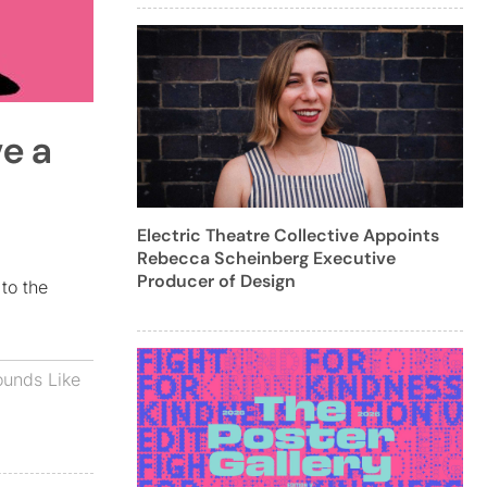
ve a
Electric Theatre Collective Appoints
Rebecca Scheinberg Executive
Producer of Design
to the
ounds Like