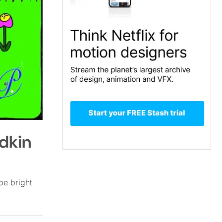
dkin
be bright