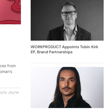
WORKPRODUCT Appoints Tobin Kirk
EP, Brand Partnerships
nces from
woman’s
aura Jayne