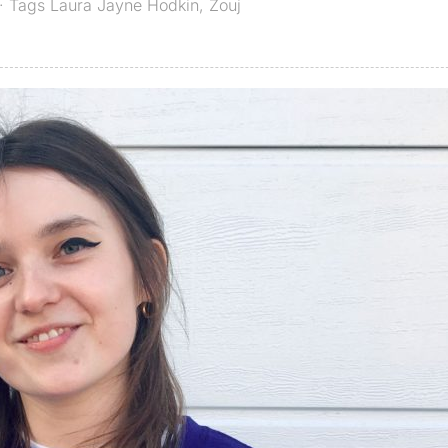
· Tags
Laura Jayne Hodkin
,
Zouj