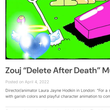
Zouj “Delete After Death” 
Posted on April 4, 2022
Director/animator Laura Jayne Hodkin in London: “For a so
with garish colors and playful character animation to c