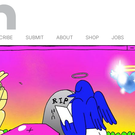
CRIBE
SUBMIT
ABOUT
SHOP
JOBS