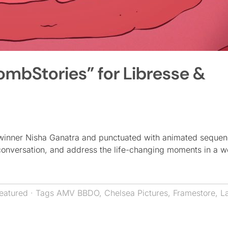
bStories” for Libresse &
winner Nisha Ganatra and punctuated with animated seque
 conversation, and address the life-changing moments in a 
eatured
· Tags
AMV BBDO
,
Chelsea Pictures
,
Framestore
,
L