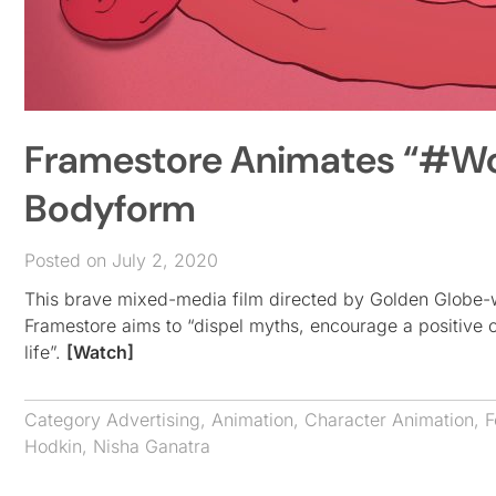
Framestore Animates “#Wom
Bodyform
Posted on July 2, 2020
This brave mixed-media film directed by Golden Globe-
Framestore aims to “dispel myths, encourage a positive
life”.
[Watch]
Category
Advertising
,
Animation
,
Character Animation
,
F
Hodkin
,
Nisha Ganatra