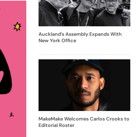
Auckland’s Assembly Expands With
New York Office
MakeMake Welcomes Carlos Crooks to
Editorial Roster