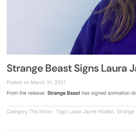
Strange Beast Signs Laura 
Posted on March 31, 2021
From the release:
Strange Beast
has signed animation di
Category
The Inbox
· Tags
Laura Jayne Hodkin
,
Strange