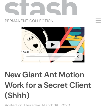
PERMANENT COLLECTION
FREE TRIAL
SUBSCRIBE
SUBMIT
ABOUT
SHOP
New Giant Ant Motion
JOBS
EVENTS
Work for a Secret Client
SIGN IN
(Shhh)
Posted on Thursday, March 19, 2020