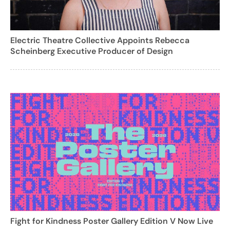
Electric Theatre Collective Appoints Rebecca
Scheinberg Executive Producer of Design
Fight for Kindness Poster Gallery Edition V Now Live