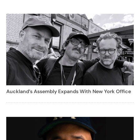
Auckland’s Assembly Expands With New York Office