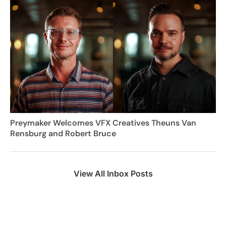
Preymaker Welcomes VFX Creatives Theuns Van
Rensburg and Robert Bruce
View All Inbox Posts