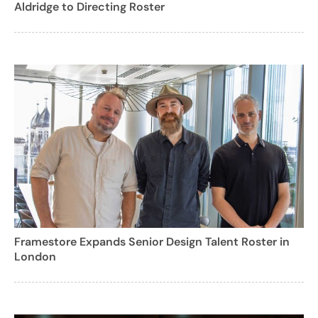
Aldridge to Directing Roster
Framestore Expands Senior Design Talent Roster in
London