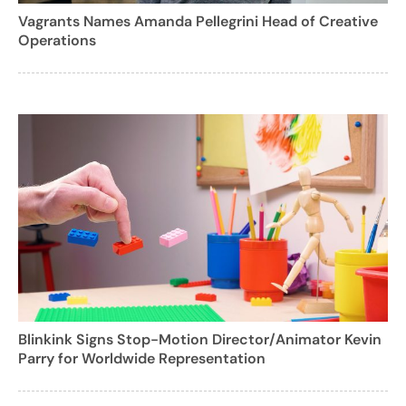
Vagrants Names Amanda Pellegrini Head of Creative
Operations
Blinkink Signs Stop-Motion Director/Animator Kevin
Parry for Worldwide Representation