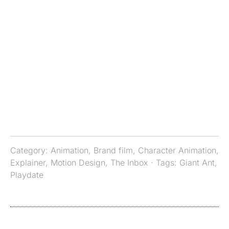
Category:
Animation
,
Brand film
,
Character Animation
,
Explainer
,
Motion Design
,
The Inbox
· Tags:
Giant Ant
,
Playdate