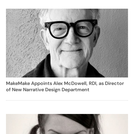
MakeMake Appoints Alex McDowell, RDI, as Director
of New Narrative Design Department