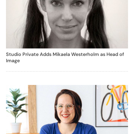
Studio Private Adds Mikaela Westerholm as Head of
Image