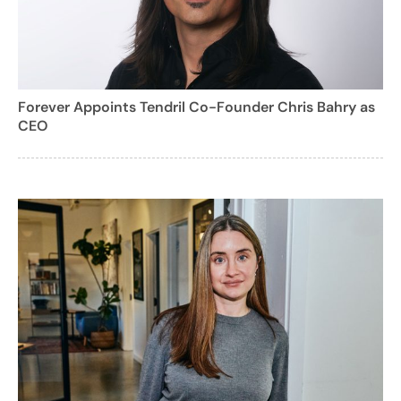
Forever Appoints Tendril Co-Founder Chris Bahry as
CEO