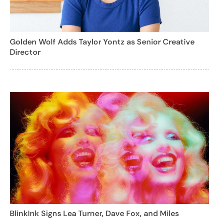
Golden Wolf Adds Taylor Yontz as Senior Creative
Director
BlinkInk Signs Lea Turner, Dave Fox, and Miles