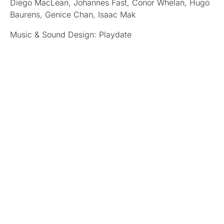
Diego MacLean, Johannes Fast, Conor Whelan, Hugo
Baurens, Genice Chan, Isaac Mak
Music & Sound Design: Playdate