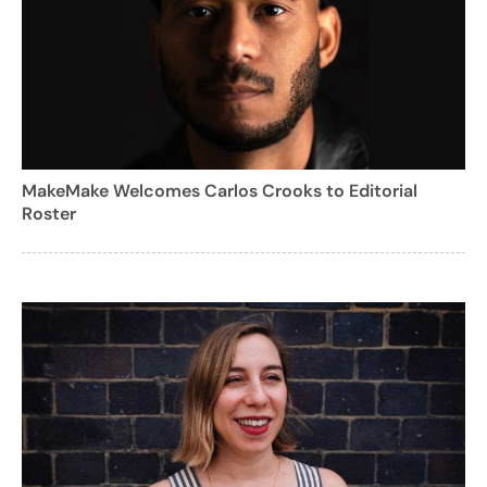
MakeMake Welcomes Carlos Crooks to Editorial
Roster