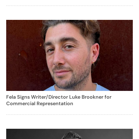
Fela Signs Writer/Director Luke Brookner for
Commercial Representation