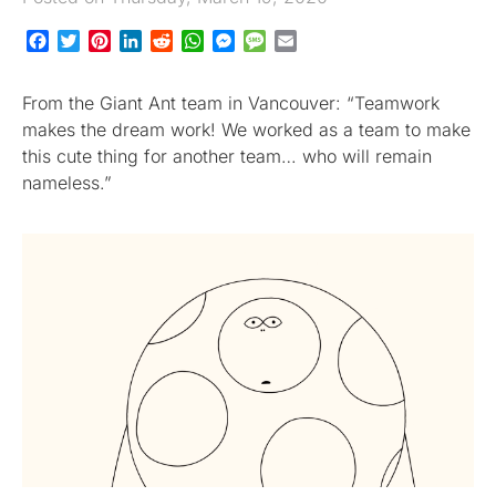
Facebook
Twitter
Pinterest
LinkedIn
Reddit
WhatsApp
Messenger
Message
Email
From the Giant Ant team in Vancouver: “Teamwork
makes the dream work! We worked as a team to make
this cute thing for another team… who will remain
nameless.”