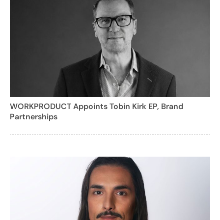
WORKPRODUCT Appoints Tobin Kirk EP, Brand
Partnerships