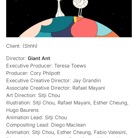
Client: (Shhh)
Director:
Giant Ant
Executive Producer: Teresa Toews
Producer: Cory Philpott
Executive Creative Director: Jay Grandin
Associate Creative Director: Rafael Mayani
Art Direction: Sitji Chou
Illustration: Sitji Chou, Rafael Mayani, Esther Cheung,
Hugo Baurens
Animation Lead: Sitji Chou
Compositing Lead: Diego Maclean
Animation: Sitji Chou, Esther Cheung, Fabio Valesini,