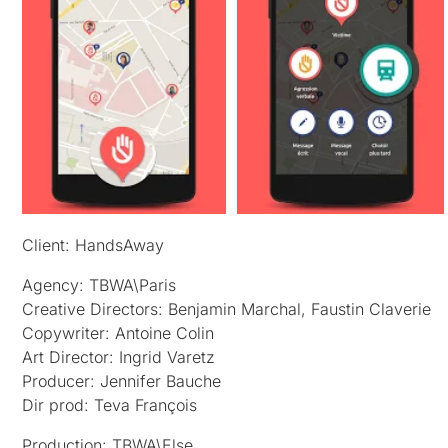
Client: HandsAway
Agency: TBWA\Paris
Creative Directors: Benjamin Marchal, Faustin Claverie
Copywriter: Antoine Colin
Art Director: Ingrid Varetz
Producer: Jennifer Bauche
Dir prod: Teva François
Production: TBWA\Else