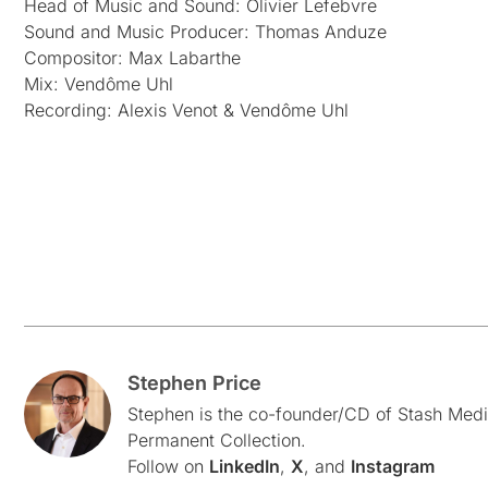
Head of Music and Sound: Olivier Lefebvre
Sound and Music Producer: Thomas Anduze
Compositor: Max Labarthe
Mix: Vendôme Uhl
Recording: Alexis Venot & Vendôme Uhl
Stephen Price
Stephen is the co-founder/CD of Stash Medi
Permanent Collection.
Follow on
LinkedIn
,
X
, and
Instagram