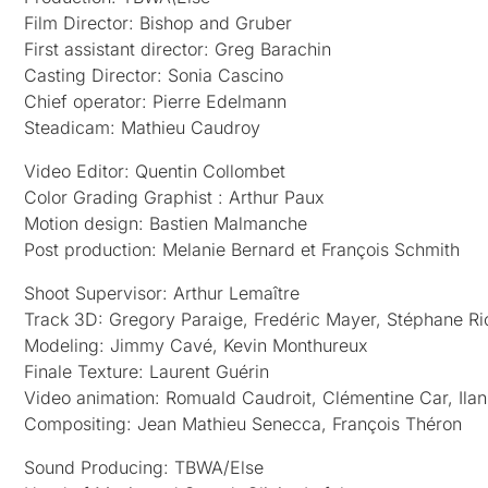
Film Director: Bishop and Gruber
First assistant director: Greg Barachin
Casting Director: Sonia Cascino
Chief operator: Pierre Edelmann
Steadicam: Mathieu Caudroy
Video Editor: Quentin Collombet
Color Grading Graphist : Arthur Paux
Motion design: Bastien Malmanche
Post production: Melanie Bernard et François Schmith
Shoot Supervisor: Arthur Lemaître
Track 3D: Gregory Paraige, Fredéric Mayer, Stéphane R
Modeling: Jimmy Cavé, Kevin Monthureux
Finale Texture: Laurent Guérin
Video animation: Romuald Caudroit, Clémentine Car, Ilan
Compositing: Jean Mathieu Senecca, François Théron
Sound Producing: TBWA/Else