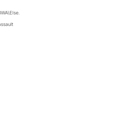
BWA\Else.
assault