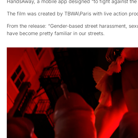
HandsAway, a mobile app designed “to fight against th
The film was created by TBWA\Paris with live action pr
From the release: “Gender-based street harassment, sexual
have become pretty familiar in our streets.