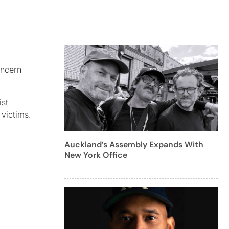
oncern
ist
 victims.
Auckland’s Assembly Expands With
New York Office