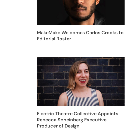
MakeMake Welcomes Carlos Crooks to
Editorial Roster
Electric Theatre Collective Appoints
Rebecca Scheinberg Executive
Producer of Design