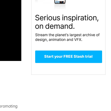
 promoting