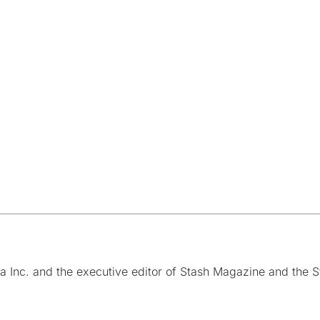
a Inc. and the executive editor of Stash Magazine and the S