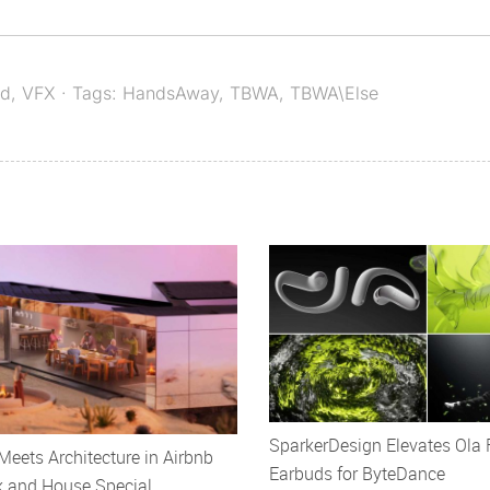
ed
,
VFX
· Tags:
HandsAway
,
TBWA
,
TBWA\Else
SparkerDesign Elevates Ola 
eets Architecture in Airbnb
Earbuds for ByteDance
k and House Special