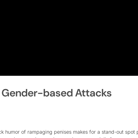
f Gender-based Attacks
ack humor of rampaging penises makes for a stand-out spot