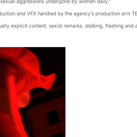
e sexual aggressions undergone by women daily.”
oduction and VFX handled by the agency’s production arm T
ly explicit content, sexist remarks, stalking, flashing and 