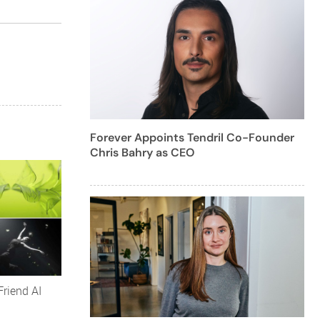
Forever Appoints Tendril Co-Founder
Chris Bahry as CEO
Friend AI