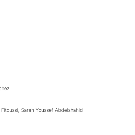
ichez
 Fitoussi, Sarah Youssef Abdelshahid