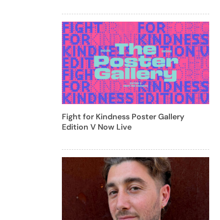
Fight for Kindness Poster Gallery
Edition V Now Live