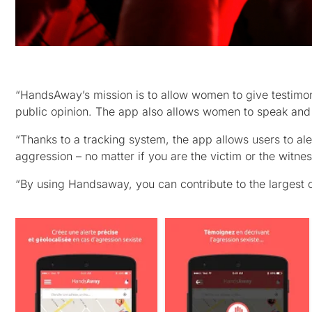
“HandsAway’s mission is to allow women to give testimony 
public opinion. The app also allows women to speak and b
“Thanks to a tracking system, the app allows users to ale
aggression – no matter if you are the victim or the witnes
“By using Handsaway, you can contribute to the largest 