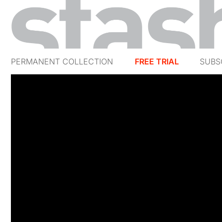
PERMANENT COLLECTION
FREE TRIAL
SUBS