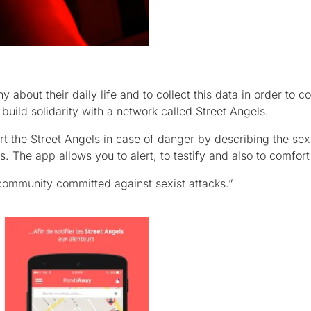
about their daily life and to collect this data in order to c
uild solidarity with a network called Street Angels.
rt the Street Angels in case of danger by describing the sex
s. The app allows you to alert, to testify and also to comfort
community committed against sexist attacks.”