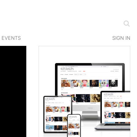
EVENTS
SIGN IN