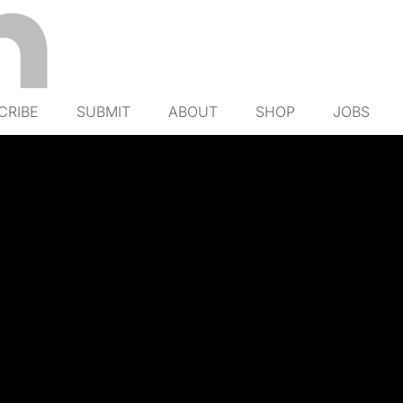
CRIBE
SUBMIT
ABOUT
SHOP
JOBS