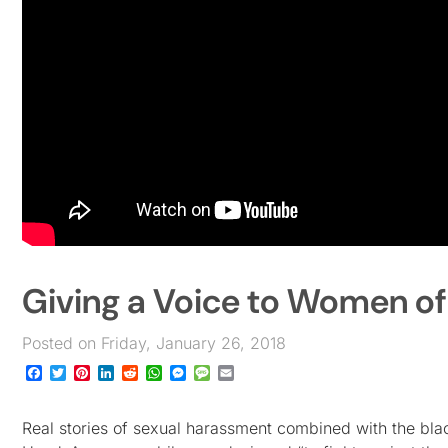
Giving a Voice to Women o
Posted on Friday, January 26, 2018
Facebook
Twitter
Pinterest
LinkedIn
Reddit
WhatsApp
Messenger
Message
Email
Real stories of sexual harassment combined with the bl