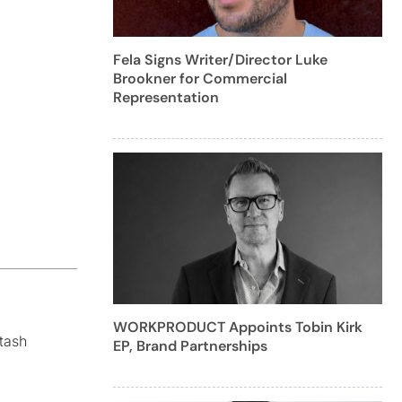
Fela Signs Writer/Director Luke
Brookner for Commercial
Representation
WORKPRODUCT Appoints Tobin Kirk
tash
EP, Brand Partnerships