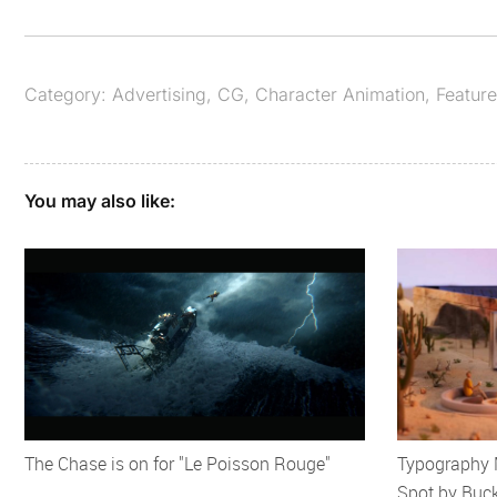
Category:
Advertising
,
CG
,
Character Animation
,
Featur
You may also like:
The Chase is on for "Le Poisson Rouge"
Typography M
Spot by Buc