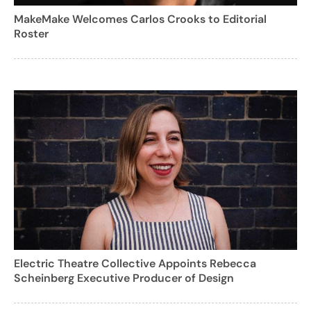
MakeMake Welcomes Carlos Crooks to Editorial
Roster
Electric Theatre Collective Appoints Rebecca
Scheinberg Executive Producer of Design