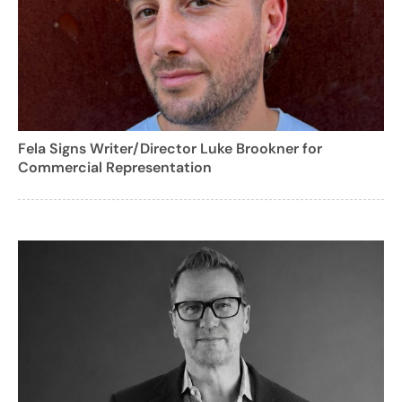
Fela Signs Writer/Director Luke Brookner for
Commercial Representation