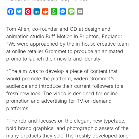
Facebook
Twitter
Pinterest
LinkedIn
Reddit
WhatsApp
Messenger
Message
Email
Tom Allen, co-founder and CD at design and
animation studio Buff Motion in Brighton, England:
“We were approached by the in-house creative team
at online retailer Grommet to produce an animated
promo to launch their new brand identity.
“The aim was to develop a piece of content that
would promote the platform, widen Grommet’s
audience and introduce their current followers to a
fresh new look. The video is designed for online
promotion and advertising for TV-on-demand
platforms.
“The rebrand focuses on the elegant new typeface,
bold brand graphics, and photographic assets of the
many products they sell. The freshly developed tone-