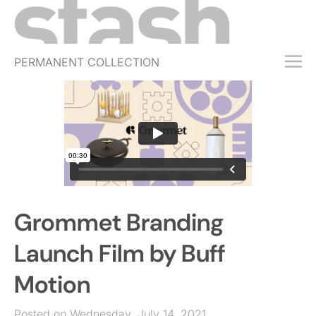
PERMANENT COLLECTION
FREE TRIAL
SUBSCRIBE
SUBMIT
ABOUT
SHOP
Grommet Branding
JOBS
EVENTS
Launch Film by Buff
SIGN IN
Motion
Posted on Wednesday, July 14, 2021