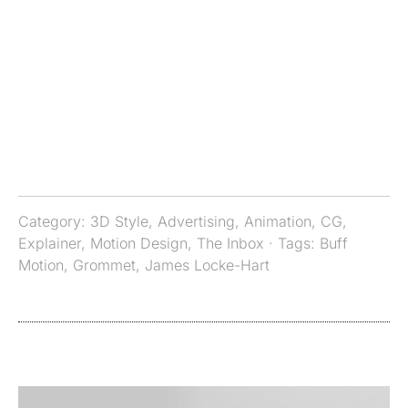
Category:
3D Style
,
Advertising
,
Animation
,
CG
,
Explainer
,
Motion Design
,
The Inbox
· Tags:
Buff
Motion
,
Grommet
,
James Locke-Hart