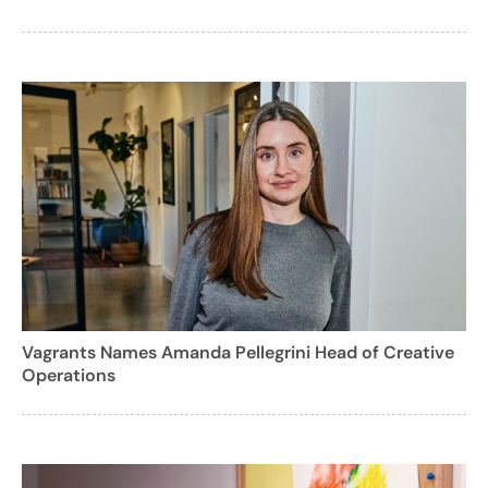
Vagrants Names Amanda Pellegrini Head of Creative
Operations