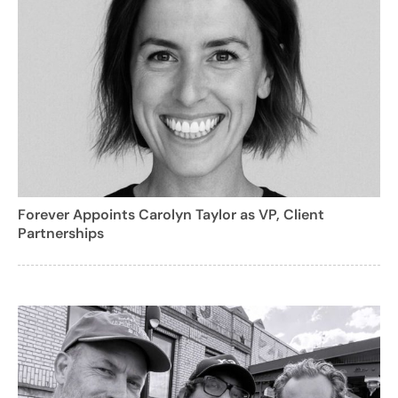
Forever Appoints Carolyn Taylor as VP, Client
Partnerships