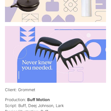
Client: Grommet
Production:
Buff Motion
Script: Buff, Deej Johnson, Lark