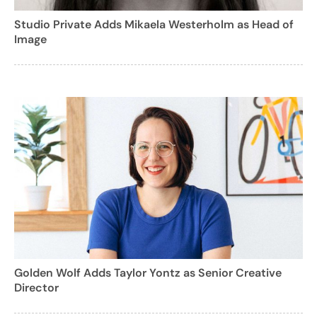
Studio Private Adds Mikaela Westerholm as Head of
Image
Golden Wolf Adds Taylor Yontz as Senior Creative
Director