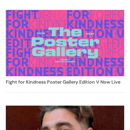
Fight for Kindness Poster Gallery Edition V Now Live