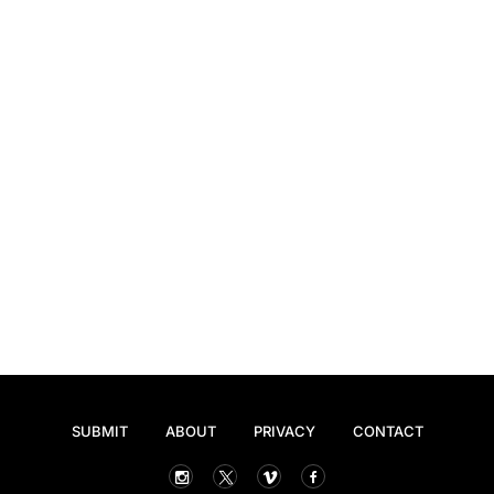
SUBMIT
ABOUT
PRIVACY
CONTACT