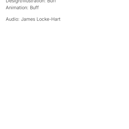
Design/illustration: Buff
Animation: Buff
Audio: James Locke-Hart