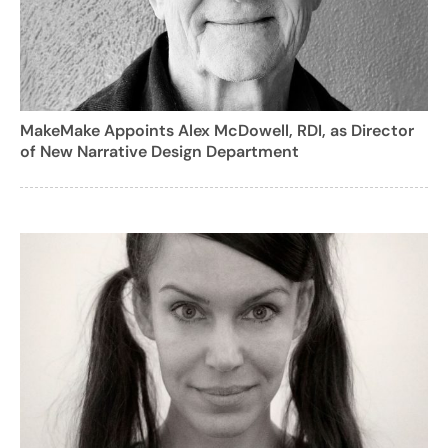
MakeMake Appoints Alex McDowell, RDI, as Director
of New Narrative Design Department