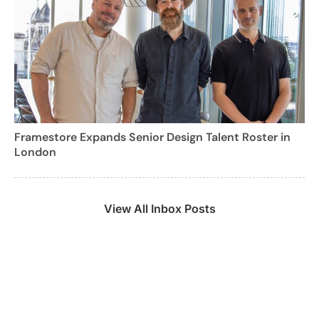
Framestore Expands Senior Design Talent Roster in
London
View All Inbox Posts