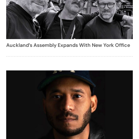
Auckland’s Assembly Expands With New York Office