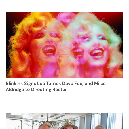
BlinkInk Signs Lea Turner, Dave Fox, and Miles
Aldridge to Directing Roster