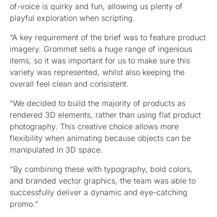
of-voice is quirky and fun, allowing us plenty of
playful exploration when scripting.
“A key requirement of the brief was to feature product
imagery. Grommet sells a huge range of ingenious
items, so it was important for us to make sure this
variety was represented, whilst also keeping the
overall feel clean and consistent.
“We decided to build the majority of products as
rendered 3D elements, rather than using flat product
photography. This creative choice allows more
flexibility when animating because objects can be
manipulated in 3D space.
“By combining these with typography, bold colors,
and branded vector graphics, the team was able to
successfully deliver a dynamic and eye-catching
promo.”