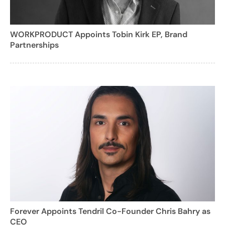
WORKPRODUCT Appoints Tobin Kirk EP, Brand
Partnerships
Forever Appoints Tendril Co-Founder Chris Bahry as
CEO