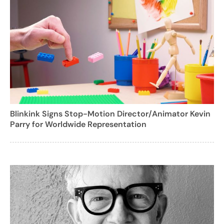
Blinkink Signs Stop-Motion Director/Animator Kevin
Parry for Worldwide Representation