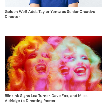
Golden Wolf Adds Taylor Yontz as Senior Creative
Director
BlinkInk Signs Lea Turner, Dave Fox, and Miles
Aldridge to Directing Roster