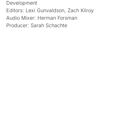
Development
Editors: Lexi Gunvaldson, Zach Kilroy
Audio Mixer: Herman Forsman
Producer: Sarah Schachte