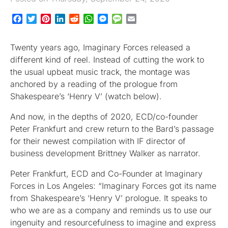
Facebook
Twitter
Pinterest
LinkedIn
Reddit
WhatsApp
Messenger
Message
Email
Twenty years ago, Imaginary Forces released a
different kind of reel. Instead of cutting the work to
the usual upbeat music track, the montage was
anchored by a reading of the prologue from
Shakespeare’s ‘Henry V’ (watch below).
And now, in the depths of 2020, ECD/co-founder
Peter Frankfurt and crew return to the Bard’s passage
for their newest compilation with IF director of
business development Brittney Walker as narrator.
Peter Frankfurt, ECD and Co-Founder at Imaginary
Forces in Los Angeles: “Imaginary Forces got its name
from Shakespeare’s ‘Henry V’ prologue. It speaks to
who we are as a company and reminds us to use our
ingenuity and resourcefulness to imagine and express