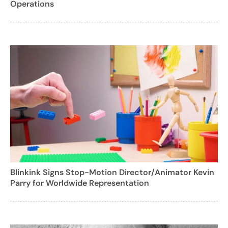
Operations
Blinkink Signs Stop-Motion Director/Animator Kevin
Parry for Worldwide Representation