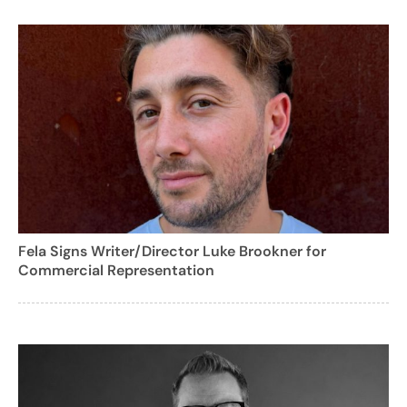
Fela Signs Writer/Director Luke Brookner for
Commercial Representation