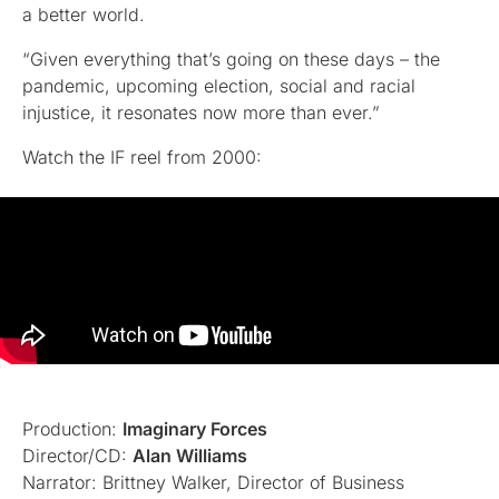
a better world.
“Given everything that’s going on these days – the
pandemic, upcoming election, social and racial
injustice, it resonates now more than ever.”
Watch the IF reel from 2000:
Production:
Imaginary Forces
Director/CD:
Alan Williams
Narrator: Brittney Walker, Director of Business