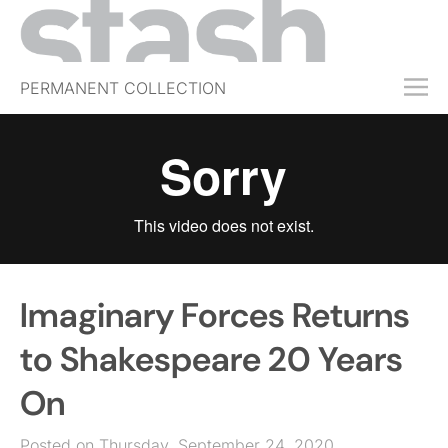
PERMANENT COLLECTION
FREE TRIAL
SUBSCRIBE
SUBMIT
ABOUT
SHOP
Imaginary Forces Returns
JOBS
EVENTS
to Shakespeare 20 Years
SIGN IN
On
Posted on Thursday, September 24, 2020