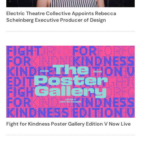
Electric Theatre Collective Appoints Rebecca
Scheinberg Executive Producer of Design
Fight for Kindness Poster Gallery Edition V Now Live