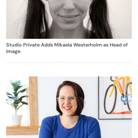
Studio Private Adds Mikaela Westerholm as Head of
Image