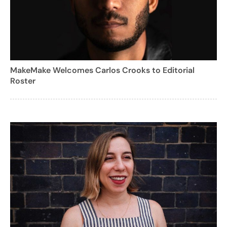
MakeMake Welcomes Carlos Crooks to Editorial
Roster