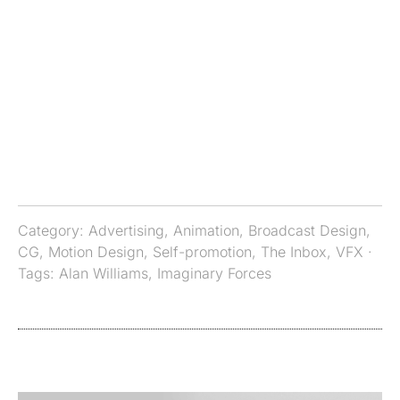
Category:
Advertising
,
Animation
,
Broadcast Design
,
CG
,
Motion Design
,
Self-promotion
,
The Inbox
,
VFX
·
Tags:
Alan Williams
,
Imaginary Forces