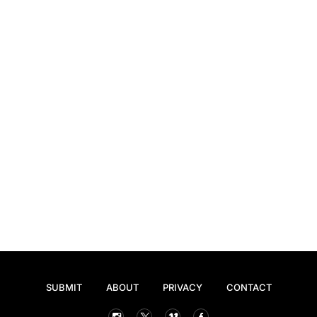
SUBMIT
ABOUT
PRIVACY
CONTACT