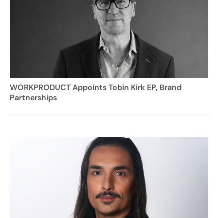
WORKPRODUCT Appoints Tobin Kirk EP, Brand
Partnerships