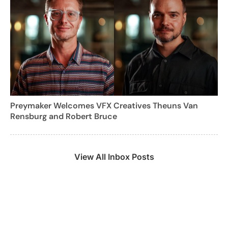
Preymaker Welcomes VFX Creatives Theuns Van
Rensburg and Robert Bruce
View All Inbox Posts