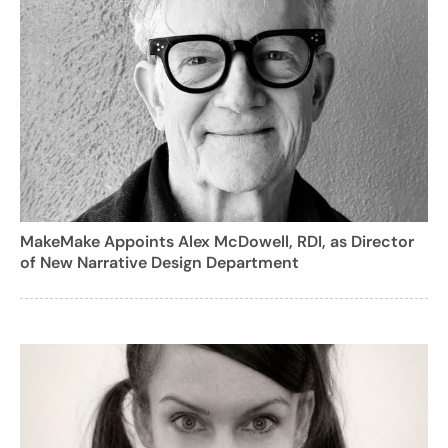
MakeMake Appoints Alex McDowell, RDI, as Director
of New Narrative Design Department