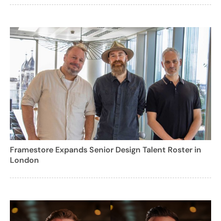
Framestore Expands Senior Design Talent Roster in
London