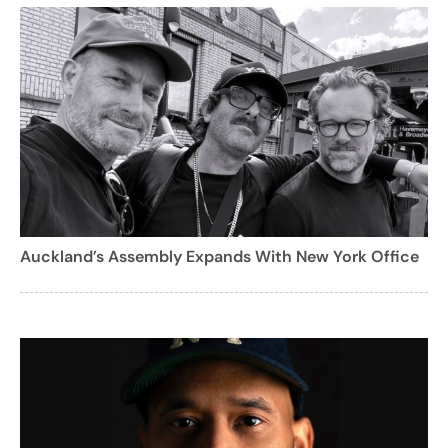
Auckland’s Assembly Expands With New York Office