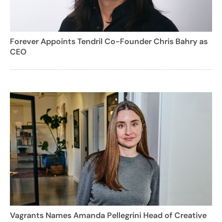
Forever Appoints Tendril Co-Founder Chris Bahry as
CEO
Vagrants Names Amanda Pellegrini Head of Creative