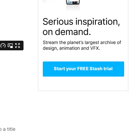
a title