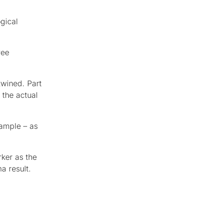
gical
ree
twined. Part
 the actual
xample – as
ker as the
a result.