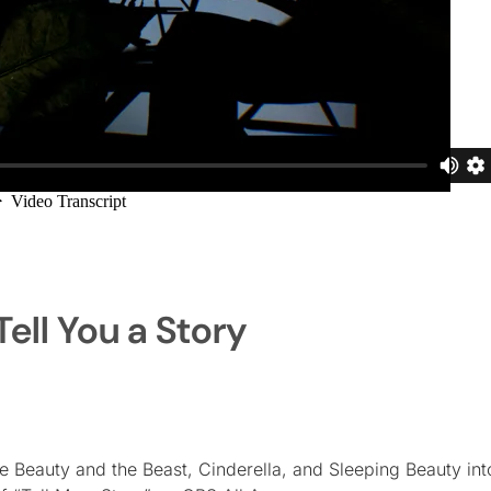
ell You a Story
Beauty and the Beast, Cinderella, and Sleeping Beauty into 