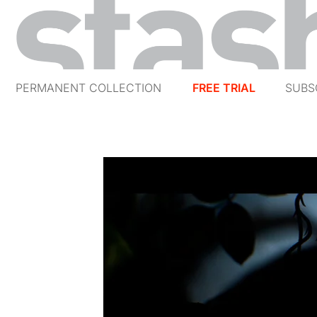
PERMANENT COLLECTION
FREE TRIAL
SUBS