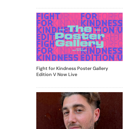
Fight for Kindness Poster Gallery
Edition V Now Live