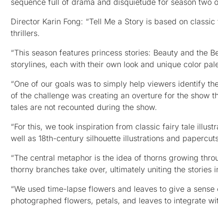
sequence full of drama and disquietude for season two o
Director Karin Fong: “Tell Me a Story is based on classi
thrillers.
“This season features princess stories: Beauty and the B
storylines, each with their own look and unique color pal
“One of our goals was to simply help viewers identify the 
of the challenge was creating an overture for the show th
tales are not recounted during the show.
“For this, we took inspiration from classic fairy tale ill
well as 18th-century silhouette illustrations and papercuts
“The central metaphor is the idea of thorns growing thro
thorny branches take over, ultimately uniting the stories 
“We used time-lapse flowers and leaves to give a sense o
photographed flowers, petals, and leaves to integrate wi