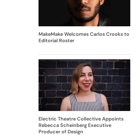
MakeMake Welcomes Carlos Crooks to
Editorial Roster
Electric Theatre Collective Appoints
Rebecca Scheinberg Executive
Producer of Design