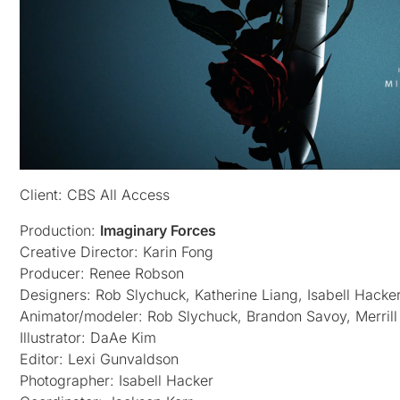
Client: CBS All Access
Production:
Imaginary Forces
Creative Director: Karin Fong
Producer: Renee Robson
Designers: Rob Slychuck, Katherine Liang, Isabell Hacker
Animator/modeler: Rob Slychuck, Brandon Savoy, Merrill H
Illustrator: DaAe Kim
Editor: Lexi Gunvaldson
Photographer: Isabell Hacker