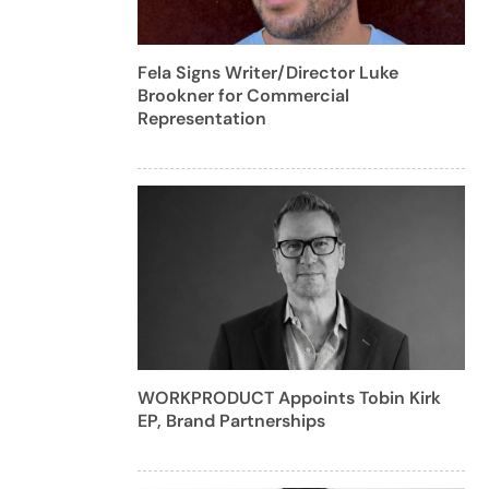
Fela Signs Writer/Director Luke
Brookner for Commercial
Representation
WORKPRODUCT Appoints Tobin Kirk
EP, Brand Partnerships