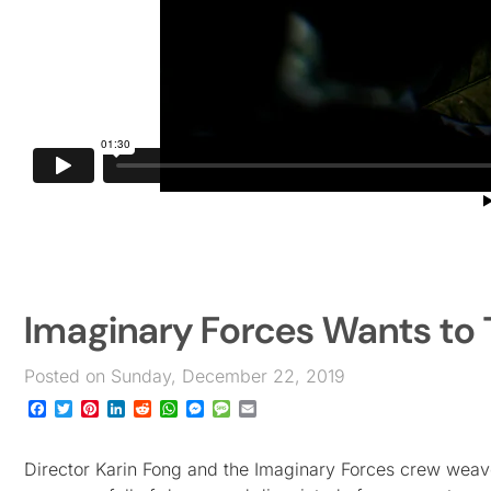
Imaginary Forces Wants to T
Posted on Sunday, December 22, 2019
Facebook
Twitter
Pinterest
LinkedIn
Reddit
WhatsApp
Messenger
Message
Email
Director Karin Fong and the Imaginary Forces crew weave 