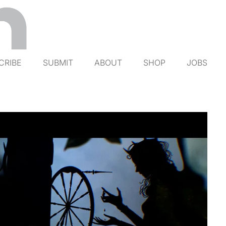
CRIBE
SUBMIT
ABOUT
SHOP
JOBS