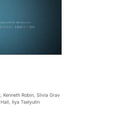
, Kenneth Robin, Silvia Grav
all, Ilya Tselyutin