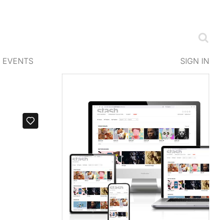
EVENTS
SIGN IN