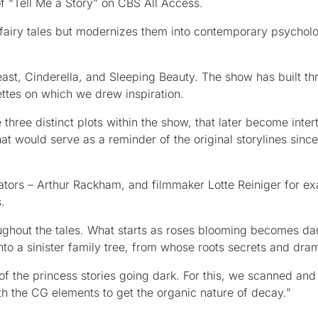
f “Tell Me a Story” on CBS All Access.
c fairy tales but modernizes them into contemporary psycholo
east, Cinderella, and Sleeping Beauty. The show has built th
ettes on which we drew inspiration.
three distinct plots within the show, that later become inter
at would serve as a reminder of the original storylines since
ustrators – Arthur Rackham, and filmmaker Lotte Reiniger for e
.
ughout the tales. What starts as roses blooming becomes dar
into a sinister family tree, from whose roots secrets and dram
f the princess stories going dark. For this, we scanned and
th the CG elements to get the organic nature of decay.”