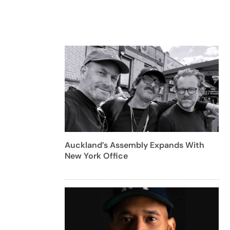
Auckland’s Assembly Expands With
New York Office