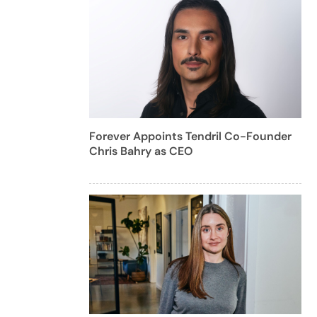
Forever Appoints Tendril Co-Founder
Chris Bahry as CEO