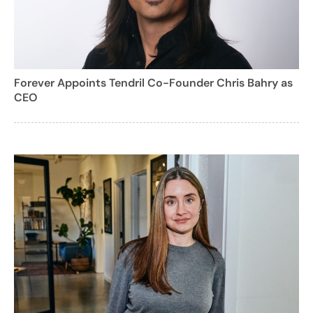
Forever Appoints Tendril Co-Founder Chris Bahry as
CEO