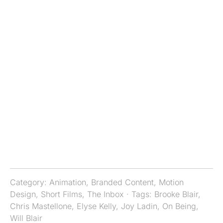
Category:
Animation
,
Branded Content
,
Motion
Design
,
Short Films
,
The Inbox
· Tags:
Brooke Blair
,
Chris Mastellone
,
Elyse Kelly
,
Joy Ladin
,
On Being
,
Will Blair