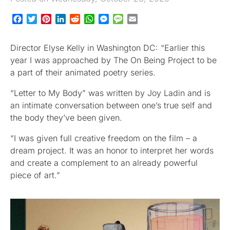
Facebook
Twitter
Pinterest
LinkedIn
Reddit
WhatsApp
Messenger
Message
Email
Director Elyse Kelly in Washington DC: “Earlier this
year I was approached by The On Being Project to be
a part of their animated poetry series.
“Letter to My Body” was written by Joy Ladin and is
an intimate conversation between one’s true self and
the body they’ve been given.
“I was given full creative freedom on the film – a
dream project. It was an honor to interpret her words
and create a complement to an already powerful
piece of art.”