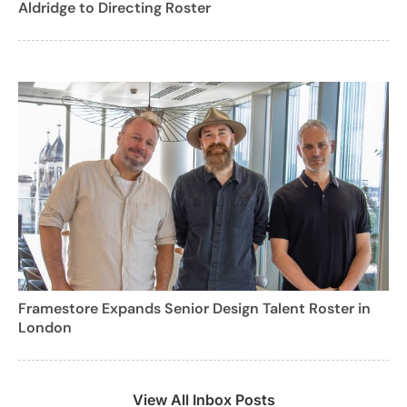
Aldridge to Directing Roster
Framestore Expands Senior Design Talent Roster in
London
View All Inbox Posts