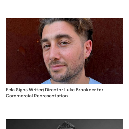
Fela Signs Writer/Director Luke Brookner for
Commercial Representation