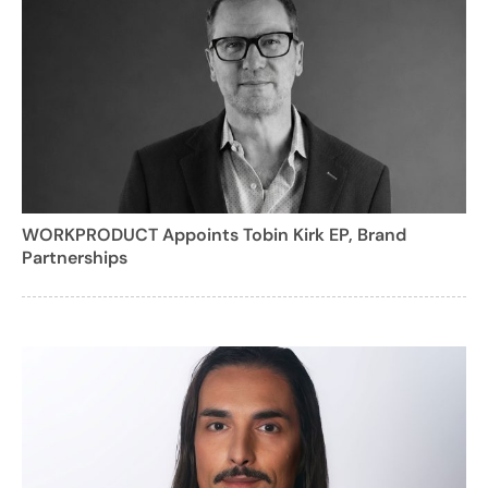
WORKPRODUCT Appoints Tobin Kirk EP, Brand
Partnerships