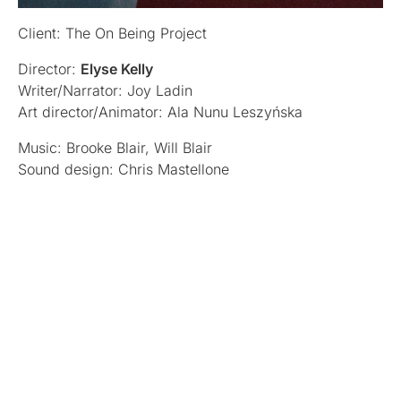
Client: The On Being Project
Director:
Elyse Kelly
Writer/Narrator: Joy Ladin
Art director/Animator: Ala Nunu Leszyńska
Music: Brooke Blair, Will Blair
Sound design: Chris Mastellone