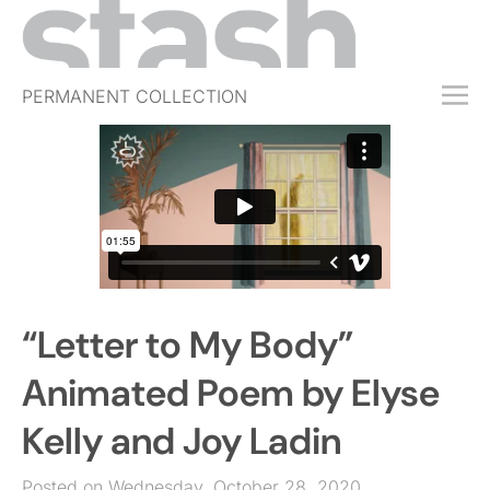
PERMANENT COLLECTION
FREE TRIAL
SUBSCRIBE
SUBMIT
ABOUT
SHOP
“Letter to My Body”
JOBS
EVENTS
Animated Poem by Elyse
SIGN IN
Kelly and Joy Ladin
Posted on Wednesday, October 28, 2020