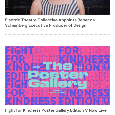
Electric Theatre Collective Appoints Rebecca
Scheinberg Executive Producer of Design
Fight for Kindness Poster Gallery Edition V Now Live