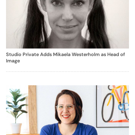
Studio Private Adds Mikaela Westerholm as Head of
Image