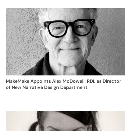
MakeMake Appoints Alex McDowell, RDI, as Director
of New Narrative Design Department