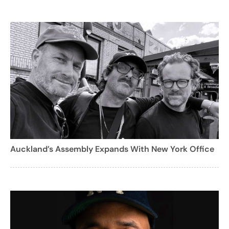
Auckland’s Assembly Expands With New York Office