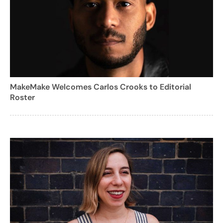
MakeMake Welcomes Carlos Crooks to Editorial
Roster