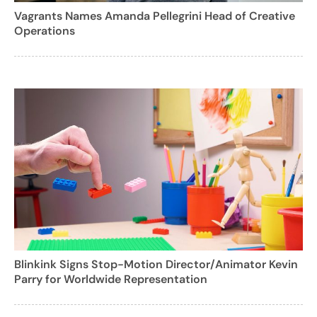
Vagrants Names Amanda Pellegrini Head of Creative
Operations
Blinkink Signs Stop-Motion Director/Animator Kevin
Parry for Worldwide Representation