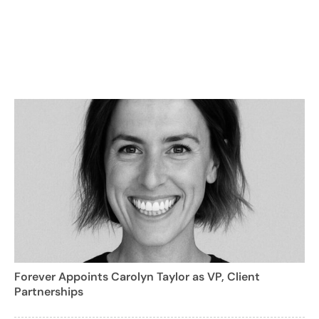
Forever Appoints Carolyn Taylor as VP, Client
Partnerships