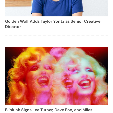
Golden Wolf Adds Taylor Yontz as Senior Creative
Director
BlinkInk Signs Lea Turner, Dave Fox, and Miles