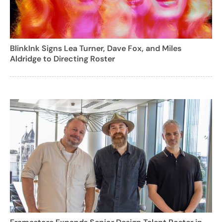
BlinkInk Signs Lea Turner, Dave Fox, and Miles
Aldridge to Directing Roster