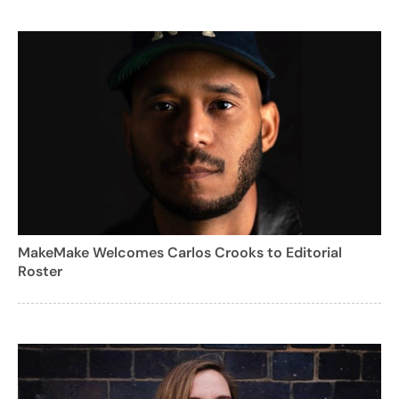
MakeMake Welcomes Carlos Crooks to Editorial
Roster