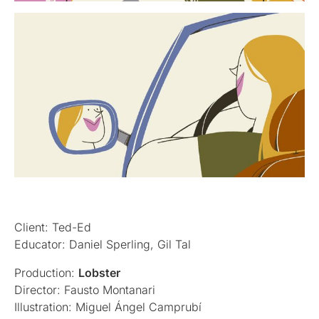
Client: Ted-Ed
Educator: Daniel Sperling, Gil Tal
Production:
Lobster
Director: Fausto Montanari
Illustration: Miguel Ángel Camprubí