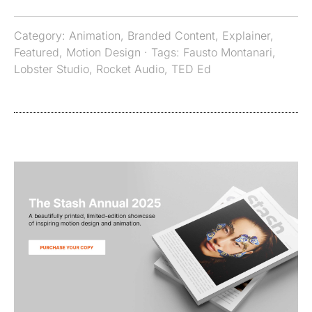
Category:
Animation
,
Branded Content
,
Explainer
,
Featured
,
Motion Design
· Tags:
Fausto Montanari
,
Lobster Studio
,
Rocket Audio
,
TED Ed