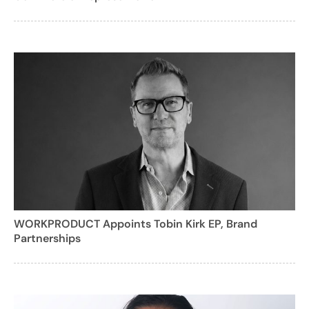
WORKPRODUCT Appoints Tobin Kirk EP, Brand
Partnerships