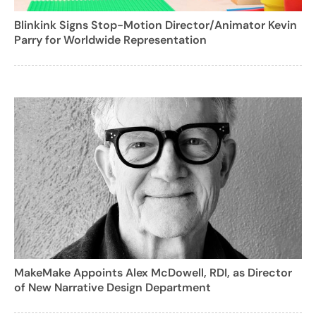
Blinkink Signs Stop-Motion Director/Animator Kevin
Parry for Worldwide Representation
MakeMake Appoints Alex McDowell, RDI, as Director
of New Narrative Design Department