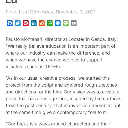
Posted on Wednesday, November 3, 2021
Facebook
Twitter
Pinterest
LinkedIn
Reddit
WhatsApp
Messenger
Message
Email
Fausto Montanari, director at Lobster in Genoa, Italy:
“We really believe education is an important part of
where our industry can make the difference, and
when we have the chance we love to support
initiatives such as TED-Ed.
“As in our usual creative process, we started this
project from the script and explored rough sketches
and directions for the film. Our vision was to create a
piece that has a vintage look, inspired by the cartoons
from the past century, that many of us remember, but
at the same time give a contemporary feel to it.
“Our focus is always around characters and their