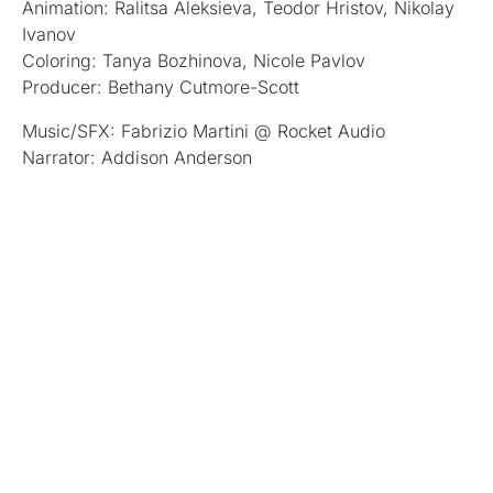
Animation: Ralitsa Aleksieva, Teodor Hristov, Nikolay
Ivanov
Coloring: Tanya Bozhinova, Nicole Pavlov
Producer: Bethany Cutmore-Scott
Music/SFX: Fabrizio Martini @ Rocket Audio
Narrator: Addison Anderson