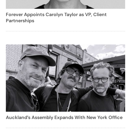
Forever Appoints Carolyn Taylor as VP, Client
Partnerships
Auckland’s Assembly Expands With New York Office