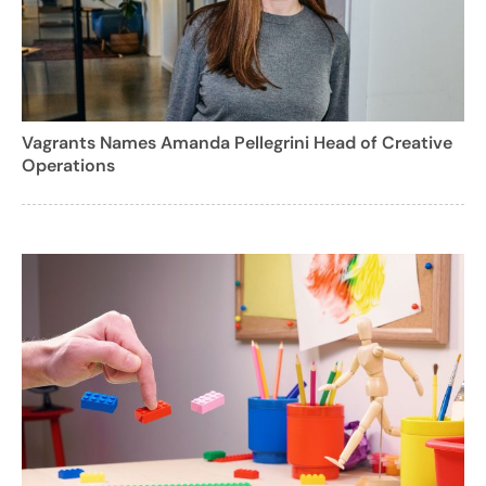
Vagrants Names Amanda Pellegrini Head of Creative
Operations