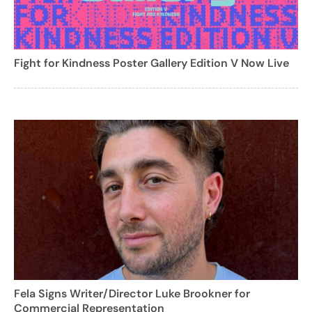
Fight for Kindness Poster Gallery Edition V Now Live
Fela Signs Writer/Director Luke Brookner for
Commercial Representation