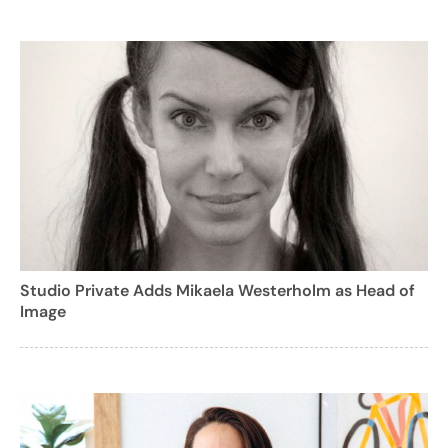
Studio Private Adds Mikaela Westerholm as Head of
Image