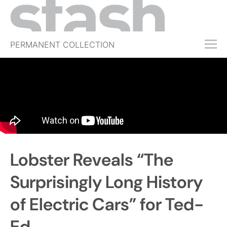
PERMANENT COLLECTION
FREE TRIAL
SUBSCRIBE
SUBMIT
ABOUT
SHOP
Lobster Reveals “The
JOBS
EVENTS
Surprisingly Long History
SIGN IN
of Electric Cars” for Ted-
Ed