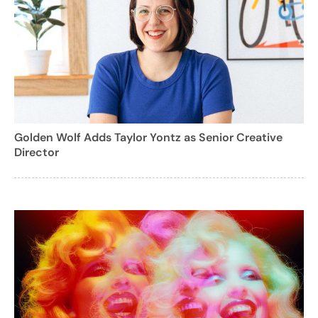
Golden Wolf Adds Taylor Yontz as Senior Creative
Director