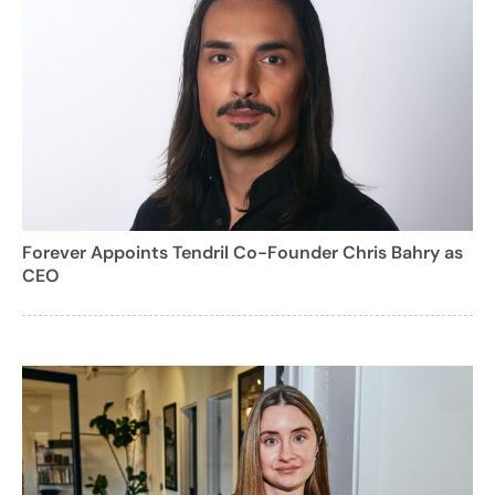
Forever Appoints Tendril Co-Founder Chris Bahry as
CEO