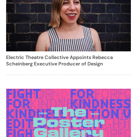
Electric Theatre Collective Appoints Rebecca
Scheinberg Executive Producer of Design