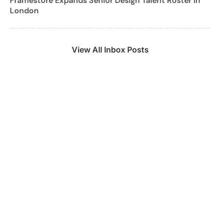
Framestore Expands Senior Design Talent Roster in
London
View All Inbox Posts