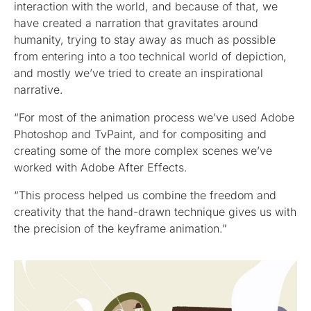
interaction with the world, and because of that, we
have created a narration that gravitates around
humanity, trying to stay away as much as possible
from entering into a too technical world of depiction,
and mostly we’ve tried to create an inspirational
narrative.
“For most of the animation process we’ve used Adobe
Photoshop and TvPaint, and for compositing and
creating some of the more complex scenes we’ve
worked with Adobe After Effects.
“This process helped us combine the freedom and
creativity that the hand-drawn technique gives us with
the precision of the keyframe animation.”