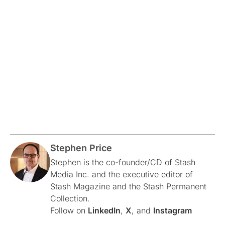
Stephen Price
Stephen is the co-founder/CD of Stash
Media Inc. and the executive editor of
Stash Magazine and the Stash Permanent
Collection.
Follow on
LinkedIn
,
X
, and
Instagram