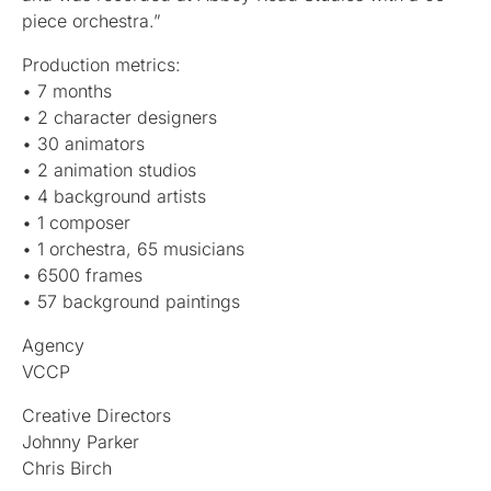
piece orchestra.”
Production metrics:
• 7 months
• 2 character designers
• 30 animators
• 2 animation studios
• 4 background artists
• 1 composer
• 1 orchestra, 65 musicians
• 6500 frames
• 57 background paintings
Agency
VCCP
Creative Directors
Johnny Parker
Chris Birch