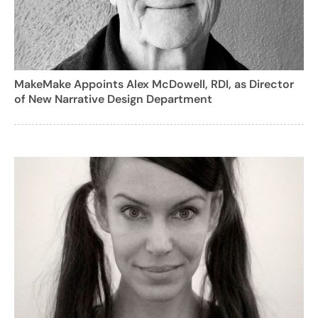
MakeMake Appoints Alex McDowell, RDI, as Director
of New Narrative Design Department