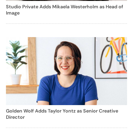
Studio Private Adds Mikaela Westerholm as Head of
Image
Golden Wolf Adds Taylor Yontz as Senior Creative
Director