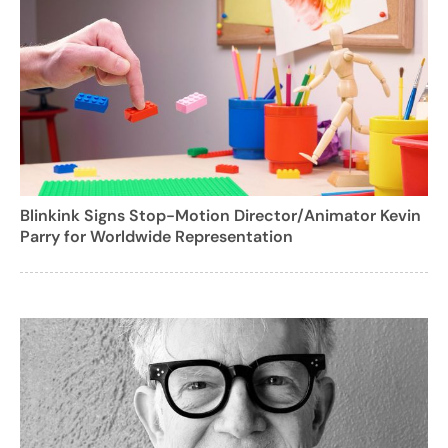
Blinkink Signs Stop-Motion Director/Animator Kevin
Parry for Worldwide Representation