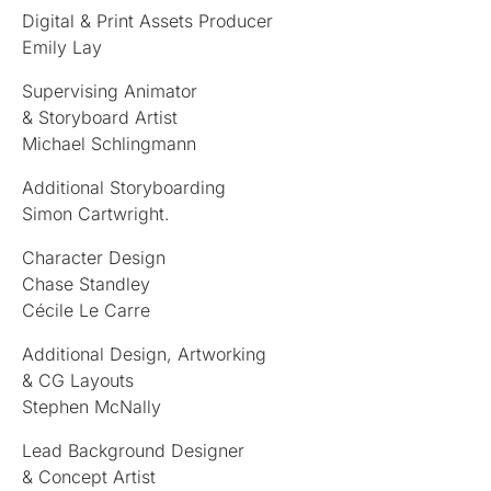
Digital & Print Assets Producer
Emily Lay
Supervising Animator
& Storyboard Artist
Michael Schlingmann
Additional Storyboarding
Simon Cartwright.
Character Design
Chase Standley
Cécile Le Carre
Additional Design, Artworking
& CG Layouts
Stephen McNally
Lead Background Designer
& Concept Artist