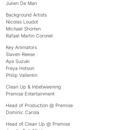
Julien De Man
Background Artists
Nicolas Loudot
Michael Shorten
Rafael Martin Coronel
Key Animators
Slaven Reese
Aya Suzuki
Freya Hotson
Philip Vallentin
Clean Up & Inbetweening
Premise Entertainment
Head of Production @ Premise
Dominic Carola
Head of Clean Up @ Premise