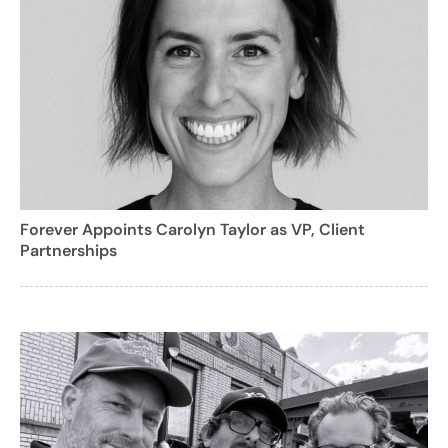
Forever Appoints Carolyn Taylor as VP, Client
Partnerships