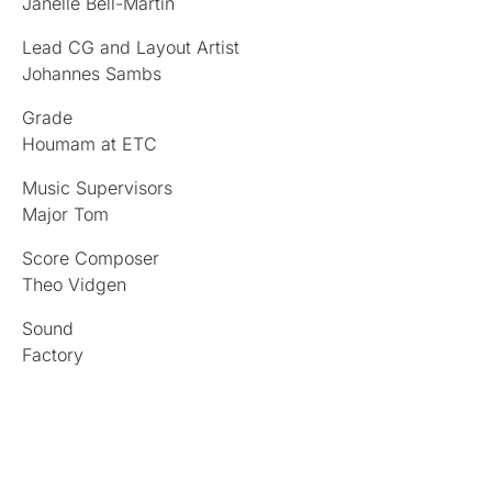
Janelle Bell-Martin
Lead CG and Layout Artist
Johannes Sambs
Grade
Houmam at ETC
Music Supervisors
Major Tom
Score Composer
Theo Vidgen
Sound
Factory