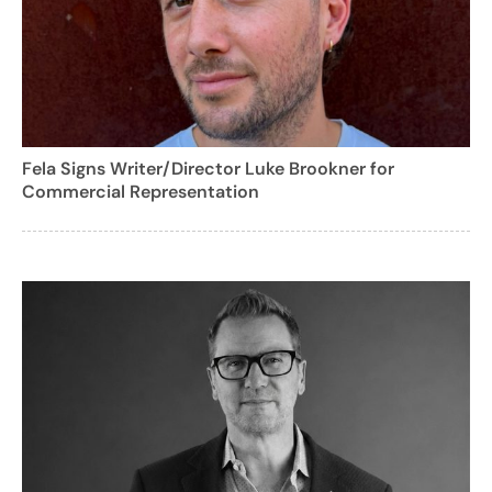
Fela Signs Writer/Director Luke Brookner for
Commercial Representation