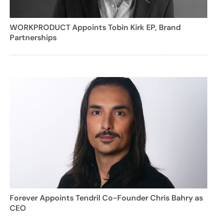
WORKPRODUCT Appoints Tobin Kirk EP, Brand
Partnerships
Forever Appoints Tendril Co-Founder Chris Bahry as
CEO