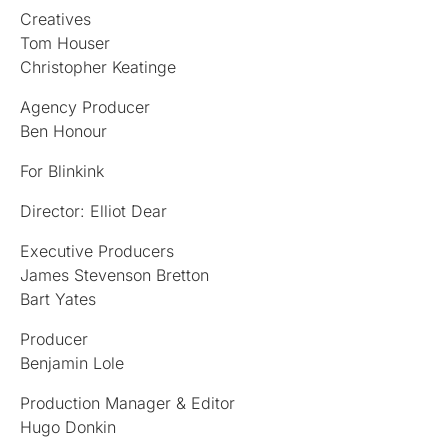
Creatives
Tom Houser
Christopher Keatinge
Agency Producer
Ben Honour
For Blinkink
Director: Elliot Dear
Executive Producers
James Stevenson Bretton
Bart Yates
Producer
Benjamin Lole
Production Manager & Editor
Hugo Donkin