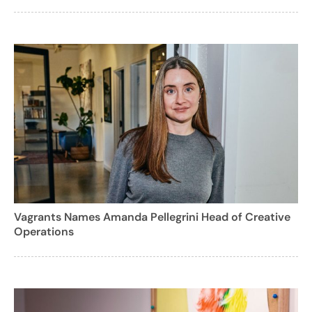
Vagrants Names Amanda Pellegrini Head of Creative
Operations