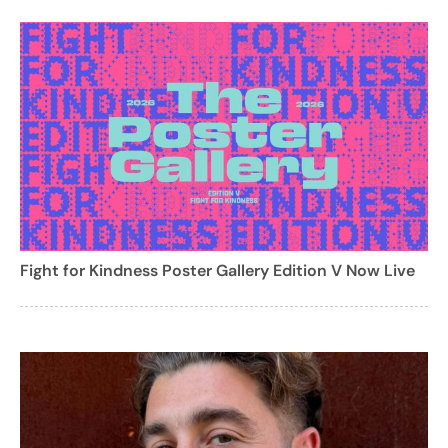
Fight for Kindness Poster Gallery Edition V Now Live