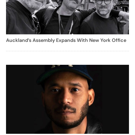
Auckland’s Assembly Expands With New York Office