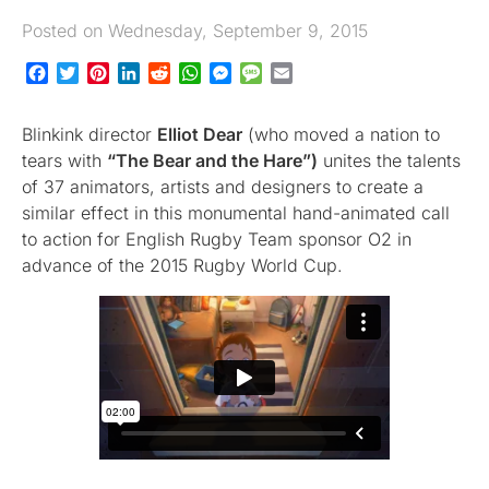
Posted on Wednesday, September 9, 2015
Facebook
Twitter
Pinterest
LinkedIn
Reddit
WhatsApp
Messenger
Message
Email
Blinkink director
Elliot Dear
(who moved a nation to
tears with
“The Bear and the Hare”)
unites the talents
of 37 animators, artists and designers to create a
similar effect in this monumental hand-animated call
to action for English Rugby Team sponsor O2 in
advance of the 2015 Rugby World Cup.