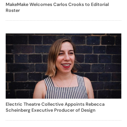
MakeMake Welcomes Carlos Crooks to Editorial
Roster
Electric Theatre Collective Appoints Rebecca
Scheinberg Executive Producer of Design