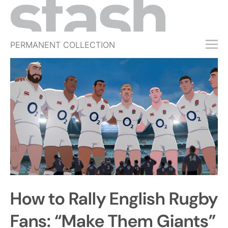
PERMANENT COLLECTION
FREE TRIAL
SUBSCRIBE
SUBMIT
ABOUT
SHOP
JOBS
EVENTS
How to Rally English Rugby
SIGN IN
Fans: “Make Them Giants”