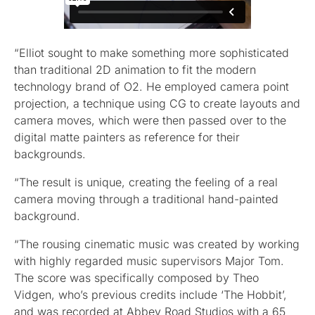
“Elliot sought to make something more sophisticated
than traditional 2D animation to fit the modern
technology brand of O2. He employed camera point
projection, a technique using CG to create layouts and
camera moves, which were then passed over to the
digital matte painters as reference for their
backgrounds.
“The result is unique, creating the feeling of a real
camera moving through a traditional hand-painted
background.
“The rousing cinematic music was created by working
with highly regarded music supervisors Major Tom.
The score was specifically composed by Theo
Vidgen, who’s previous credits include ‘The Hobbit’,
and was recorded at Abbey Road Studios with a 65