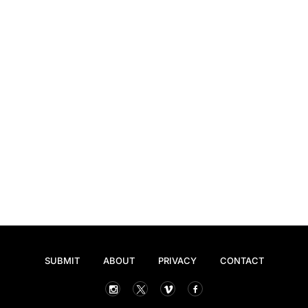
SUBMIT
ABOUT
PRIVACY
CONTACT