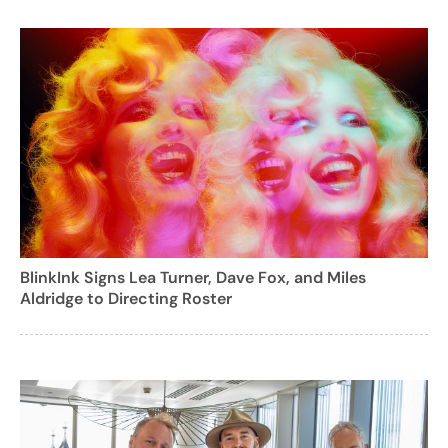
BlinkInk Signs Lea Turner, Dave Fox, and Miles
Aldridge to Directing Roster