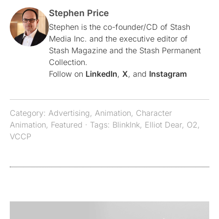
Stephen Price
Stephen is the co-founder/CD of Stash
Media Inc. and the executive editor of
Stash Magazine and the Stash Permanent
Collection.
Follow on
LinkedIn
,
X
, and
Instagram
Category:
Advertising
,
Animation
,
Character
Animation
,
Featured
· Tags:
BlinkInk
,
Elliot Dear
,
O2
,
VCCP