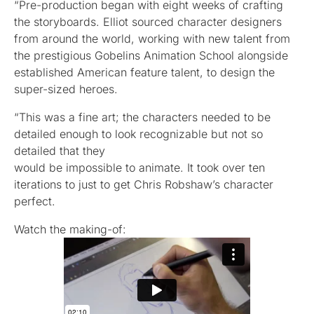
“Pre-production began with eight weeks of crafting
the storyboards. Elliot sourced character designers
from around the world, working with new talent from
the prestigious Gobelins Animation School alongside
established American feature talent, to design the
super-sized heroes.
“This was a fine art; the characters needed to be
detailed enough to look recognizable but not so
detailed that they
would be impossible to animate. It took over ten
iterations to just to get Chris Robshaw’s character
perfect.
Watch the making-of: