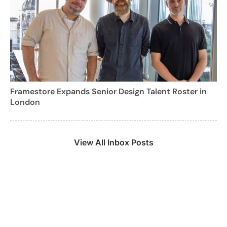
Framestore Expands Senior Design Talent Roster in
London
View All Inbox Posts