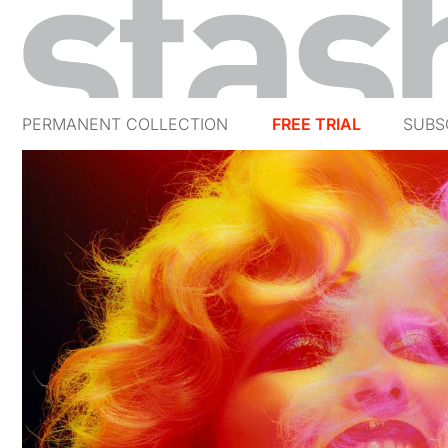
PERMANENT COLLECTION
FREE TRIAL
SUBS