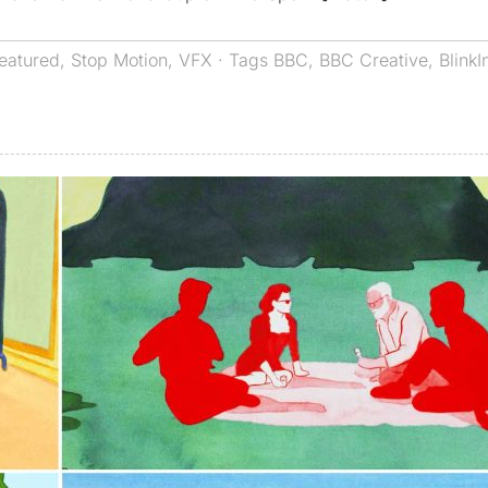
eatured
,
Stop Motion
,
VFX
· Tags
BBC
,
BBC Creative
,
BlinkI