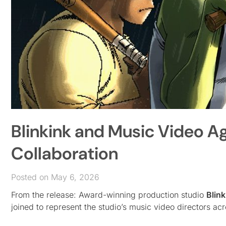
Blinkink and Music Video 
Collaboration
Posted on May 6, 2026
From the release: Award-winning production studio
Blink
joined to represent the studio’s music video directors ac