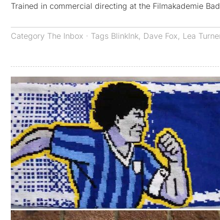
Trained in commercial directing at the Filmakademie B
Category
The Inbox
· Tags
BlinkInk
,
Dave Fox
,
Lea Turne