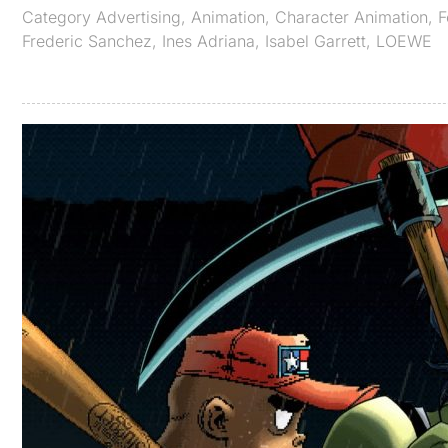
Category
Advertising
,
Animation
,
Character Animation
,
F
Frederic Sanchez
,
Ines Adriana
,
Isabel Garrett
,
LOEWE