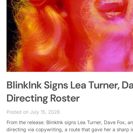
BlinkInk Signs Lea Turner, D
Directing Roster
Posted on July 15, 2026
From the release: BlinkInk signs Lea Turner, Dave Fox, 
directing via copywriting, a route that gave her a sharp in