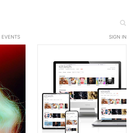
EVENTS
SIGN IN