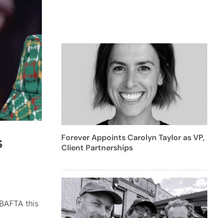
s
Forever Appoints Carolyn Taylor as VP,
Client Partnerships
BAFTA this