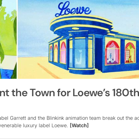
int the Town for Loewe’s 180t
sabel Garrett and the Blinkink animation team break out the a
 venerable luxury label Loewe.
[Watch]