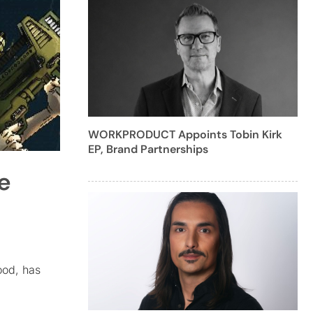
WORKPRODUCT Appoints Tobin Kirk
EP, Brand Partnerships
e
ood, has