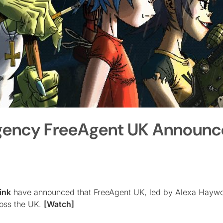
Agency FreeAgent UK Announc
ink
have announced that FreeAgent UK, led by Alexa Hayw
ross the UK.
[Watch]