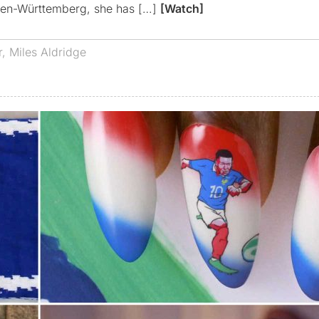
aden-Württemberg, she has […]
[Watch]
r
,
Miles Aldridge