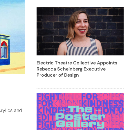
Electric Theatre Collective Appoints
Rebecca Scheinberg Executive
Producer of Design
h
crylics and