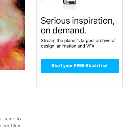
er came to
 her films.