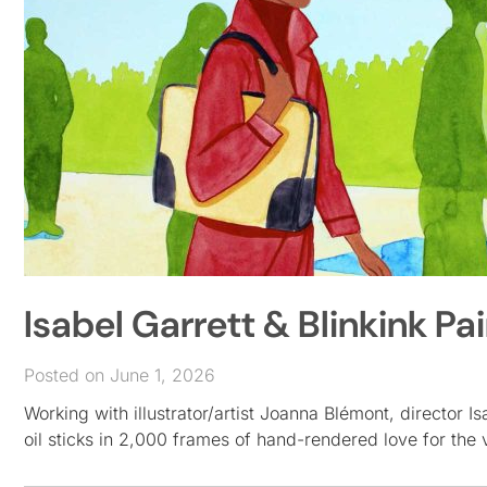
Isabel Garrett & Blinkink Pa
Posted on June 1, 2026
Working with illustrator/artist Joanna Blémont, director I
oil sticks in 2,000 frames of hand-rendered love for the