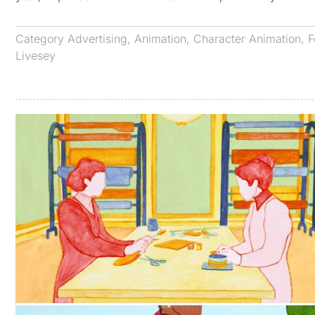
Category
Advertising
,
Animation
,
Character Animation
,
F
Livesey