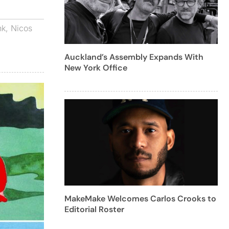
nk
,
Nicos
Auckland’s Assembly Expands With
New York Office
MakeMake Welcomes Carlos Crooks to
Editorial Roster