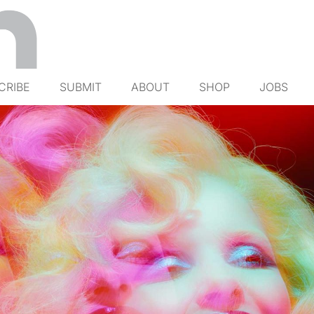
CRIBE
SUBMIT
ABOUT
SHOP
JOBS