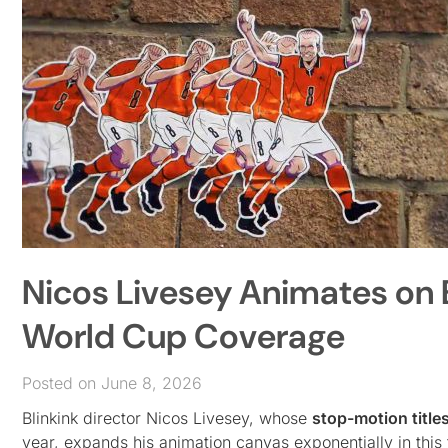
Nicos Livesey Animates on E
World Cup Coverage
Posted on June 8, 2026
Blinkink director Nicos Livesey, whose
stop-motion title
year, expands his animation canvas exponentially in this