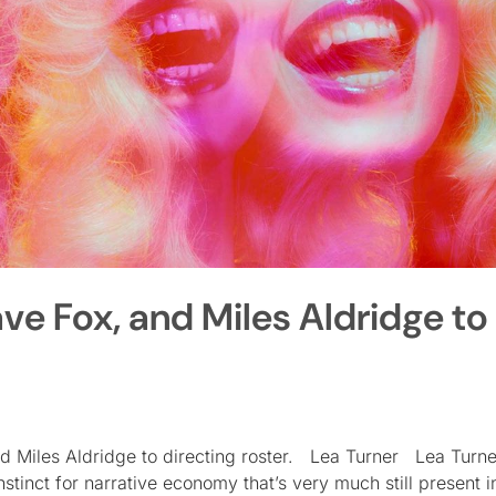
ave Fox, and Miles Aldridge to
and Miles Aldridge to directing roster. Lea Turner Lea Turn
stinct for narrative economy that’s very much still present in