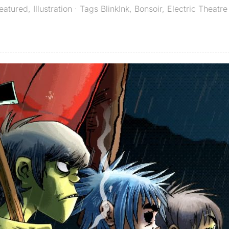
eatured
,
Illustration
· Tags
BlinkInk
,
Bonsoir
,
Electric Theatre