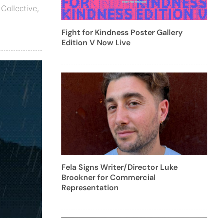
 Collective
,
Fight for Kindness Poster Gallery
Edition V Now Live
Fela Signs Writer/Director Luke
Brookner for Commercial
Representation