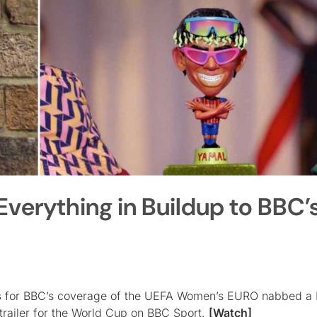
verything in Buildup to BBC’
s
for BBC’s coverage of the UEFA Women’s EURO nabbed a 
 trailer for the World Cup on BBC Sport.
[Watch]