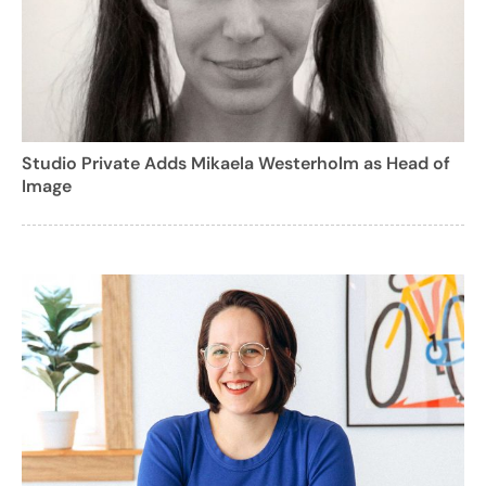
Studio Private Adds Mikaela Westerholm as Head of
Image