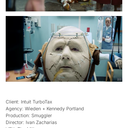
Client: Intuit TurboTax
Agency: Wieden + Kennedy Portland
Production: Smuggler
Director: Ivan Zacharias