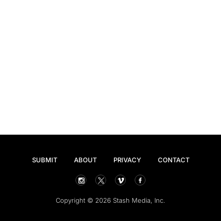
SUBMIT
ABOUT
PRIVACY
CONTACT
Copyright © 2026 Stash Media, Inc.