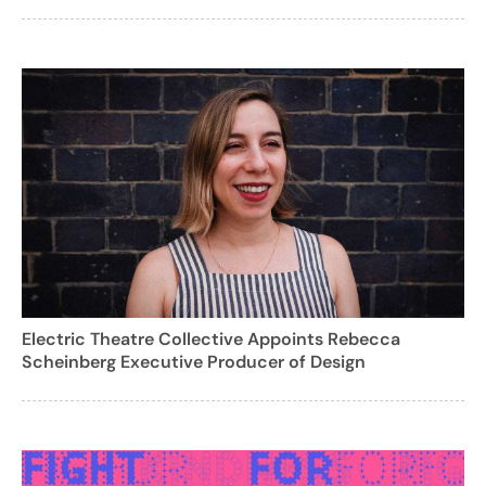
Electric Theatre Collective Appoints Rebecca
Scheinberg Executive Producer of Design