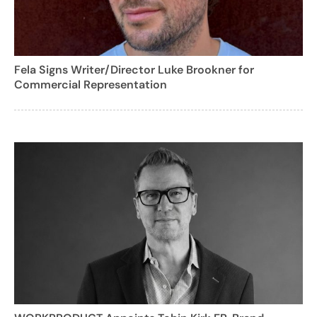
Fela Signs Writer/Director Luke Brookner for
Commercial Representation