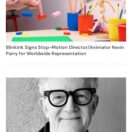
Blinkink Signs Stop-Motion Director/Animator Kevin
Parry for Worldwide Representation