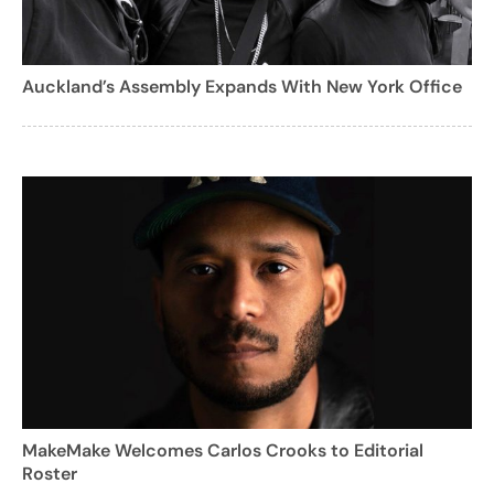
Auckland’s Assembly Expands With New York Office
MakeMake Welcomes Carlos Crooks to Editorial
Roster