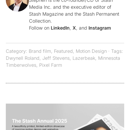
Stephen is the co-founder/CD of Stash
Media Inc. and the executive editor of
Stash Magazine and the Stash Permanent
Collection.
Follow on
LinkedIn
,
X
, and
Instagram
Category:
Brand film
,
Featured
,
Motion Design
· Tags:
Dwynell Roland
,
Jeff Stevens
,
Lazerbeak
,
Minnesota
Timberwolves
,
Pixel Farm