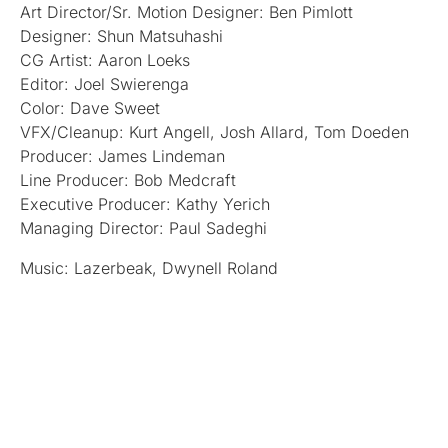
Art Director/Sr. Motion Designer: Ben Pimlott
Designer: Shun Matsuhashi
CG Artist: Aaron Loeks
Editor: Joel Swierenga
Color: Dave Sweet
VFX/Cleanup: Kurt Angell, Josh Allard, Tom Doeden
Producer: James Lindeman
Line Producer: Bob Medcraft
Executive Producer: Kathy Yerich
Managing Director: Paul Sadeghi
Music: Lazerbeak, Dwynell Roland