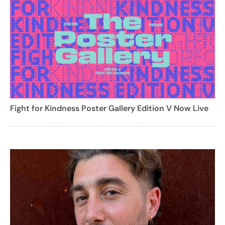
Fight for Kindness Poster Gallery Edition V Now Live