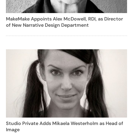
MakeMake Appoints Alex McDowell, RDI, as Director
of New Narrative Design Department
Studio Private Adds Mikaela Westerholm as Head of
Image