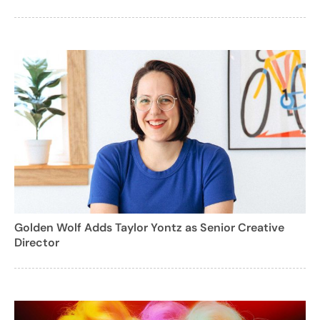
Golden Wolf Adds Taylor Yontz as Senior Creative
Director