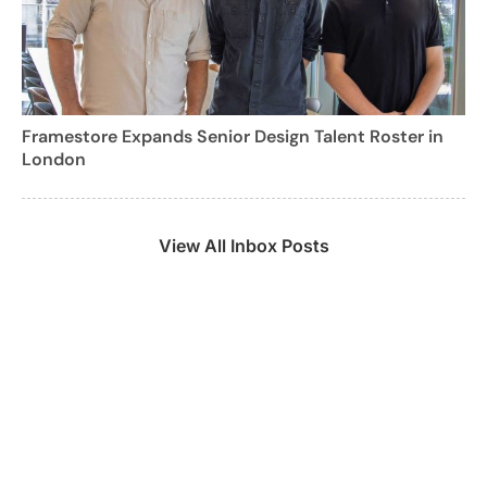
Framestore Expands Senior Design Talent Roster in
London
View All Inbox Posts