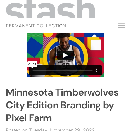
PERMANENT COLLECTION
FREE TRIAL
SUBSCRIBE
SUBMIT
ABOUT
SHOP
Minnesota Timberwolves
JOBS
EVENTS
City Edition Branding by
SIGN IN
Pixel Farm
Posted on Tuesday, November 29, 2022