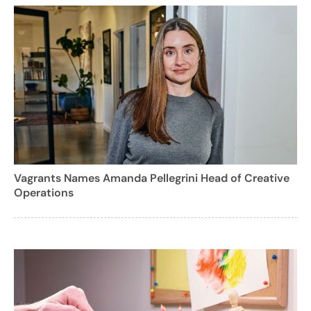
Vagrants Names Amanda Pellegrini Head of Creative
Operations