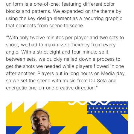
uniform is a one-of-one, featuring different color
blocks and patterns. We expanded on the theme by
using the key design element as a recurring graphic
that connects from scene to scene.
“With only twelve minutes per player and two sets to
shoot, we had to maximize efficiency from every
angle. With a strict eight and four-minute split
between sets, we quickly nailed down a process to
get the shots we needed while players flowed in one
after another. Players put in long hours on Media day,
so we set the scene with music from DJ Sota and
energetic one-on-one creative direction.”