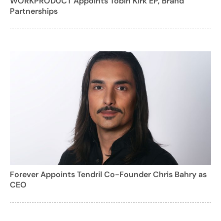
WORKPRODUCT Appoints Tobin Kirk EP, Brand
Partnerships
Forever Appoints Tendril Co-Founder Chris Bahry as
CEO