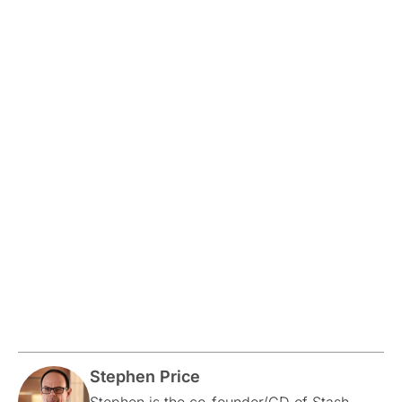
Stephen Price