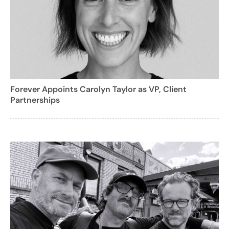
Forever Appoints Carolyn Taylor as VP, Client
Partnerships