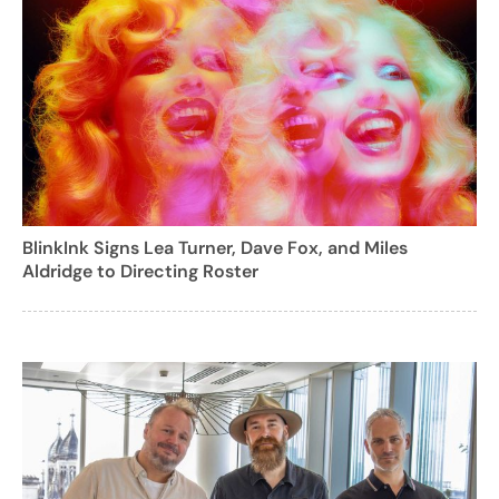
BlinkInk Signs Lea Turner, Dave Fox, and Miles
Aldridge to Directing Roster