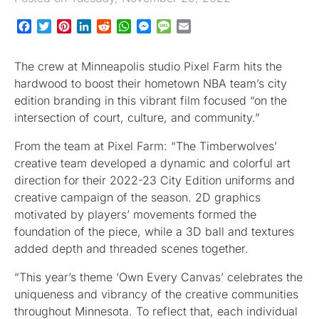
Facebook
Twitter
Pinterest
LinkedIn
Reddit
WhatsApp
Messenger
Message
Email
The crew at Minneapolis studio Pixel Farm hits the
hardwood to boost their hometown NBA team’s city
edition branding in this vibrant film focused “on the
intersection of court, culture, and community.”
From the team at Pixel Farm: “The Timberwolves’
creative team developed a dynamic and colorful art
direction for their 2022-23 City Edition uniforms and
creative campaign of the season. 2D graphics
motivated by players’ movements formed the
foundation of the piece, while a 3D ball and textures
added depth and threaded scenes together.
“This year’s theme ‘Own Every Canvas’ celebrates the
uniqueness and vibrancy of the creative communities
throughout Minnesota. To reflect that, each individual