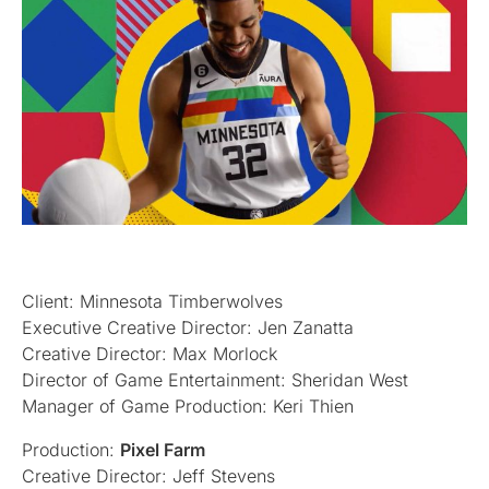
Client: Minnesota Timberwolves
Executive Creative Director: Jen Zanatta
Creative Director: Max Morlock
Director of Game Entertainment: Sheridan West
Manager of Game Production: Keri Thien
Production:
Pixel Farm
Creative Director: Jeff Stevens