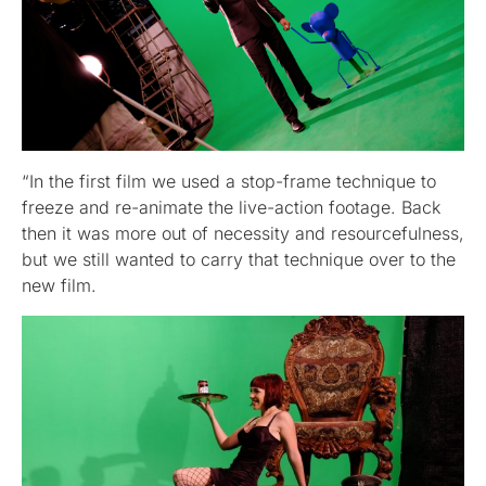
“In the first film we used a stop-frame technique to
freeze and re-animate the live-action footage. Back
then it was more out of necessity and resourcefulness,
but we still wanted to carry that technique over to the
new film.