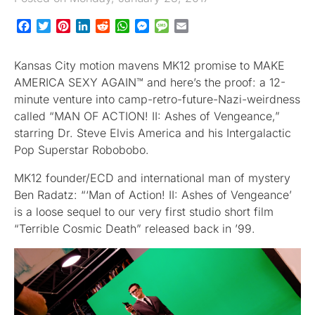
Facebook
Twitter
Pinterest
LinkedIn
Reddit
WhatsApp
Messenger
Message
Email
Kansas City motion mavens MK12 promise to MAKE
AMERICA SEXY AGAIN™ and here’s the proof: a 12-
minute venture into camp-retro-future-Nazi-weirdness
called “MAN OF ACTION! II: Ashes of Vengeance,”
starring Dr. Steve Elvis America and his Intergalactic
Pop Superstar Robobobo.
MK12 founder/ECD and international man of mystery
Ben Radatz: “‘Man of Action! II: Ashes of Vengeance’
is a loose sequel to our very first studio short film
“Terrible Cosmic Death” released back in ’99.