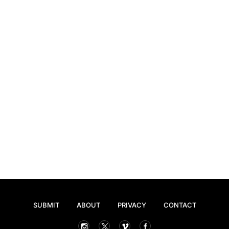
SUBMIT
ABOUT
PRIVACY
CONTACT