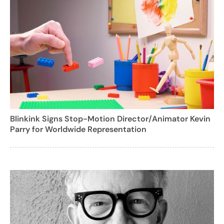
Blinkink Signs Stop-Motion Director/Animator Kevin
Parry for Worldwide Representation