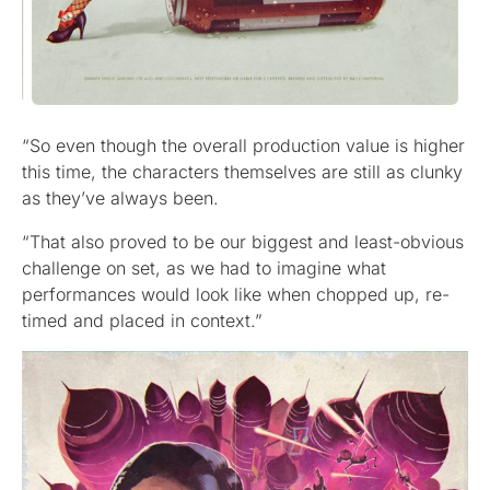
“So even though the overall production value is higher
this time, the characters themselves are still as clunky
as they’ve always been.
“That also proved to be our biggest and least-obvious
challenge on set, as we had to imagine what
performances would look like when chopped up, re-
timed and placed in context.”