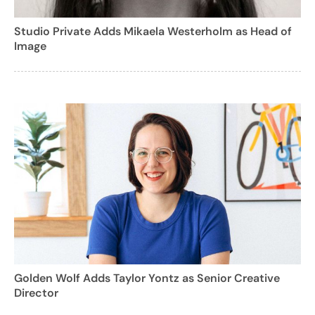
Studio Private Adds Mikaela Westerholm as Head of
Image
Golden Wolf Adds Taylor Yontz as Senior Creative
Director