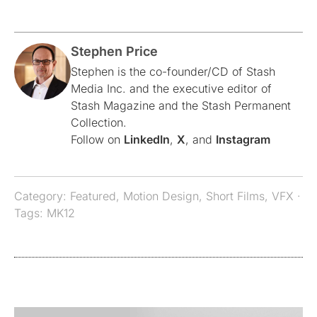
Stephen Price
Stephen is the co-founder/CD of Stash
Media Inc. and the executive editor of
Stash Magazine and the Stash Permanent
Collection.
Follow on
LinkedIn
,
X
, and
Instagram
Category:
Featured
,
Motion Design
,
Short Films
,
VFX
·
Tags:
MK12