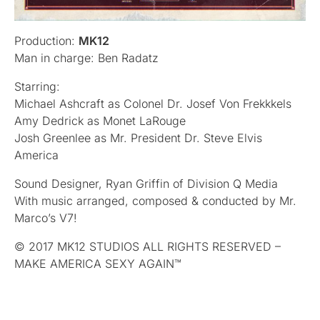
Production:
MK12
Man in charge: Ben Radatz
Starring:
Michael Ashcraft as Colonel Dr. Josef Von Frekkkels
Amy Dedrick as Monet LaRouge
Josh Greenlee as Mr. President Dr. Steve Elvis
America
Sound Designer, Ryan Griffin of Division Q Media
With music arranged, composed & conducted by Mr.
Marco’s V7!
© 2017 MK12 STUDIOS ALL RIGHTS RESERVED –
MAKE AMERICA SEXY AGAIN™