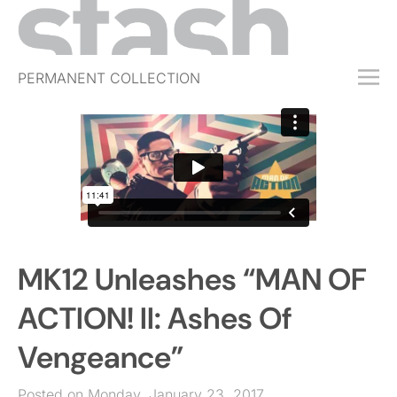
PERMANENT COLLECTION
FREE TRIAL
SUBSCRIBE
SUBMIT
ABOUT
SHOP
MK12 Unleashes “MAN OF
JOBS
EVENTS
ACTION! II: Ashes Of
SIGN IN
Vengeance”
Posted on Monday, January 23, 2017