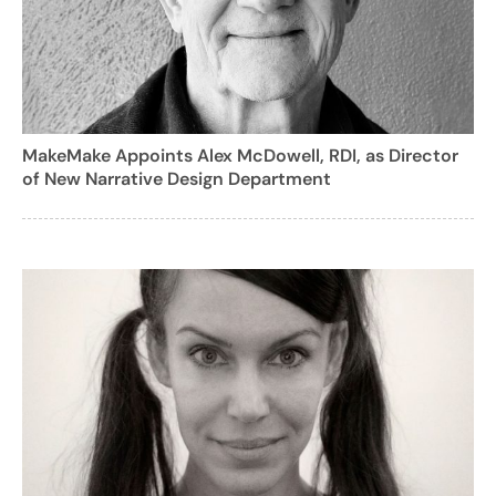
MakeMake Appoints Alex McDowell, RDI, as Director
of New Narrative Design Department