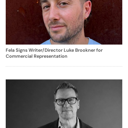
Fela Signs Writer/Director Luke Brookner for
Commercial Representation