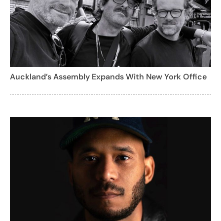
Auckland’s Assembly Expands With New York Office