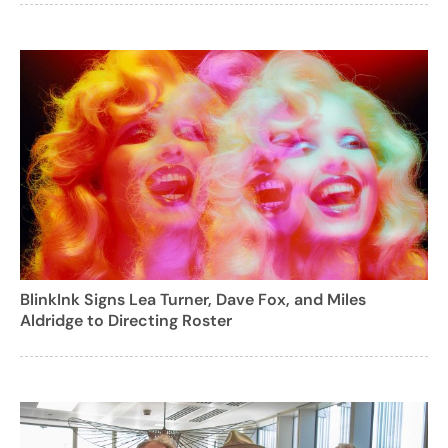
BlinkInk Signs Lea Turner, Dave Fox, and Miles
Aldridge to Directing Roster