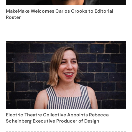
MakeMake Welcomes Carlos Crooks to Editorial
Roster
Electric Theatre Collective Appoints Rebecca
Scheinberg Executive Producer of Design