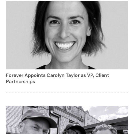
Forever Appoints Carolyn Taylor as VP, Client
Partnerships