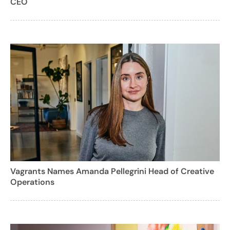
CEO
Vagrants Names Amanda Pellegrini Head of Creative
Operations