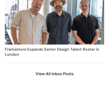
Framestore Expands Senior Design Talent Roster in
London
View All Inbox Posts