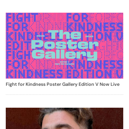
Fight for Kindness Poster Gallery Edition V Now Live