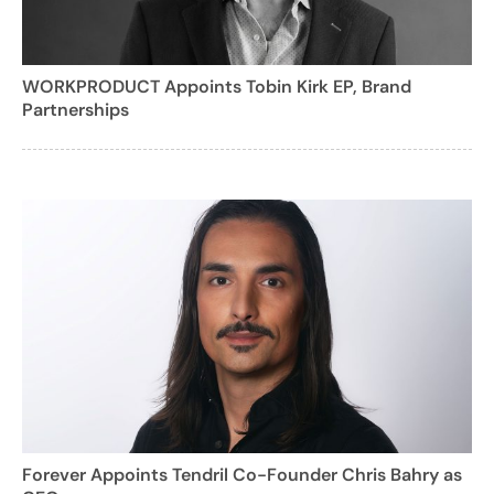
WORKPRODUCT Appoints Tobin Kirk EP, Brand
Partnerships
Forever Appoints Tendril Co-Founder Chris Bahry as