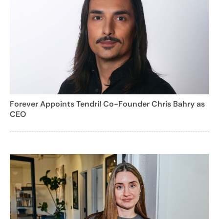
Forever Appoints Tendril Co-Founder Chris Bahry as
CEO