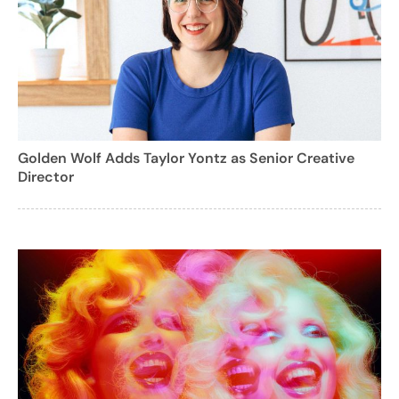
Golden Wolf Adds Taylor Yontz as Senior Creative
Director