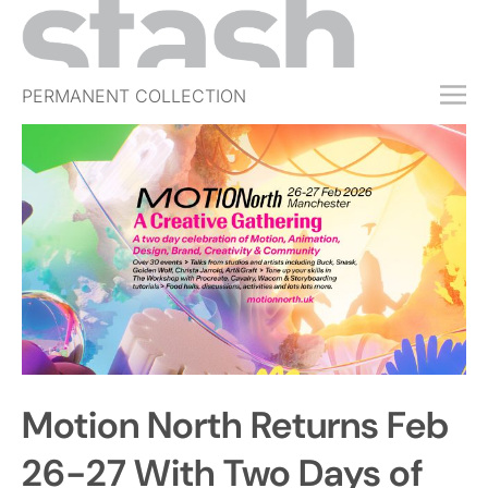
PERMANENT COLLECTION
FREE TRIAL
SUBSCRIBE
SUBMIT
ABOUT
SHOP
JOBS
EVENTS
Motion North Returns Feb
SIGN IN
26-27 With Two Days of