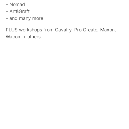
– Nomad
– Art&Graft
– and many more
PLUS workshops from Cavalry, Pro Create, Maxon,
Wacom + others.