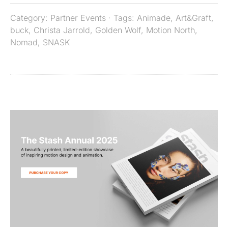
Category:
Partner Events
· Tags:
Animade
,
Art&Graft
,
buck
,
Christa Jarrold
,
Golden Wolf
,
Motion North
,
Nomad
,
SNASK