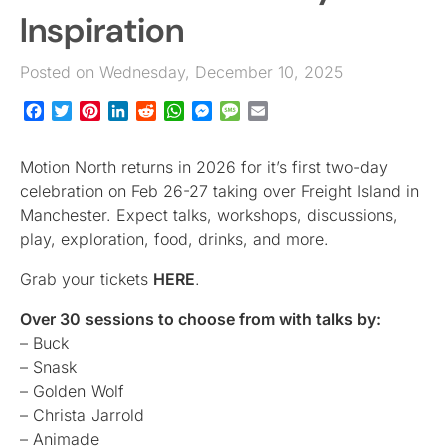
Inspiration
Posted on Wednesday, December 10, 2025
Facebook
Twitter
Pinterest
LinkedIn
Reddit
WhatsApp
Messenger
Message
Email
Motion North returns in 2026 for it’s first two-day
celebration on Feb 26-27 taking over Freight Island in
Manchester. Expect talks, workshops, discussions,
play, exploration, food, drinks, and more.
Grab your tickets
HERE
.
Over 30 sessions to choose from with talks by:
– Buck
– Snask
– Golden Wolf
– Christa Jarrold
– Animade