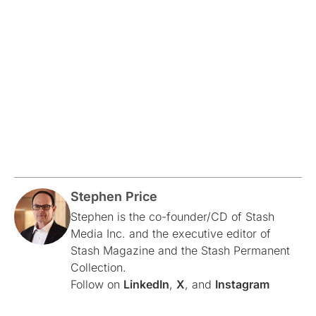
Stephen Price
Stephen is the co-founder/CD of Stash
Media Inc. and the executive editor of
Stash Magazine and the Stash Permanent
Collection.
Follow on
LinkedIn
,
X
, and
Instagram