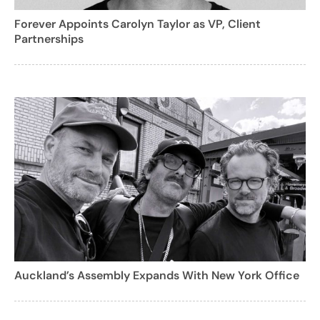
Forever Appoints Carolyn Taylor as VP, Client
Partnerships
Auckland’s Assembly Expands With New York Office