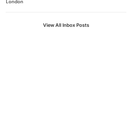
London
View All Inbox Posts