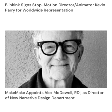
Blinkink Signs Stop-Motion Director/Animator Kevin
Parry for Worldwide Representation
MakeMake Appoints Alex McDowell, RDI, as Director
of New Narrative Design Department