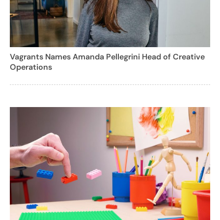
Vagrants Names Amanda Pellegrini Head of Creative
Operations