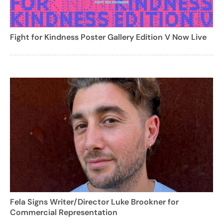
Fight for Kindness Poster Gallery Edition V Now Live
Fela Signs Writer/Director Luke Brookner for
Commercial Representation