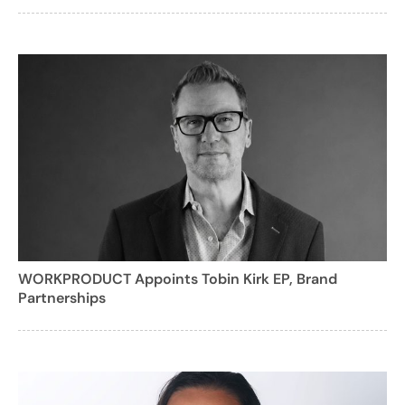
WORKPRODUCT Appoints Tobin Kirk EP, Brand
Partnerships