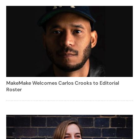
MakeMake Welcomes Carlos Crooks to Editorial
Roster