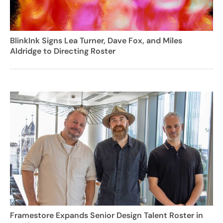
BlinkInk Signs Lea Turner, Dave Fox, and Miles
Aldridge to Directing Roster
Framestore Expands Senior Design Talent Roster in