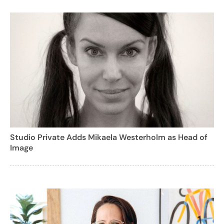
Studio Private Adds Mikaela Westerholm as Head of
Image