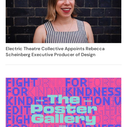
Electric Theatre Collective Appoints Rebecca
Scheinberg Executive Producer of Design