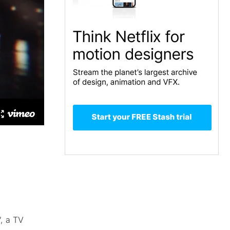
”, a TV