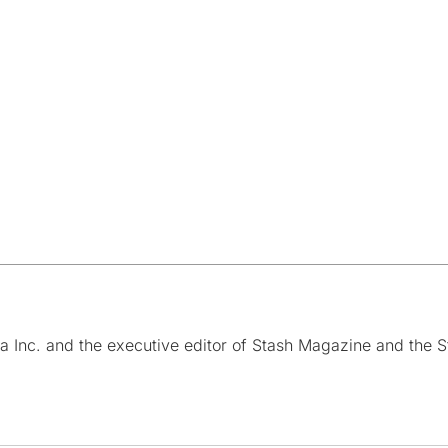
a Inc. and the executive editor of Stash Magazine and the S