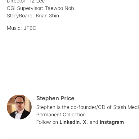
Director: TZ Lee
CGI Supervisor: Taewoo Noh
StoryBoard: Brian Shin
Music: JTBC
Stephen Price
Stephen is the co-founder/CD of Stash Medi
Permanent Collection.
Follow on
LinkedIn
,
X
, and
Instagram