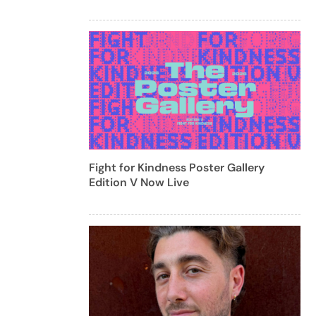
Fight for Kindness Poster Gallery
Edition V Now Live