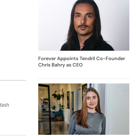
Forever Appoints Tendril Co-Founder
Chris Bahry as CEO
tash