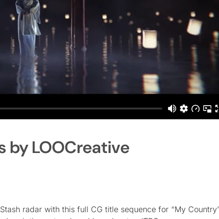
es by LOOCreative
 Stash radar with this full CG title sequence for “My Country