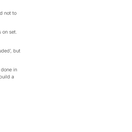
d not to
 on set.
uded’, but
 done in
build a