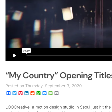
“My Country” Opening Titl
Posted on Thursday, September 3, 2020
Facebook
Twitter
Pinterest
LinkedIn
Reddit
WhatsApp
Messenger
Message
Email
LOOCreative, a motion design studio in Seoul just hit the