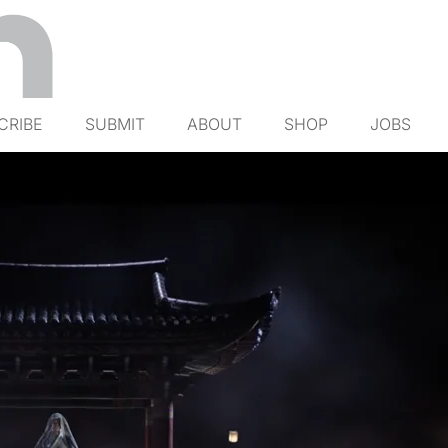
CRIBE
SUBMIT
ABOUT
SHOP
JOBS