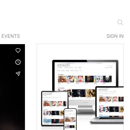
EVENTS
SIGN IN