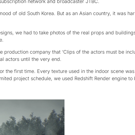
 subscription network and broadcaster JTBC.
mood of old South Korea. But as an Asian country, it was har
igns, we had to take photos of the real props and buildings
e.
e production company that ‘Clips of the actors must be incl
al actors until the very end.
or the first time. Every texture used in the indoor scene was
limited project schedule, we used Redshift Render engine to 