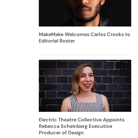
MakeMake Welcomes Carlos Crooks to
Editorial Roster
Electric Theatre Collective Appoints
Rebecca Scheinberg Executive
Producer of Design