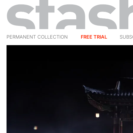
PERMANENT COLLECTION
FREE TRIAL
SUBS