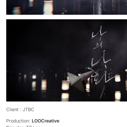
Client : JTBC
Production:
LOOCreative