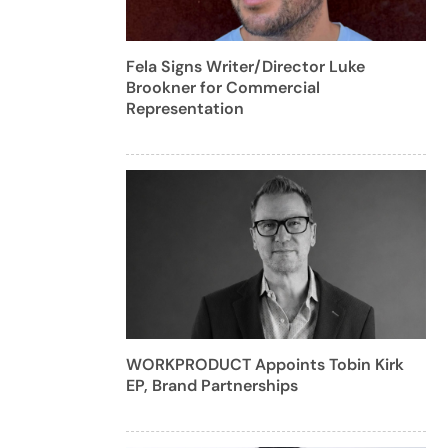
Fela Signs Writer/Director Luke
Brookner for Commercial
Representation
WORKPRODUCT Appoints Tobin Kirk
EP, Brand Partnerships