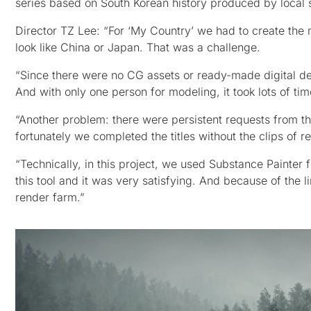
series based on South Korean history produced by local
Director TZ Lee: “For ‘My Country’ we had to create the 
look like China or Japan. That was a challenge.
“Since there were no CG assets or ready-made digital des
And with only one person for modeling, it took lots of tim
“Another problem: there were persistent requests from th
fortunately we completed the titles without the clips of re
“Technically, in this project, we used Substance Painter f
this tool and it was very satisfying. And because of the 
render farm.”