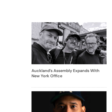
Auckland’s Assembly Expands With
New York Office