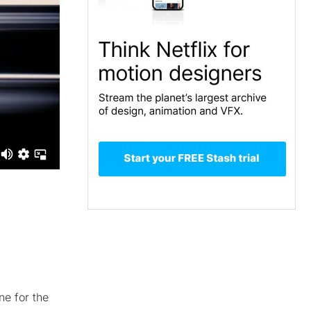
ne for the