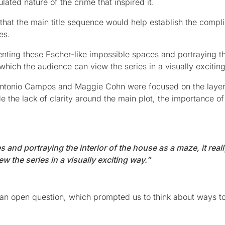
ated nature of the crime that inspired it.
that the main title sequence would help establish the compl
es.
nting these Escher-like impossible spaces and portraying th
 which the audience can view the series in a visually excitin
Antonio Campos and Maggie Cohn were focused on the laye
e the lack of clarity around the main plot, the importance of
and portraying the interior of the house as a maze, it reall
 the series in a visually exciting way.”
s an open question, which prompted us to think about ways t