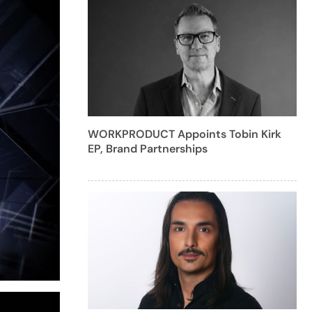
WORKPRODUCT Appoints Tobin Kirk
EP, Brand Partnerships