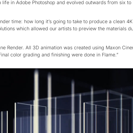
n life in Adobe Photoshop and evolved outwards from six to 
ender time: how long it’s going to take to produce a clean 4K
tions which allowed our artists to preview the materials du
ctane Render. All 3D animation was created using Maxon Cin
inal color grading and finishing were done in Flame.”