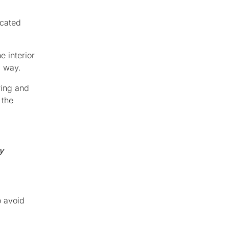
icated
e interior
g way.
ring and
 the
y
o avoid