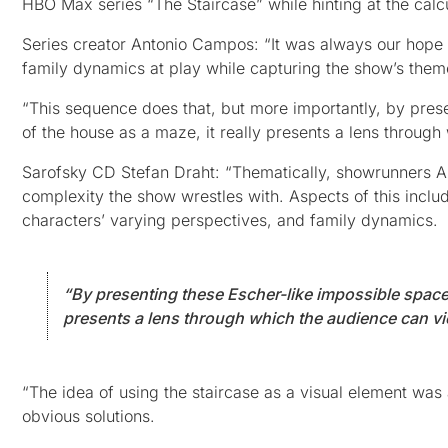
HBO Max series “The Staircase” while hinting at the calcul
Series creator Antonio Campos: “It was always our hope 
family dynamics at play while capturing the show’s them
“This sequence does that, but more importantly, by prese
of the house as a maze, it really presents a lens through
Sarofsky CD Stefan Draht: “Thematically, showrunners 
complexity the show wrestles with. Aspects of this includ
characters’ varying perspectives, and family dynamics.
“By presenting these Escher-like impossible spaces 
presents a lens through which the audience can view
“The idea of using the staircase as a visual element wa
obvious solutions.