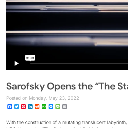
Sarofsky Opens the “The St
Posted on Monday, May 23, 2022
Facebook
Twitter
Pinterest
LinkedIn
Reddit
WhatsApp
Messenger
Message
Email
With the construction of a mutating translucent labyrint