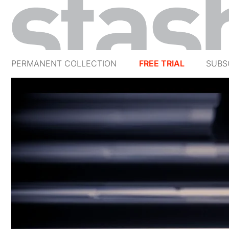
PERMANENT COLLECTION
FREE TRIAL
SUBS