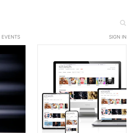
EVENTS
SIGN IN