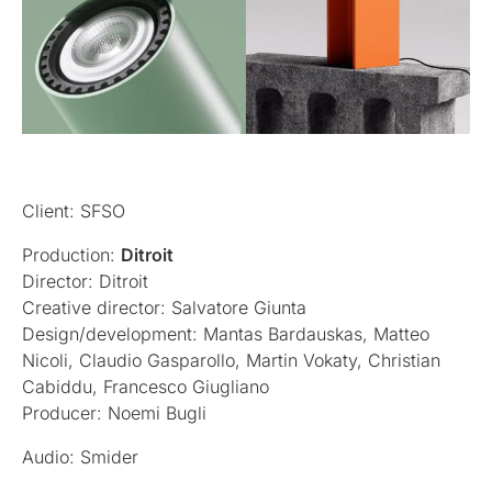
Client: SFSO
Production:
Ditroit
Director: Ditroit
Creative director: Salvatore Giunta
Design/development: Mantas Bardauskas, Matteo
Nicoli, Claudio Gasparollo, Martin Vokaty, Christian
Cabiddu, Francesco Giugliano
Producer: Noemi Bugli
Audio: Smider