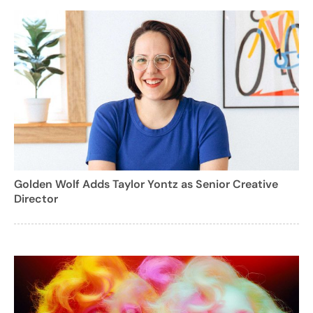
Golden Wolf Adds Taylor Yontz as Senior Creative
Director