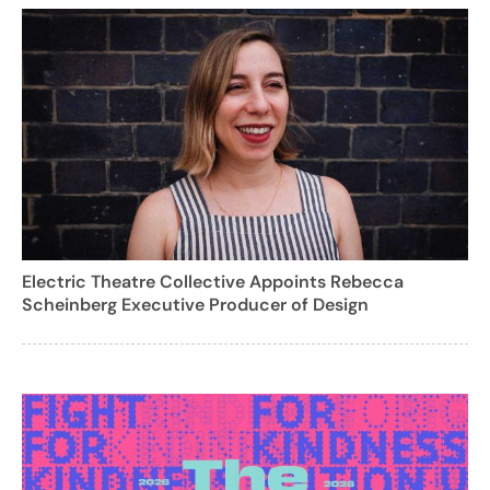
Electric Theatre Collective Appoints Rebecca
Scheinberg Executive Producer of Design