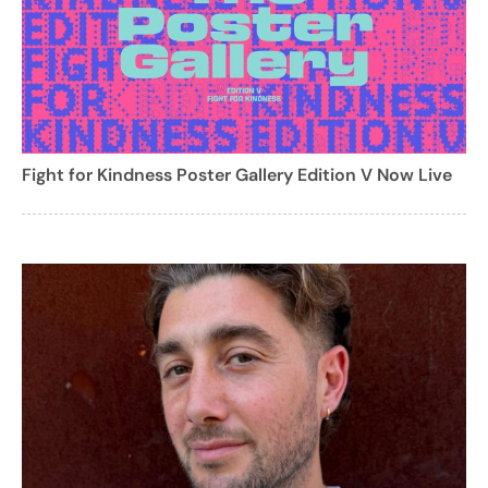
Fight for Kindness Poster Gallery Edition V Now Live