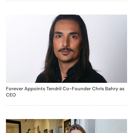
Forever Appoints Tendril Co-Founder Chris Bahry as
CEO