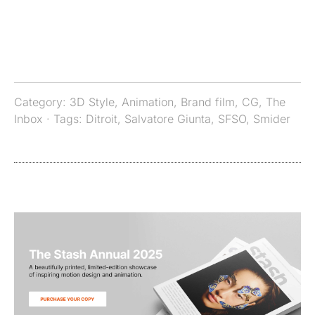
Category:
3D Style
,
Animation
,
Brand film
,
CG
,
The
Inbox
· Tags:
Ditroit
,
Salvatore Giunta
,
SFSO
,
Smider