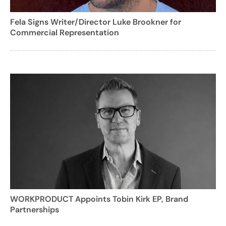
Fela Signs Writer/Director Luke Brookner for
Commercial Representation
WORKPRODUCT Appoints Tobin Kirk EP, Brand
Partnerships