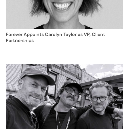
Forever Appoints Carolyn Taylor as VP, Client
Partnerships