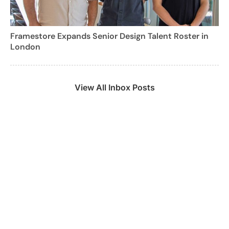
Framestore Expands Senior Design Talent Roster in
London
View All Inbox Posts