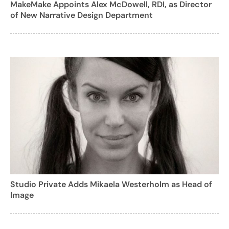
MakeMake Appoints Alex McDowell, RDI, as Director
of New Narrative Design Department
Studio Private Adds Mikaela Westerholm as Head of
Image