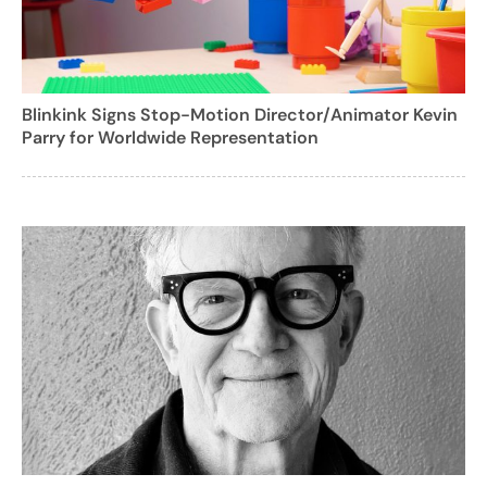
Blinkink Signs Stop-Motion Director/Animator Kevin
Parry for Worldwide Representation