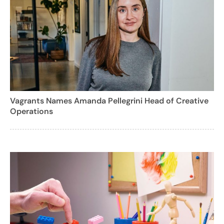
Vagrants Names Amanda Pellegrini Head of Creative
Operations