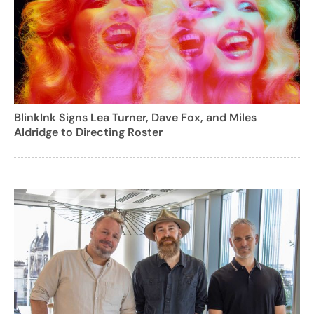
BlinkInk Signs Lea Turner, Dave Fox, and Miles
Aldridge to Directing Roster