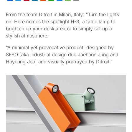
From the team Ditroit in Milan, Italy: “Turn the lights
on. Here comes the spotlight H-3, a table lamp to
brighten up your desk area or to simply set up a
stylish atmosphere.
“A minimal yet provocative product, designed by
SFSO [aka industrial design duo Jaehoon Jung and
Hoyoung Joo] and visually portrayed by Ditroit.”