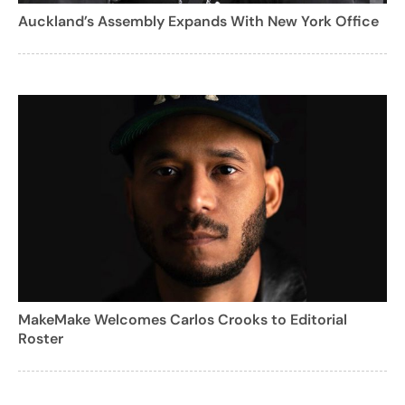
Auckland’s Assembly Expands With New York Office
MakeMake Welcomes Carlos Crooks to Editorial
Roster