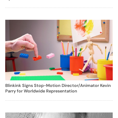
Blinkink Signs Stop-Motion Director/Animator Kevin
Parry for Worldwide Representation