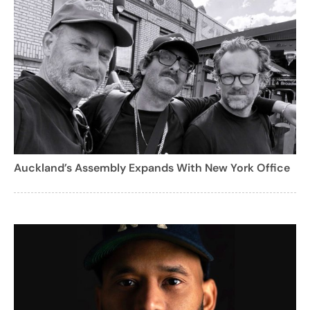
Auckland’s Assembly Expands With New York Office