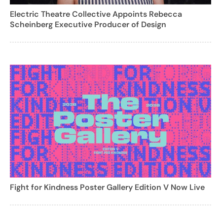
Electric Theatre Collective Appoints Rebecca
Scheinberg Executive Producer of Design
Fight for Kindness Poster Gallery Edition V Now Live