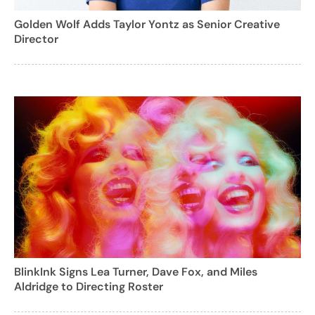
Golden Wolf Adds Taylor Yontz as Senior Creative
Director
BlinkInk Signs Lea Turner, Dave Fox, and Miles
Aldridge to Directing Roster