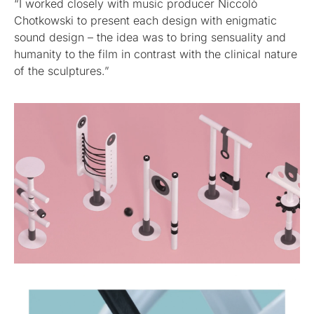
“I worked closely with music producer Niccolò
Chotkowski to present each design with enigmatic
sound design – the idea was to bring sensuality and
humanity to the film in contrast with the clinical nature
of the sculptures.”