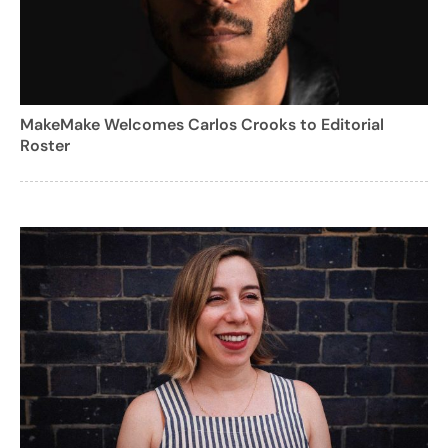
MakeMake Welcomes Carlos Crooks to Editorial
Roster