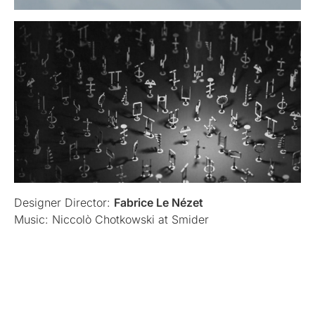
Designer Director:
Fabrice Le Nézet
Music: Niccolò Chotkowski at Smider