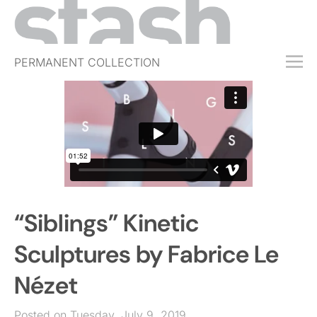
PERMANENT COLLECTION
FREE TRIAL
SUBSCRIBE
SUBMIT
ABOUT
SHOP
“Siblings” Kinetic
JOBS
EVENTS
Sculptures by Fabrice Le
SIGN IN
Nézet
Posted on Tuesday, July 9, 2019