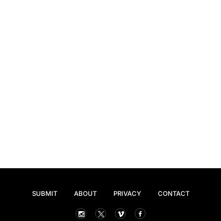
SUBMIT
ABOUT
PRIVACY
CONTACT