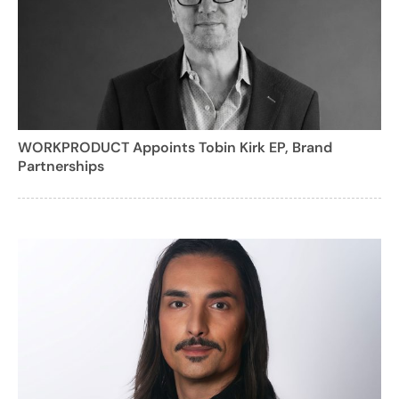
WORKPRODUCT Appoints Tobin Kirk EP, Brand
Partnerships