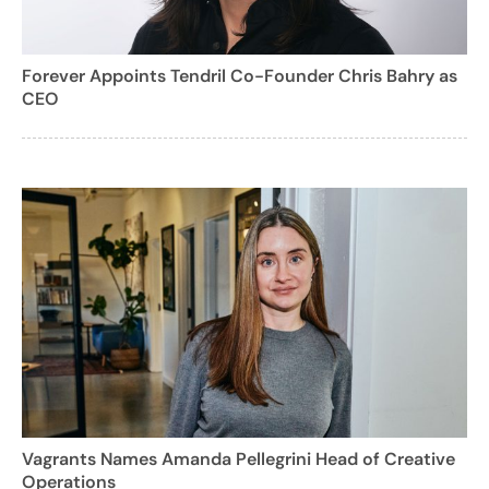
Forever Appoints Tendril Co-Founder Chris Bahry as
CEO
Vagrants Names Amanda Pellegrini Head of Creative
Operations