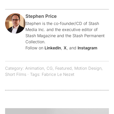
Stephen Price
Stephen is the co-founder/CD of Stash
Media Inc. and the executive editor of
Stash Magazine and the Stash Permanent
Collection.
Follow on
LinkedIn
,
X
, and
Instagram
Category:
Animation
,
CG
,
Featured
,
Motion Design
,
Short Films
· Tags:
Fabrice Le Nezet