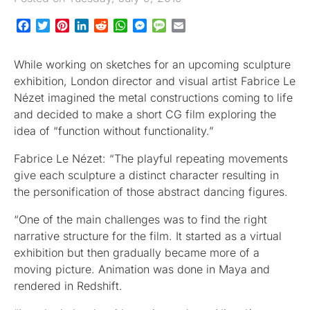
Facebook
Twitter
Pinterest
LinkedIn
Reddit
WhatsApp
Messenger
Message
Email
While working on sketches for an upcoming sculpture
exhibition, London director and visual artist Fabrice Le
Nézet imagined the metal constructions coming to life
and decided to make a short CG film exploring the
idea of “function without functionality.”
Fabrice Le Nézet: “The playful repeating movements
give each sculpture a distinct character resulting in
the personification of those abstract dancing figures.
“One of the main challenges was to find the right
narrative structure for the film. It started as a virtual
exhibition but then gradually became more of a
moving picture. Animation was done in Maya and
rendered in Redshift.