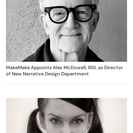
MakeMake Appoints Alex McDowell, RDI, as Director
of New Narrative Design Department