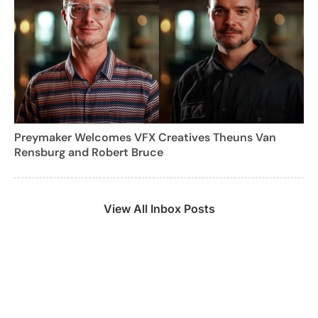
Preymaker Welcomes VFX Creatives Theuns Van
Rensburg and Robert Bruce
View All Inbox Posts