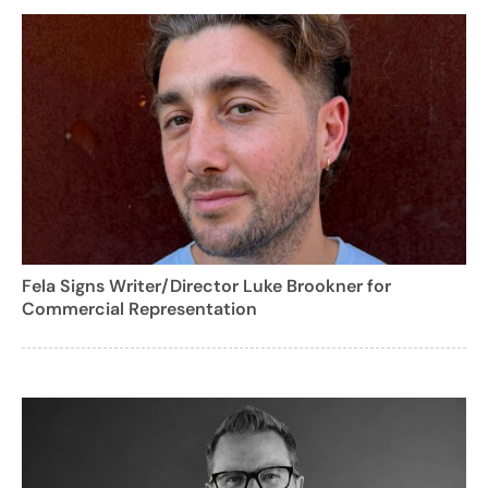
Fela Signs Writer/Director Luke Brookner for
Commercial Representation