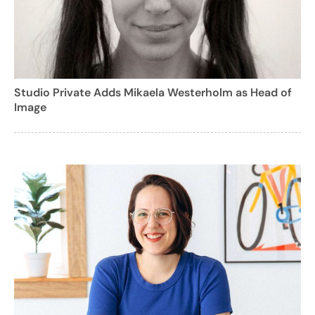
Studio Private Adds Mikaela Westerholm as Head of
Image