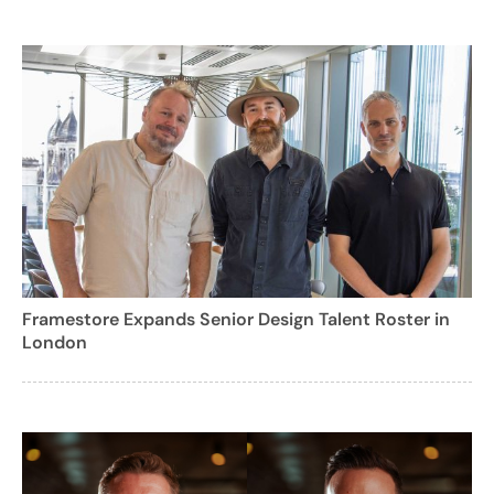
Framestore Expands Senior Design Talent Roster in
London