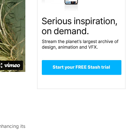
nhancing its