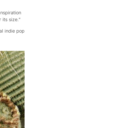
nspiration
its size.”
al indie pop