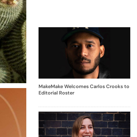
MakeMake Welcomes Carlos Crooks to
Editorial Roster