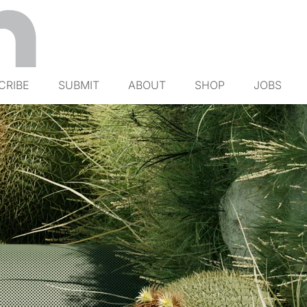
CRIBE
SUBMIT
ABOUT
SHOP
JOBS