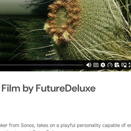
Film by FutureDeluxe
ker from Sonos, takes on a playful personality capable of e