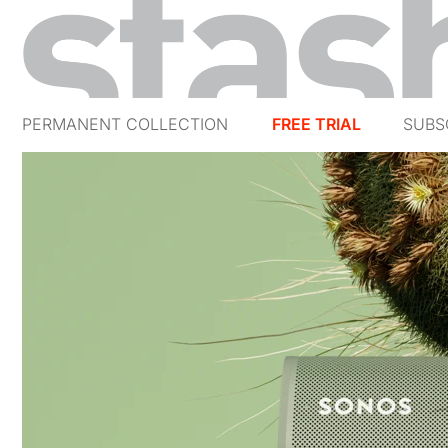
PERMANENT COLLECTION
FREE TRIAL
SUBS