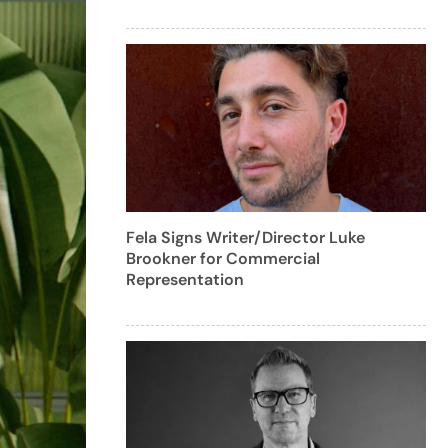
Fela Signs Writer/Director Luke
Brookner for Commercial
Representation