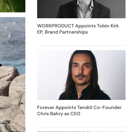
WORKPRODUCT Appoints Tobin Kirk
EP, Brand Partnerships
Forever Appoints Tendril Co-Founder
Chris Bahry as CEO