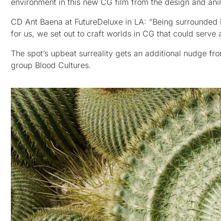
environment in this new CG film from the design and ani
CD Ant Baena at FutureDeluxe in LA: “Being surrounded by
for us, we set out to craft worlds in CG that could serve 
The spot’s upbeat surreality gets an additional nudge f
group Blood Cultures.