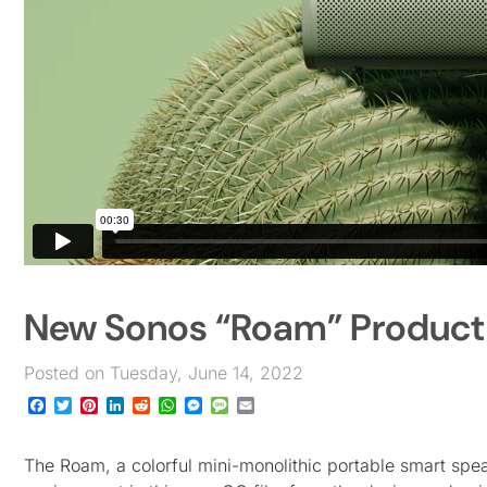
New Sonos “Roam” Product 
Posted on Tuesday, June 14, 2022
Facebook
Twitter
Pinterest
LinkedIn
Reddit
WhatsApp
Messenger
Message
Email
The Roam, a colorful mini-monolithic portable smart spea