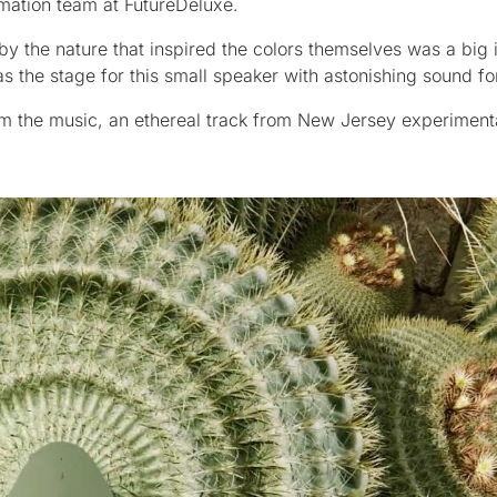
mation team at FutureDeluxe.
 the nature that inspired the colors themselves was a big i
as the stage for this small speaker with astonishing sound for 
rom the music, an ethereal track from New Jersey experiment