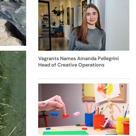
Vagrants Names Amanda Pellegrini
Head of Creative Operations