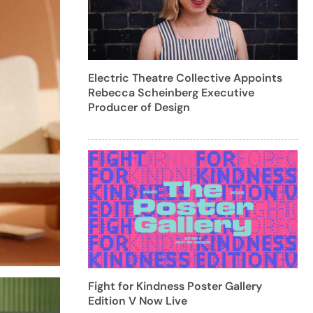
Electric Theatre Collective Appoints
Rebecca Scheinberg Executive
Producer of Design
Fight for Kindness Poster Gallery
Edition V Now Live