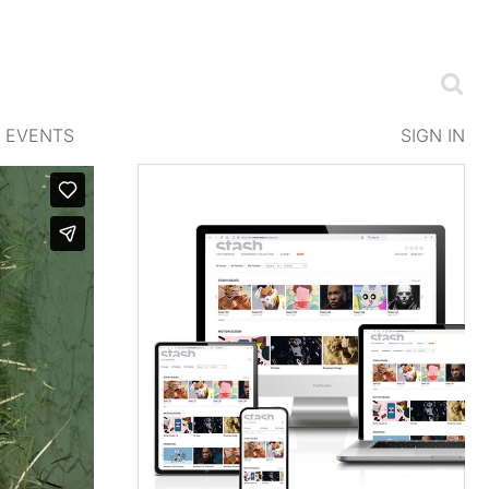
EVENTS
SIGN IN