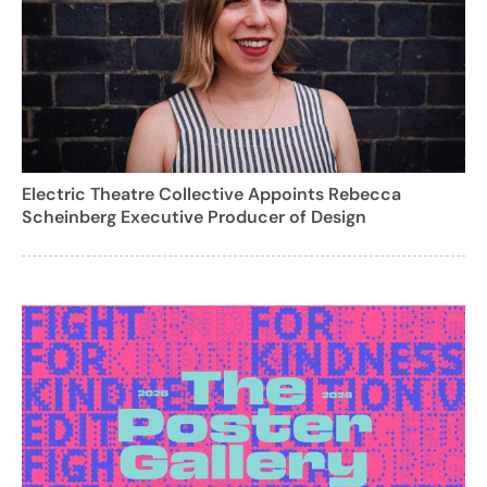
Electric Theatre Collective Appoints Rebecca
Scheinberg Executive Producer of Design