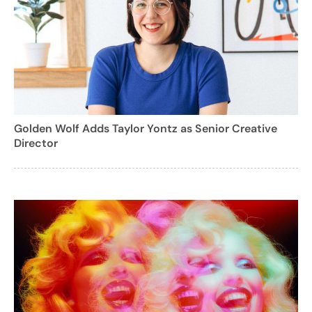
Golden Wolf Adds Taylor Yontz as Senior Creative
Director