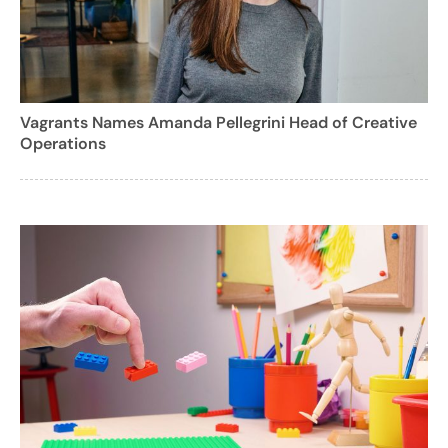
Vagrants Names Amanda Pellegrini Head of Creative
Operations