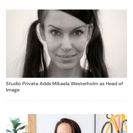
Studio Private Adds Mikaela Westerholm as Head of
Image