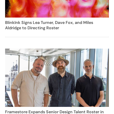
BlinkInk Signs Lea Turner, Dave Fox, and Miles
Aldridge to Directing Roster
Framestore Expands Senior Design Talent Roster in