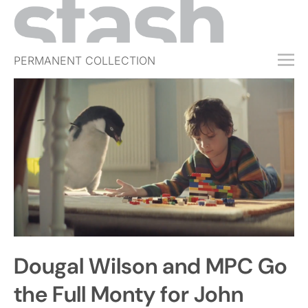
PERMANENT COLLECTION
FREE TRIAL
SUBSCRIBE
SUBMIT
ABOUT
SHOP
JOBS
EVENTS
Dougal Wilson and MPC Go
SIGN IN
the Full Monty for John