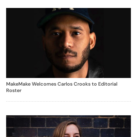
MakeMake Welcomes Carlos Crooks to Editorial
Roster