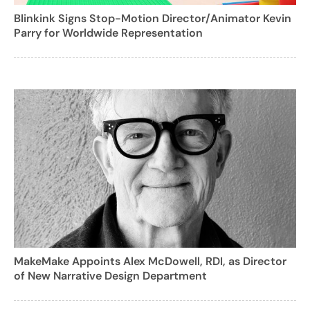
Blinkink Signs Stop-Motion Director/Animator Kevin
Parry for Worldwide Representation
MakeMake Appoints Alex McDowell, RDI, as Director
of New Narrative Design Department