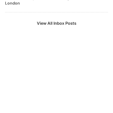
London
View All Inbox Posts