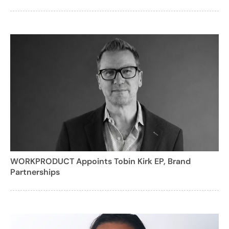
WORKPRODUCT Appoints Tobin Kirk EP, Brand
Partnerships