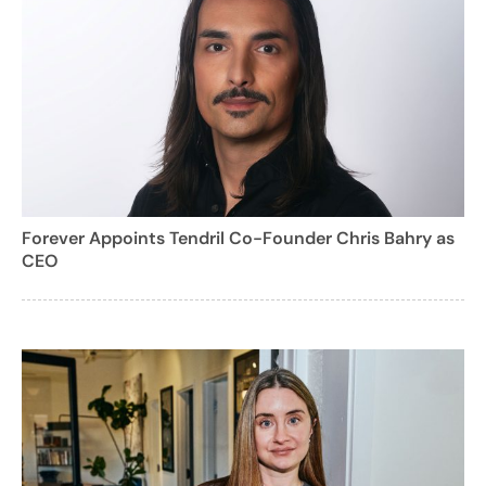
Forever Appoints Tendril Co-Founder Chris Bahry as
CEO