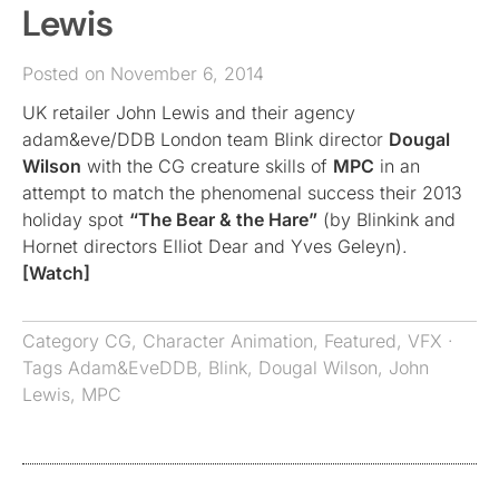
Lewis
Posted on November 6, 2014
UK retailer John Lewis and their agency
adam&eve/DDB London team Blink director
Dougal
Wilson
with the CG creature skills of
MPC
in an
attempt to match the phenomenal success their 2013
holiday spot
“The Bear & the Hare”
(by Blinkink and
Hornet directors Elliot Dear and Yves Geleyn).
[Watch]
Category
CG
,
Character Animation
,
Featured
,
VFX
·
Tags
Adam&EveDDB
,
Blink
,
Dougal Wilson
,
John
Lewis
,
MPC