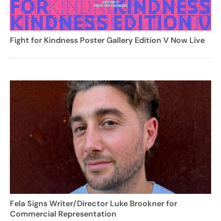
Fight for Kindness Poster Gallery Edition V Now Live
Fela Signs Writer/Director Luke Brookner for
Commercial Representation