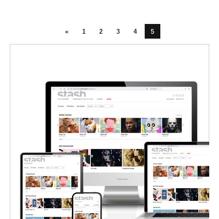
5
«
1
2
3
4