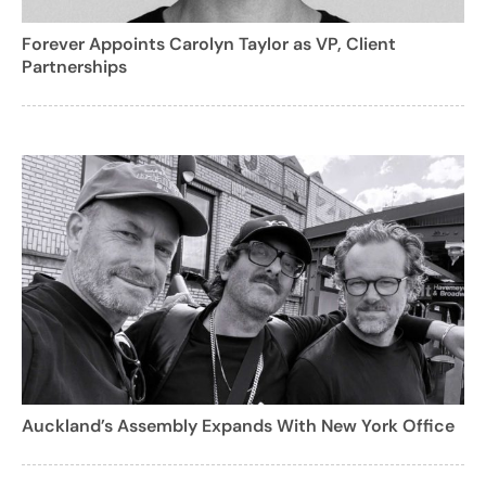
Forever Appoints Carolyn Taylor as VP, Client
Partnerships
Auckland’s Assembly Expands With New York Office