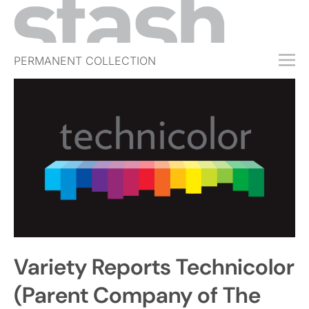
PERMANENT COLLECTION
FREE TRIAL
SUBSCRIBE
SUBMIT
ABOUT
SHOP
JOBS
EVENTS
Variety Reports Technicolor
SIGN IN
(Parent Company of The