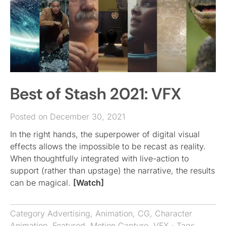
Best of Stash 2021: VFX
Posted on December 30, 2021
In the right hands, the superpower of digital visual
effects allows the impossible to be recast as reality.
When thoughtfully integrated with live-action to
support (rather than upstage) the narrative, the results
can be magical.
[Watch]
Category
Advertising
,
Animation
,
CG
,
Character
Animation
,
Featured
,
Motion Capture
,
VFX
· Tags