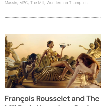
Massin
,
MPC
,
The Mill
,
Wunderman Thompson
François Rousselet and The