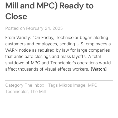
Mill and MPC) Ready to
Close
Posted on February 24, 2025
From Variety: “On Friday, Technicolor began alerting
customers and employees, sending U.S. employees a
WARN notice as required by law for large companies
that anticipate closings and mass layoffs. A total
shutdown of MPC and Technicolor’s operations would
affect thousands of visual effects workers.
[Watch]
Category
The Inbox
· Tags
Mikros Image
,
MPC
,
Technicolor
,
The Mill