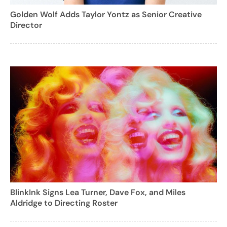
Golden Wolf Adds Taylor Yontz as Senior Creative
Director
BlinkInk Signs Lea Turner, Dave Fox, and Miles
Aldridge to Directing Roster