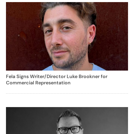
Fela Signs Writer/Director Luke Brookner for
Commercial Representation