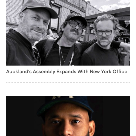
Auckland’s Assembly Expands With New York Office