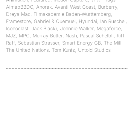
AlmapBBDO
,
Anorak
,
Avanti West Coast
,
Burberry
,
Dreya Mac
,
Filmakademie Baden-Württemberg
,
Framestore
,
Gabriel & Quemuel
,
Hyundai
,
Ian Ruschel
,
Iconoclast
,
Jack Black)
,
Johnnie Walker
,
Megaforce
,
MJZ
,
MPC
,
Murray Butler
,
Nash
,
Pascal Schelbli
,
Riff
Raff
,
Sebastian Strasser
,
Smart Energy GB
,
The Mill
,
The United Nations
,
Tom Kuntz
,
Untold Studios