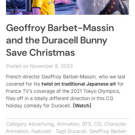
Geoffroy Barbet-Massin
and the Duracell Bunny
Save Christmas
Posted on November 8, 2023
French director Geoffroy Barbet-Massin, who we last
covered for his
twist on traditional Japanese art
for
France TV’s coverage of the 2021 Tokyo Olympics,
flies off in a totally different direction in this CG
holiday comedy for Duracell.
[Watch]
Category
Advertising
,
Animation
,
BTS
,
CG
,
Character
Animation
,
Featured
· Tags
Duracell
,
Geoffroy Barbet-