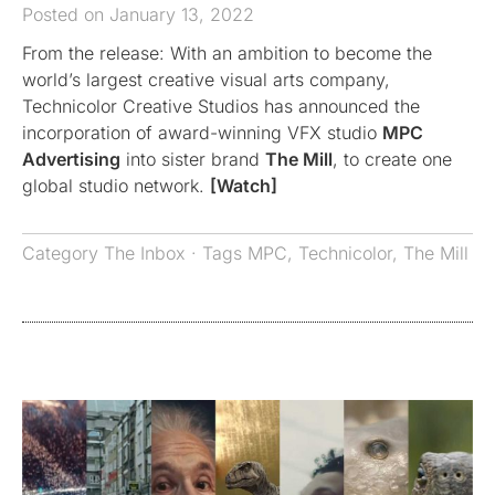
Posted on January 13, 2022
From the release: With an ambition to become the
world’s largest creative visual arts company,
Technicolor Creative Studios has announced the
incorporation of award-winning VFX studio
MPC
Advertising
into sister brand
The Mill
, to create one
global studio network.
[Watch]
Category
The Inbox
· Tags
MPC
,
Technicolor
,
The Mill