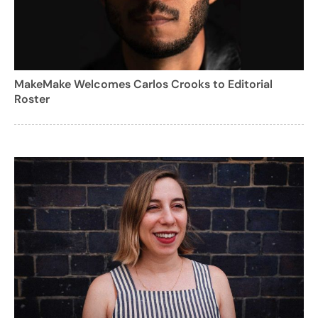
MakeMake Welcomes Carlos Crooks to Editorial
Roster