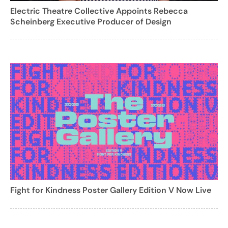
Electric Theatre Collective Appoints Rebecca
Scheinberg Executive Producer of Design
Fight for Kindness Poster Gallery Edition V Now Live