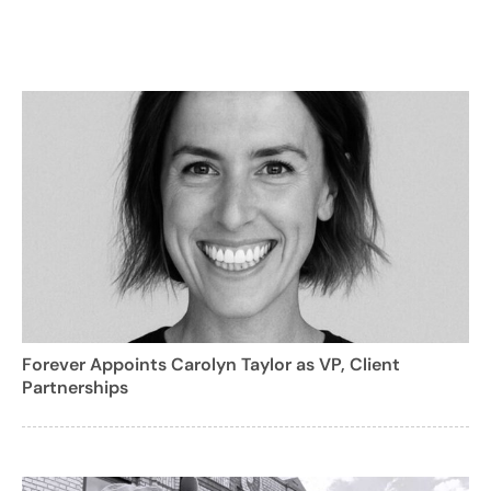
Forever Appoints Carolyn Taylor as VP, Client
Partnerships