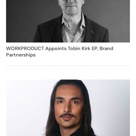
WORKPRODUCT Appoints Tobin Kirk EP, Brand
Partnerships