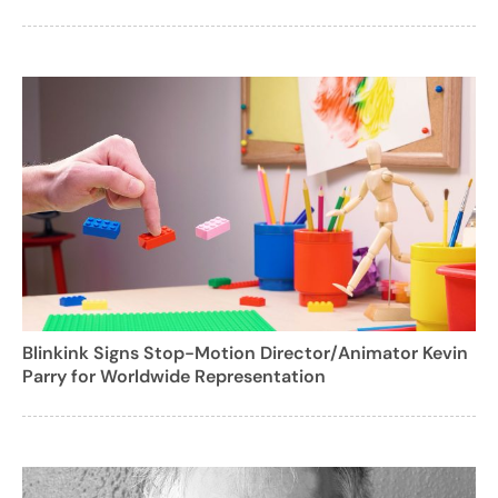
Blinkink Signs Stop-Motion Director/Animator Kevin
Parry for Worldwide Representation