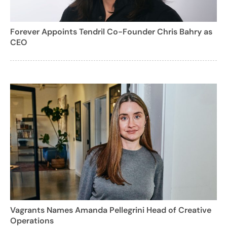
Forever Appoints Tendril Co-Founder Chris Bahry as
CEO
Vagrants Names Amanda Pellegrini Head of Creative
Operations