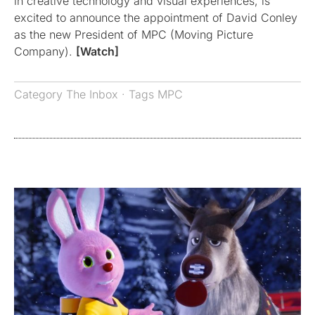
in creative technology and visual experiences, is
excited to announce the appointment of David Conley
as the new President of MPC (Moving Picture
Company).
[Watch]
Category
The Inbox
· Tags
MPC