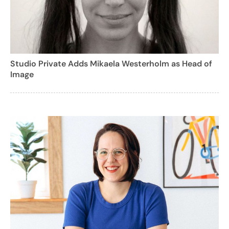
Studio Private Adds Mikaela Westerholm as Head of
Image