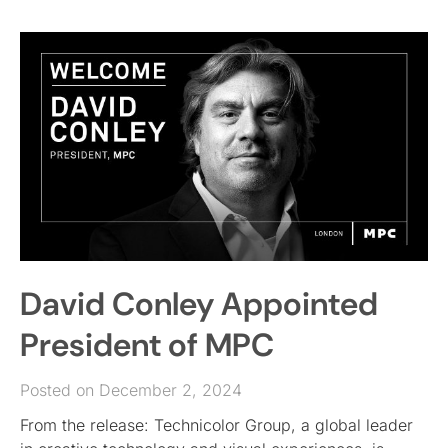
David Conley Appointed
President of MPC
Posted on December 2, 2024
From the release: Technicolor Group, a global leader