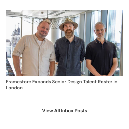
Framestore Expands Senior Design Talent Roster in
London
View All Inbox Posts