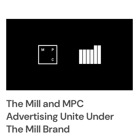
The Mill and MPC
Advertising Unite Under
The Mill Brand