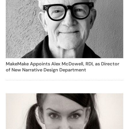
MakeMake Appoints Alex McDowell, RDI, as Director
of New Narrative Design Department