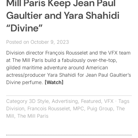
Mill Paris Keep Jean Paul
Gaultier and Yara Shahidi
“Divine”
Posted on October 9, 2023
Division director François Rousselet and the VFX team
at The Mill Paris build a fabulously over-the-top,
gilded maritime adventure around American
actress/producer Yara Shahidi for Jean Paul Gaultier’s
Divine perfume.
[Watch]
Category
3D Style
,
Advertising
,
Featured
,
VFX
· Tags
Division
,
Francois Rousselet
,
MPC
,
Puig Group
,
The
Mill
,
The Mill Paris