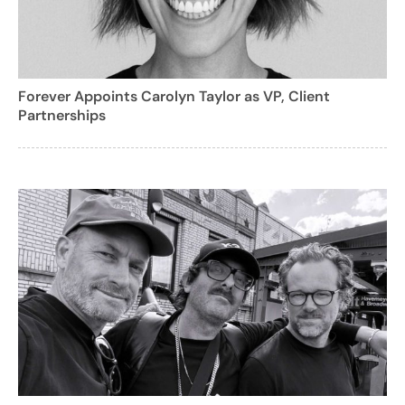
Forever Appoints Carolyn Taylor as VP, Client
Partnerships