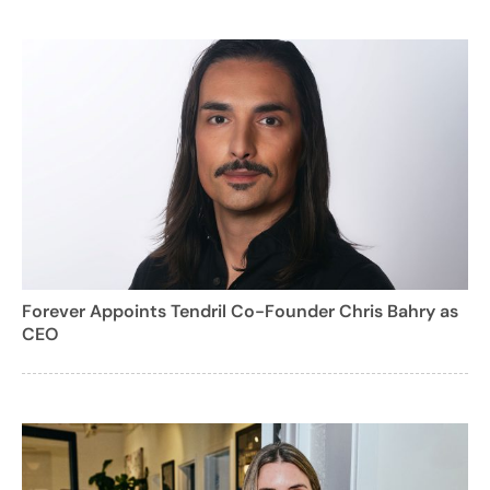
Forever Appoints Tendril Co-Founder Chris Bahry as
CEO