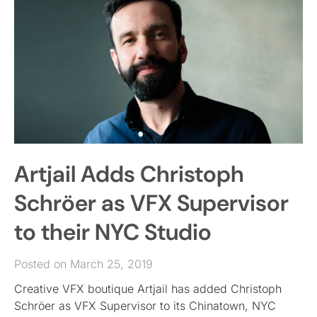
Artjail Adds Christoph
Schröer as VFX Supervisor
to their NYC Studio
Posted on March 25, 2019
Creative VFX boutique Artjail has added Christoph
Schröer as VFX Supervisor to its Chinatown, NYC