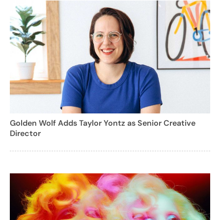
Golden Wolf Adds Taylor Yontz as Senior Creative
Director