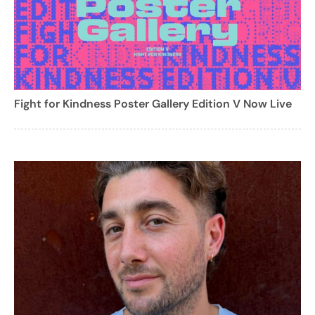
Fight for Kindness Poster Gallery Edition V Now Live