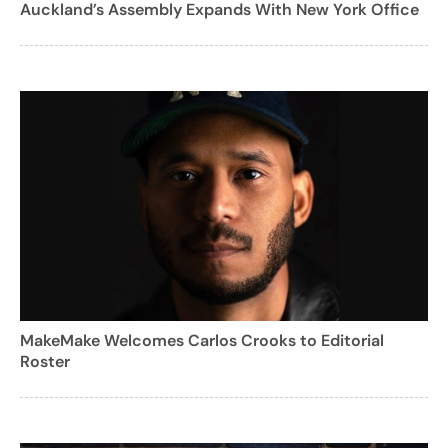
Auckland’s Assembly Expands With New York Office
MakeMake Welcomes Carlos Crooks to Editorial
Roster