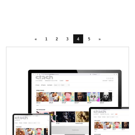
4
«
1
2
3
5
»