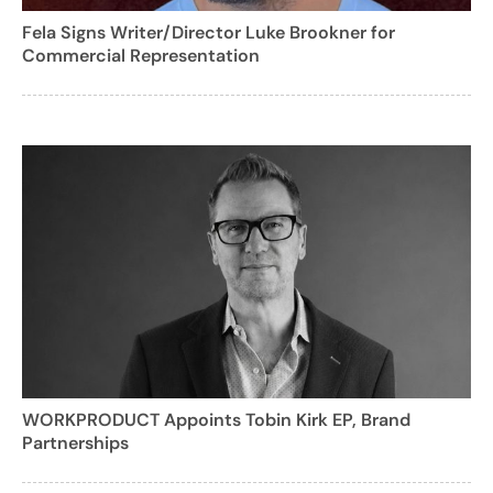
Fela Signs Writer/Director Luke Brookner for
Commercial Representation
WORKPRODUCT Appoints Tobin Kirk EP, Brand
Partnerships