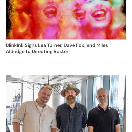
BlinkInk Signs Lea Turner, Dave Fox, and Miles
Aldridge to Directing Roster