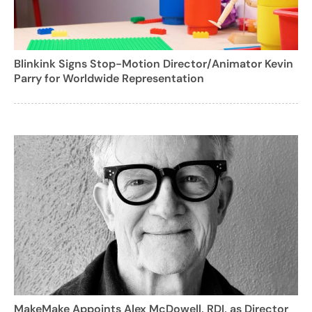
Blinkink Signs Stop-Motion Director/Animator Kevin
Parry for Worldwide Representation
MakeMake Appoints Alex McDowell, RDI, as Director