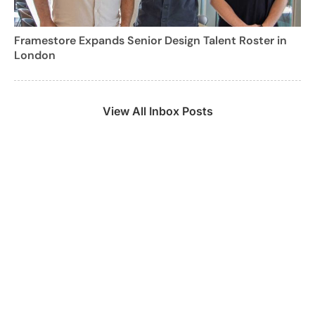
Framestore Expands Senior Design Talent Roster in
London
View All Inbox Posts