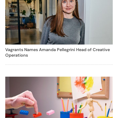
Vagrants Names Amanda Pellegrini Head of Creative
Operations