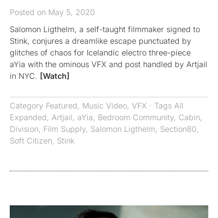
Posted on May 5, 2020
Salomon Ligthelm, a self-taught filmmaker signed to
Stink, conjures a dreamlike escape punctuated by
glitches of chaos for Icelandic electro three-piece
aYia with the ominous VFX and post handled by Artjail
in NYC.
[Watch]
Category
Featured
,
Music Video
,
VFX
· Tags
All
Expanded
,
Artjail
,
aYia
,
Bedroom Community
,
Cabin
,
Division
,
Film Supply
,
Salomon Ligthelm
,
Section80
,
Soft Citizen
,
Stink