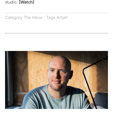
studio.
[Watch]
Category
The Inbox
· Tags
Artjail