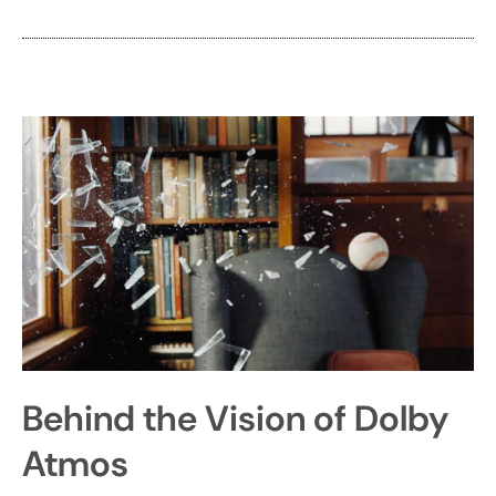
Behind the Vision of Dolby
Atmos