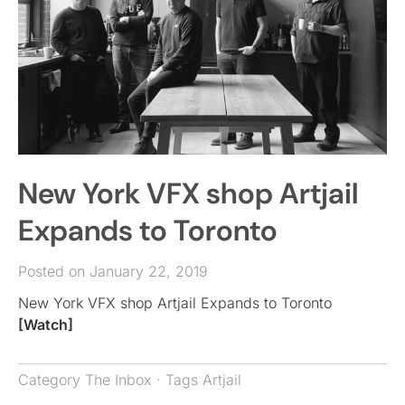
New York VFX shop Artjail
Expands to Toronto
Posted on January 22, 2019
New York VFX shop Artjail Expands to Toronto
[Watch]
Category
The Inbox
· Tags
Artjail