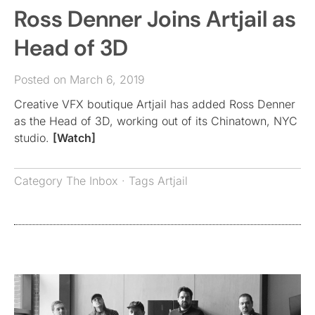
Ross Denner Joins Artjail as
Head of 3D
Posted on March 6, 2019
Creative VFX boutique Artjail has added Ross Denner
as the Head of 3D, working out of its Chinatown, NYC
studio.
[Watch]
Category
The Inbox
· Tags
Artjail