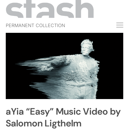
PERMANENT COLLECTION
FREE TRIAL
SUBSCRIBE
SUBMIT
ABOUT
SHOP
JOBS
EVENTS
aYia “Easy” Music Video by
SIGN IN
Salomon Ligthelm