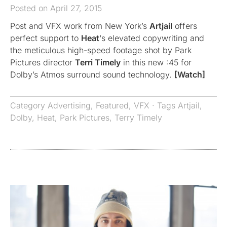
Posted on April 27, 2015
Post and VFX work from New York’s
Artjail
offers
perfect support to
Heat
‘s elevated copywriting and
the meticulous high-speed footage shot by Park
Pictures director
Terri Timely
in this new :45 for
Dolby’s Atmos surround sound technology.
[Watch]
Category
Advertising
,
Featured
,
VFX
· Tags
Artjail
,
Dolby
,
Heat
,
Park Pictures
,
Terry Timely