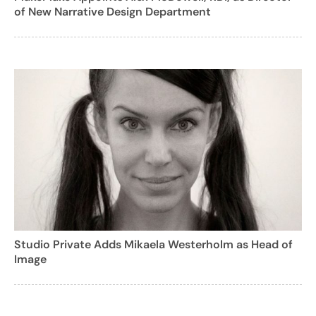
of New Narrative Design Department
Studio Private Adds Mikaela Westerholm as Head of
Image