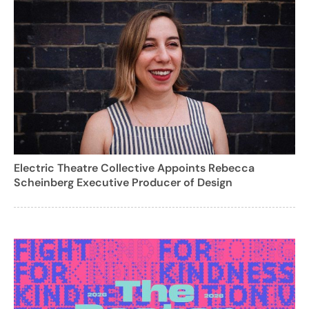
Electric Theatre Collective Appoints Rebecca
Scheinberg Executive Producer of Design