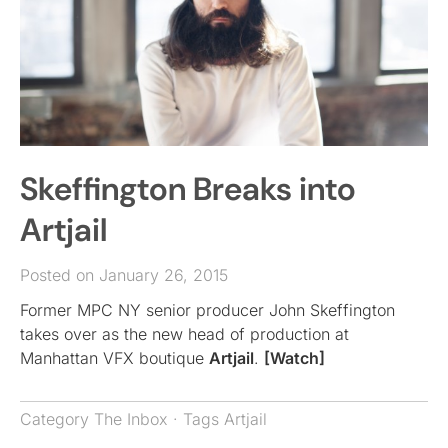
Skeffington Breaks into
Artjail
Posted on January 26, 2015
Former MPC NY senior producer John Skeffington
takes over as the new head of production at
Manhattan VFX boutique
Artjail
.
[Watch]
Category
The Inbox
· Tags
Artjail