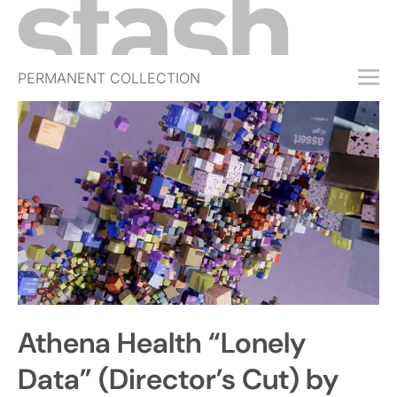
PERMANENT COLLECTION
FREE TRIAL
SUBSCRIBE
SUBMIT
ABOUT
SHOP
JOBS
EVENTS
Athena Health “Lonely
SIGN IN
Data” (Director’s Cut) by