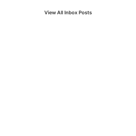
View All Inbox Posts