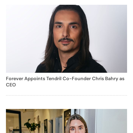
Forever Appoints Tendril Co-Founder Chris Bahry as
CEO