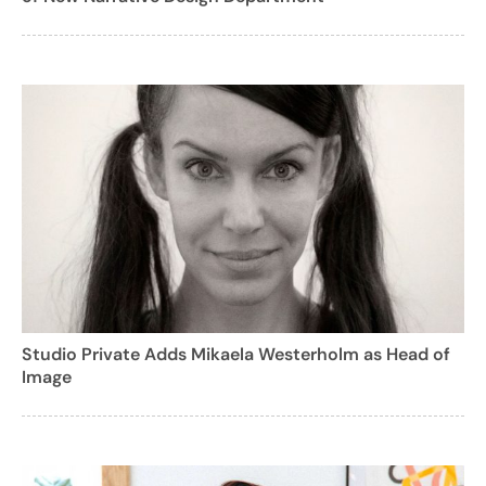
Studio Private Adds Mikaela Westerholm as Head of
Image