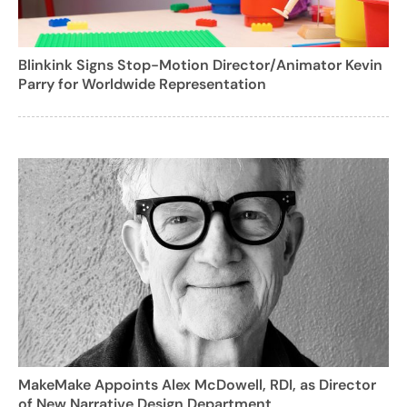
Blinkink Signs Stop-Motion Director/Animator Kevin
Parry for Worldwide Representation
MakeMake Appoints Alex McDowell, RDI, as Director
of New Narrative Design Department