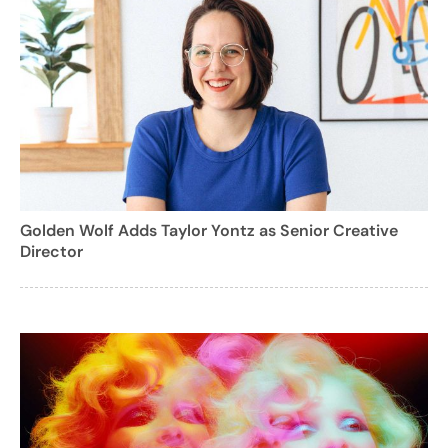
Golden Wolf Adds Taylor Yontz as Senior Creative
Director