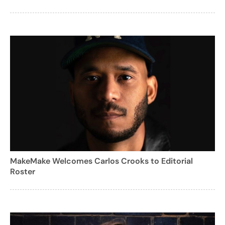
MakeMake Welcomes Carlos Crooks to Editorial
Roster