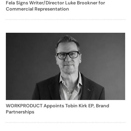
Fela Signs Writer/Director Luke Brookner for
Commercial Representation
WORKPRODUCT Appoints Tobin Kirk EP, Brand
Partnerships