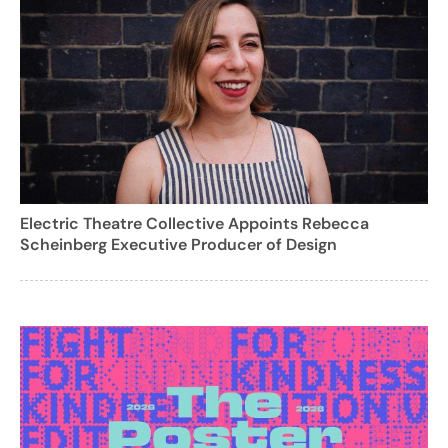
Electric Theatre Collective Appoints Rebecca
Scheinberg Executive Producer of Design