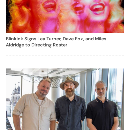
BlinkInk Signs Lea Turner, Dave Fox, and Miles
Aldridge to Directing Roster