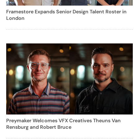
Framestore Expands Senior Design Talent Roster in
London
Preymaker Welcomes VFX Creatives Theuns Van
Rensburg and Robert Bruce