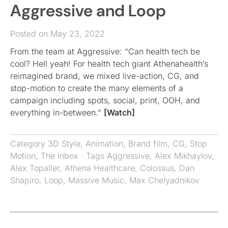
Aggressive and Loop
Posted on May 23, 2022
From the team at Aggressive: “Can health tech be
cool? Hell yeah! For health tech giant Athenahealth’s
reimagined brand, we mixed live-action, CG, and
stop-motion to create the many elements of a
campaign including spots, social, print, OOH, and
everything in-between.”
[Watch]
Category
3D Style
,
Animation
,
Brand film
,
CG
,
Stop
Motion
,
The Inbox
· Tags
Aggressive
,
Alex Mikhaylov
,
Alex Topaller
,
Athena Healthcare
,
Colossus
,
Dan
Shapiro
,
Loop
,
Massive Music
,
Max Chelyadnikov