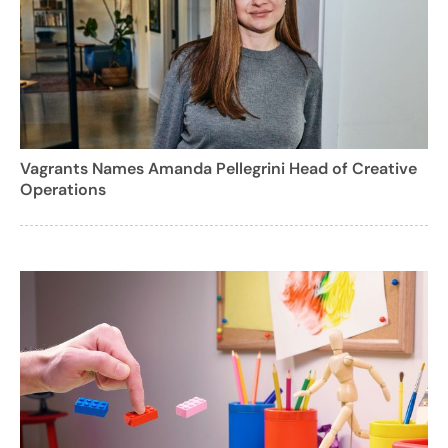
Vagrants Names Amanda Pellegrini Head of Creative
Operations