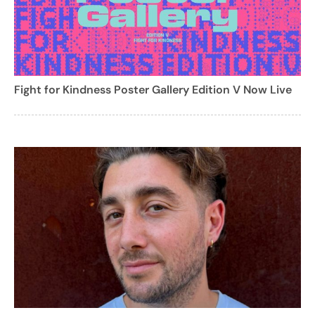
Fight for Kindness Poster Gallery Edition V Now Live