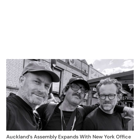
Auckland’s Assembly Expands With New York Office