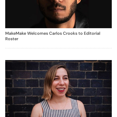
MakeMake Welcomes Carlos Crooks to Editorial
Roster