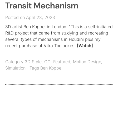
Transit Mechanism
Posted on April 23, 2023
3D artist Ben Koppel in London: “This is a self-initiated
R&D project that came from studying and recreating
several types of mechanisms in Houdini plus my
recent purchase of Vitra Toolboxes.
[Watch]
Category
3D Style
,
CG
,
Featured
,
Motion Design
,
Simulation
· Tags
Ben Koppel