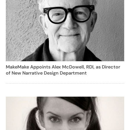
MakeMake Appoints Alex McDowell, RDI, as Director
of New Narrative Design Department