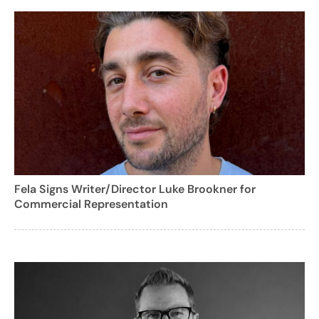
Fela Signs Writer/Director Luke Brookner for
Commercial Representation