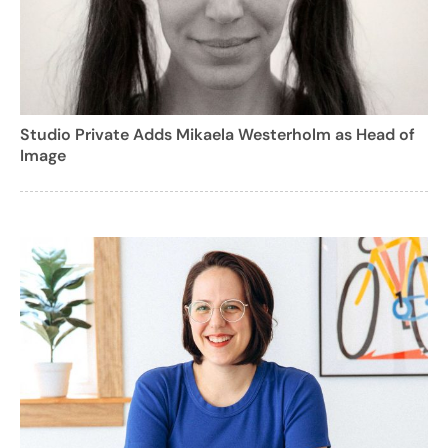
Studio Private Adds Mikaela Westerholm as Head of
Image