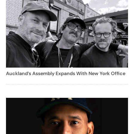
Auckland’s Assembly Expands With New York Office