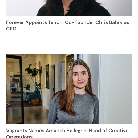
Forever Appoints Tendril Co-Founder Chris Bahry as
CEO
Vagrants Names Amanda Pellegrini Head of Creative
Operations