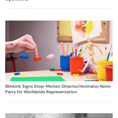
Blinkink Signs Stop-Motion Director/Animator Kevin
Parry for Worldwide Representation