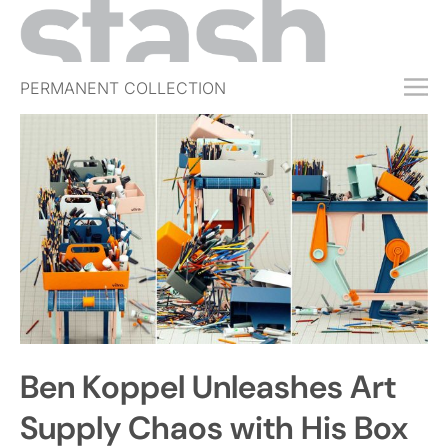
PERMANENT COLLECTION
FREE TRIAL
SUBSCRIBE
SUBMIT
ABOUT
SHOP
JOBS
EVENTS
Ben Koppel Unleashes Art
SIGN IN
Supply Chaos with His Box