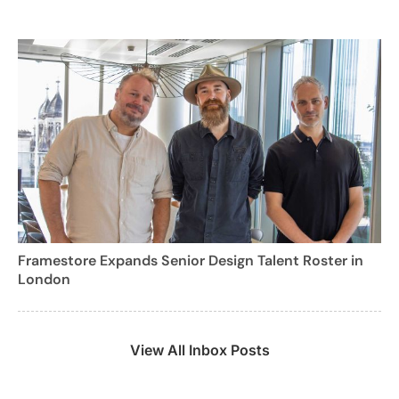
Framestore Expands Senior Design Talent Roster in
London
View All Inbox Posts