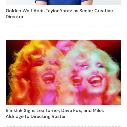
Golden Wolf Adds Taylor Yontz as Senior Creative
Director
BlinkInk Signs Lea Turner, Dave Fox, and Miles
Aldridge to Directing Roster