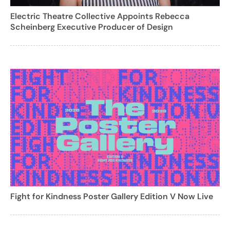
Electric Theatre Collective Appoints Rebecca
Scheinberg Executive Producer of Design
Fight for Kindness Poster Gallery Edition V Now Live