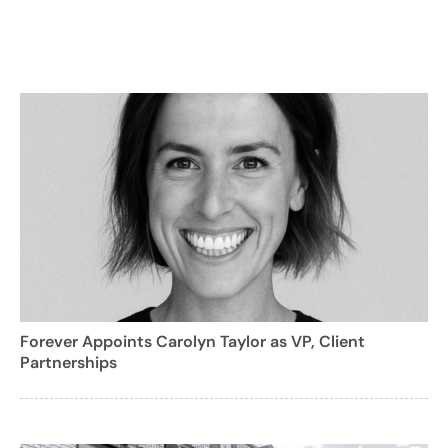
Forever Appoints Carolyn Taylor as VP, Client
Partnerships