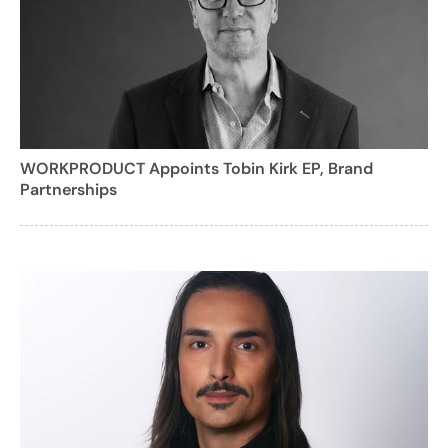
WORKPRODUCT Appoints Tobin Kirk EP, Brand
Partnerships