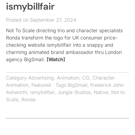
ismybillfair
Posted on September 27, 2024
Not To Scale directing trio and character specialists
Ronda transform the logo for UK consumer price-
checking website ismybillfair into a snappy and
charming animated brand ambassador thru London
agency BigSmall.
[Watch]
Category
Advertising
,
Animation
,
CG
,
Character
Animation
,
Featured
· Tags
BigSmall
,
Frederick John
Ashworth
,
ismybillfair
,
Jungle Studios
,
Native
,
Not to
Scale
,
Ronda