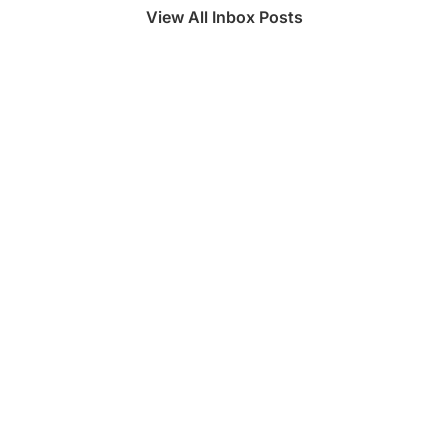
View All Inbox Posts