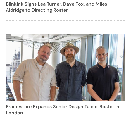
BlinkInk Signs Lea Turner, Dave Fox, and Miles
Aldridge to Directing Roster
Framestore Expands Senior Design Talent Roster in
London