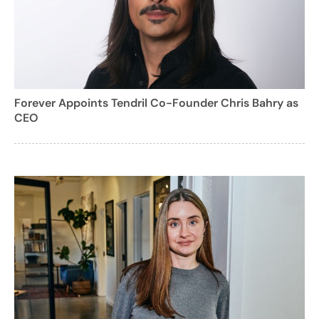
Forever Appoints Tendril Co-Founder Chris Bahry as
CEO