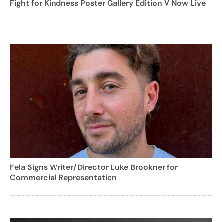
Fight for Kindness Poster Gallery Edition V Now Live
Fela Signs Writer/Director Luke Brookner for
Commercial Representation