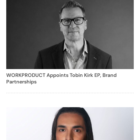
WORKPRODUCT Appoints Tobin Kirk EP, Brand
Partnerships