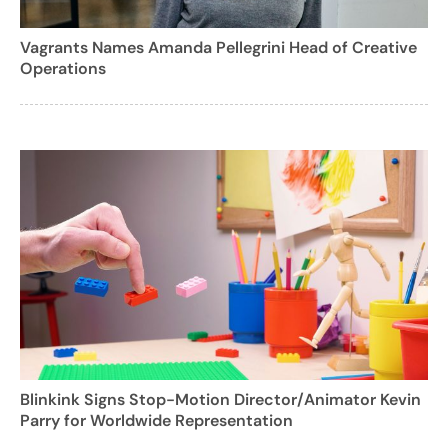
Vagrants Names Amanda Pellegrini Head of Creative
Operations
Blinkink Signs Stop-Motion Director/Animator Kevin
Parry for Worldwide Representation