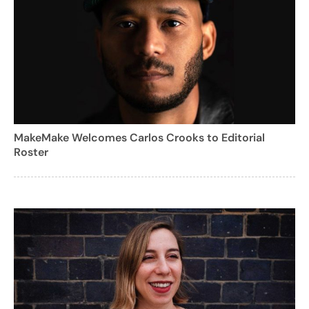
MakeMake Welcomes Carlos Crooks to Editorial
Roster