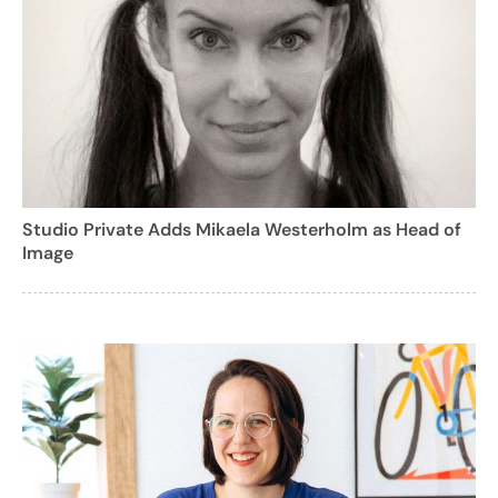
Studio Private Adds Mikaela Westerholm as Head of
Image