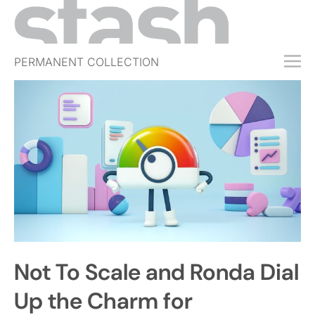
PERMANENT COLLECTION
FREE TRIAL
SUBSCRIBE
SUBMIT
ABOUT
SHOP
JOBS
EVENTS
Not To Scale and Ronda Dial
SIGN IN
Up the Charm for