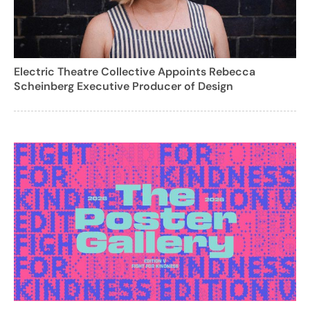
Electric Theatre Collective Appoints Rebecca
Scheinberg Executive Producer of Design