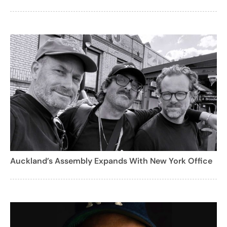
Auckland’s Assembly Expands With New York Office