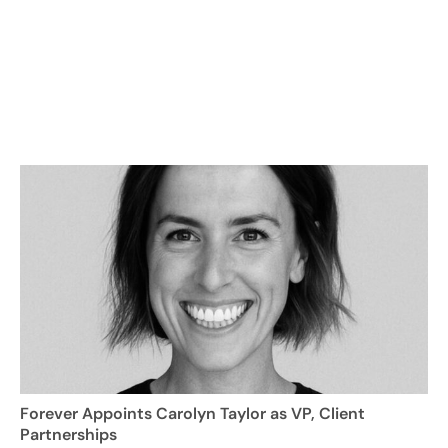
Forever Appoints Carolyn Taylor as VP, Client
Partnerships