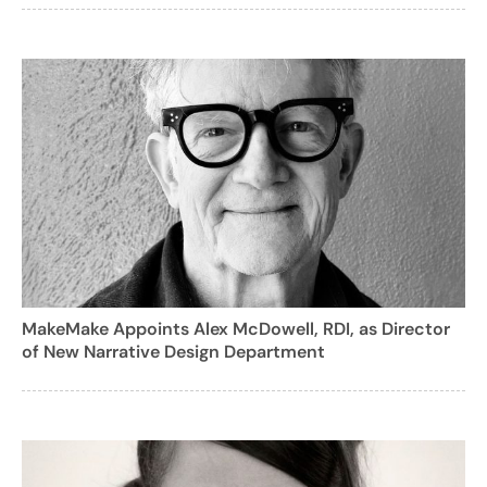
MakeMake Appoints Alex McDowell, RDI, as Director
of New Narrative Design Department