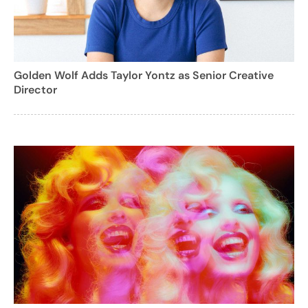
Golden Wolf Adds Taylor Yontz as Senior Creative
Director