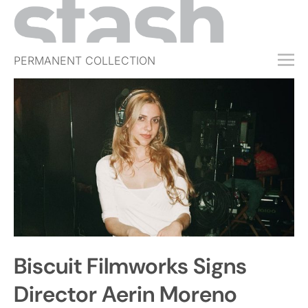
PERMANENT COLLECTION
FREE TRIAL
SUBSCRIBE
SUBMIT
ABOUT
SHOP
JOBS
EVENTS
Biscuit Filmworks Signs
SIGN IN
Director Aerin Moreno