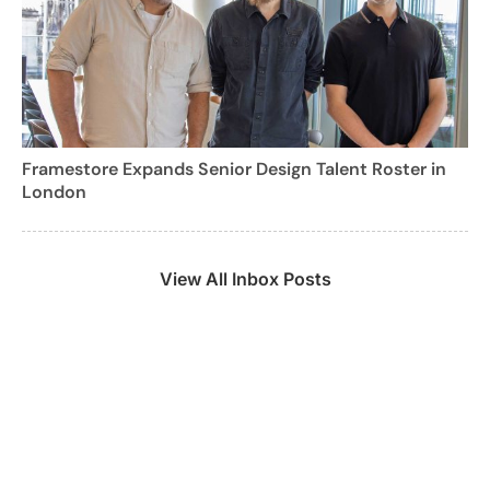
Framestore Expands Senior Design Talent Roster in
London
View All Inbox Posts