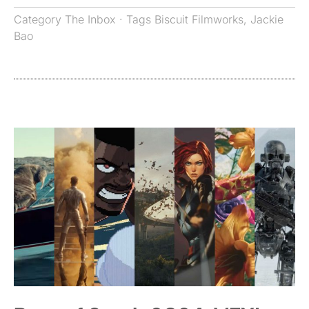
Category
The Inbox
· Tags
Biscuit Filmworks
,
Jackie
Bao