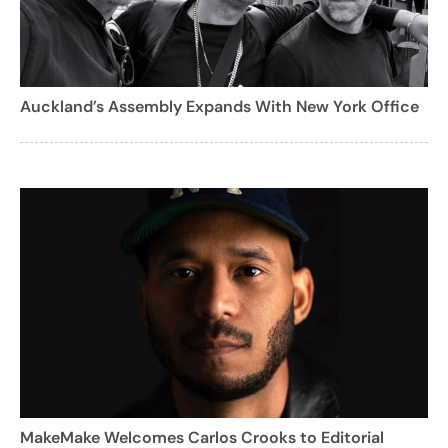
Auckland’s Assembly Expands With New York Office
MakeMake Welcomes Carlos Crooks to Editorial