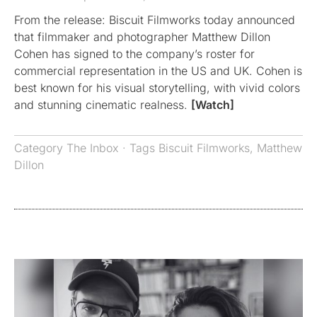
From the release: Biscuit Filmworks today announced
that filmmaker and photographer Matthew Dillon
Cohen has signed to the company’s roster for
commercial representation in the US and UK. Cohen is
best known for his visual storytelling, with vivid colors
and stunning cinematic realness.
[Watch]
Category
The Inbox
· Tags
Biscuit Filmworks
,
Matthew
Dillon