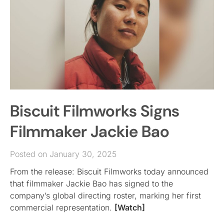
Biscuit Filmworks Signs
Filmmaker Jackie Bao
Posted on January 30, 2025
From the release: Biscuit Filmworks today announced
that filmmaker Jackie Bao has signed to the
company’s global directing roster, marking her first
commercial representation.
[Watch]