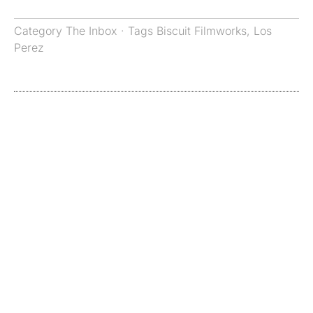
Category
The Inbox
· Tags
Biscuit Filmworks
,
Los
Perez