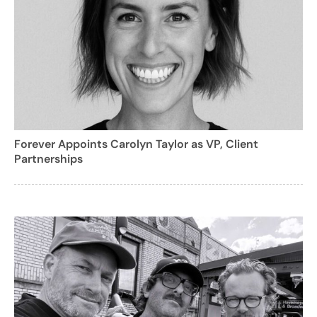
Forever Appoints Carolyn Taylor as VP, Client
Partnerships