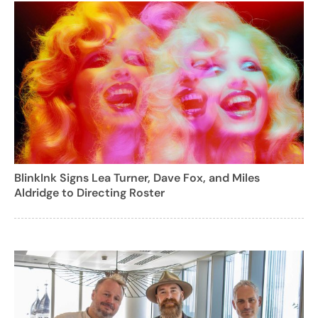
BlinkInk Signs Lea Turner, Dave Fox, and Miles
Aldridge to Directing Roster