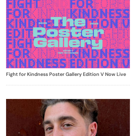
Fight for Kindness Poster Gallery Edition V Now Live