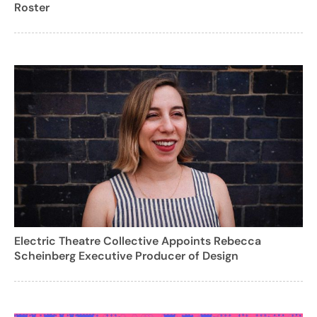
Roster
Electric Theatre Collective Appoints Rebecca
Scheinberg Executive Producer of Design