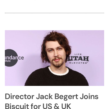
Director Jack Begert Joins
Biscuit for US & UK