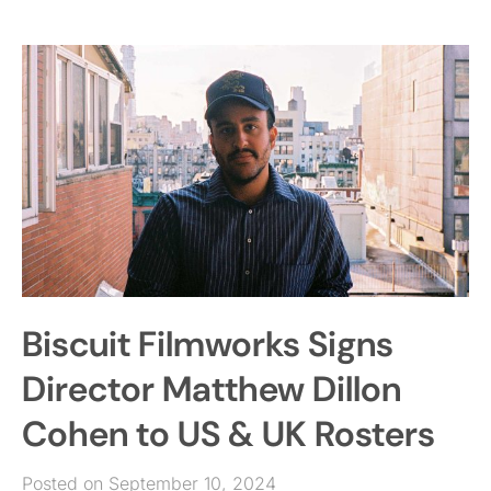
Biscuit Filmworks Signs
Director Matthew Dillon
Cohen to US & UK Rosters
Posted on September 10, 2024