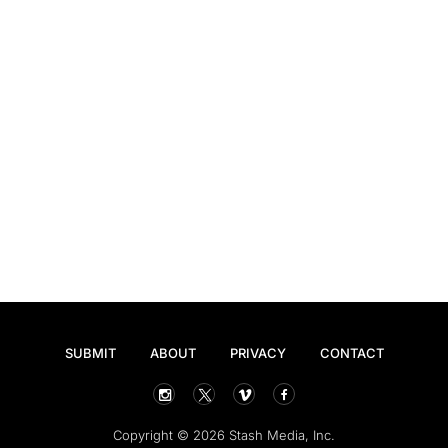
SUBMIT
ABOUT
PRIVACY
CONTACT
Copyright © 2026 Stash Media, Inc.