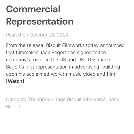
Commercial
Representation
Posted on October 21, 2024
From the release: Biscuit Filmworks today announced
that filmmaker Jack Begert has signed to the
company’s roster in the US and UK. This marks
Begert’s first representation in advertising, building
upon his acclaimed work in music video and film.
[Watch]
Category
The Inbox
· Tags
Biscuit Filmworks
,
Jack
Begert