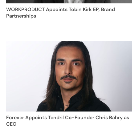
WORKPRODUCT Appoints Tobin Kirk EP, Brand
Partnerships
Forever Appoints Tendril Co-Founder Chris Bahry as
CEO