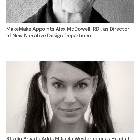
MakeMake Appoints Alex McDowell, RDI, as Director
of New Narrative Design Department
Studio Private Adds Mikaela Westerholm as Head of