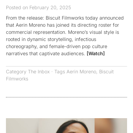
Posted on February 20, 2025
From the release: Biscuit Filmworks today announced
that Aerin Moreno has joined its directing roster for
commercial representation. Moreno’s visual style is
rooted in dynamic storytelling, infectious
choreography, and female-driven pop culture
narratives that captivate audiences.
[Watch]
Category
The Inbox
· Tags
Aerin Moreno
,
Biscuit
Filmworks