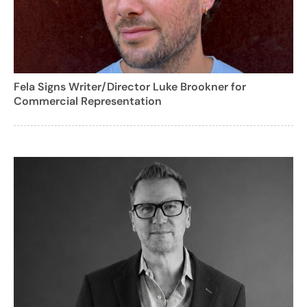
Fela Signs Writer/Director Luke Brookner for
Commercial Representation