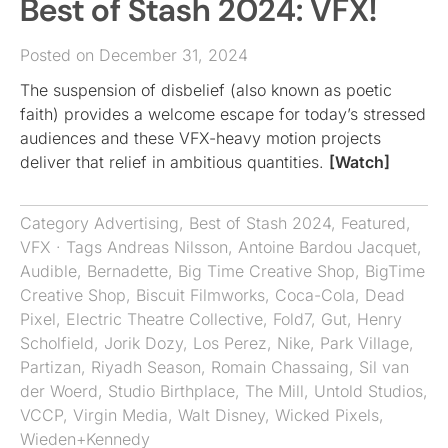
Best of Stash 2024: VFX!
Posted on December 31, 2024
The suspension of disbelief (also known as poetic
faith) provides a welcome escape for today’s stressed
audiences and these VFX-heavy motion projects
deliver that relief in ambitious quantities.
[Watch]
Category
Advertising
,
Best of Stash 2024
,
Featured
,
VFX
· Tags
Andreas Nilsson
,
Antoine Bardou Jacquet
,
Audible
,
Bernadette
,
Big Time Creative Shop
,
BigTime
Creative Shop
,
Biscuit Filmworks
,
Coca-Cola
,
Dead
Pixel
,
Electric Theatre Collective
,
Fold7
,
Gut
,
Henry
Scholfield
,
Jorik Dozy
,
Los Perez
,
Nike
,
Park Village
,
Partizan
,
Riyadh Season
,
Romain Chassaing
,
Sil van
der Woerd
,
Studio Birthplace
,
The Mill
,
Untold Studios
,
VCCP
,
Virgin Media
,
Walt Disney
,
Wicked Pixels
,
Wieden+Kennedy