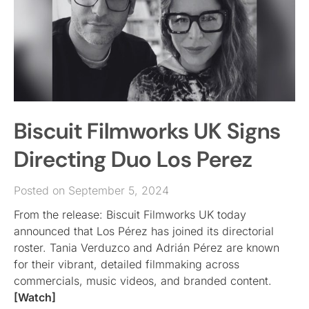
Biscuit Filmworks UK Signs
Directing Duo Los Perez
Posted on September 5, 2024
From the release: Biscuit Filmworks UK today
announced that Los Pérez has joined its directorial
roster. Tania Verduzco and Adrián Pérez are known
for their vibrant, detailed filmmaking across
commercials, music videos, and branded content.
[Watch]