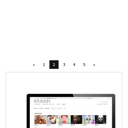
2
«
1
3
4
5
»