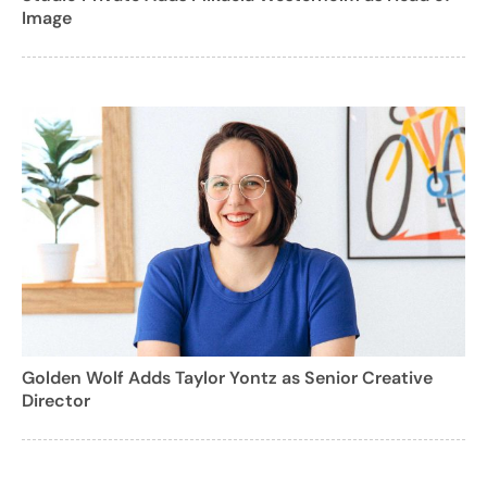
Image
Golden Wolf Adds Taylor Yontz as Senior Creative
Director