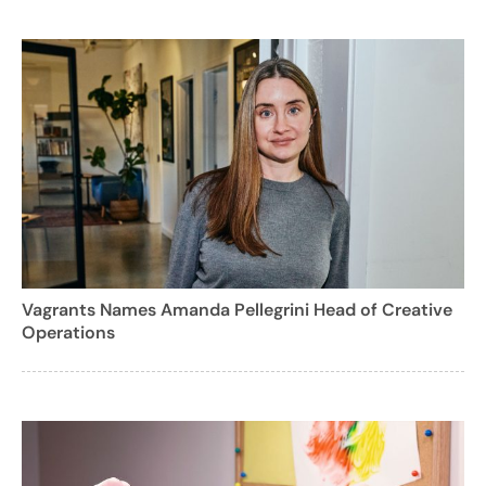
Vagrants Names Amanda Pellegrini Head of Creative
Operations