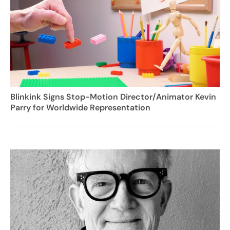
Blinkink Signs Stop-Motion Director/Animator Kevin
Parry for Worldwide Representation