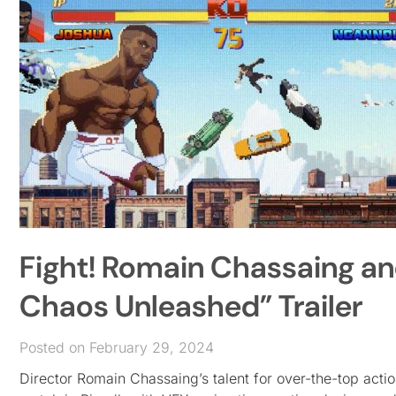
Fight! Romain Chassaing an
Chaos Unleashed” Trailer
Posted on February 29, 2024
Director Romain Chassaing’s talent for over-the-top act