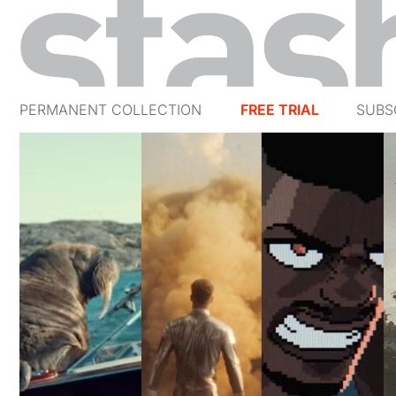
PERMANENT COLLECTION
FREE TRIAL
SUBS