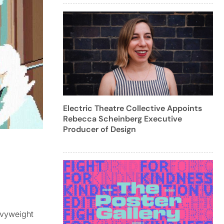
Electric Theatre Collective Appoints
Rebecca Scheinberg Executive
Producer of Design
avyweight