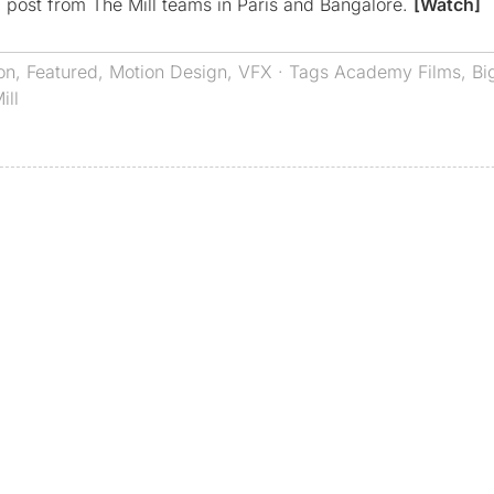
 post from The Mill teams in Paris and Bangalore.
[Watch]
on
,
Featured
,
Motion Design
,
VFX
· Tags
Academy Films
,
Bi
ill