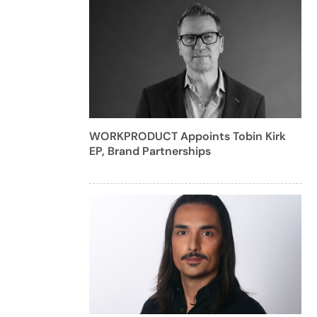
WORKPRODUCT Appoints Tobin Kirk
EP, Brand Partnerships