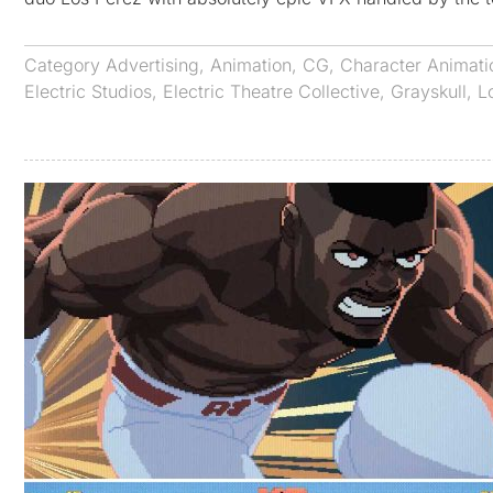
Category
Advertising
,
Animation
,
CG
,
Character Animati
Electric Studios
,
Electric Theatre Collective
,
Grayskull
,
L