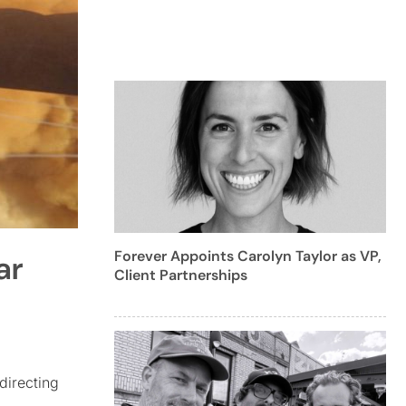
Forever Appoints Carolyn Taylor as VP,
ar
Client Partnerships
directing