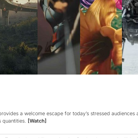
) provides a welcome escape for today’s stressed audiences 
s quantities.
[Watch]