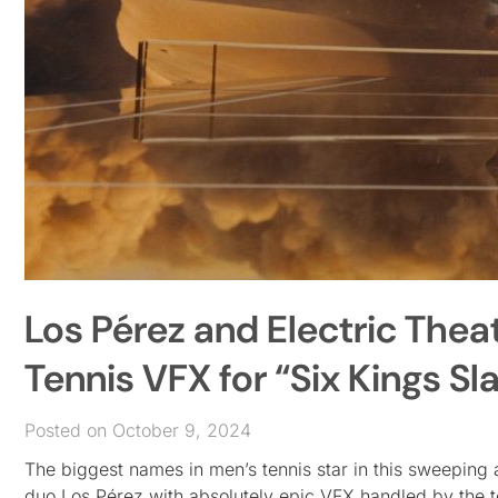
Los Pérez and Electric Thea
Tennis VFX for “Six Kings S
Posted on October 9, 2024
The biggest names in men’s tennis star in this sweeping 
duo Los Pérez with absolutely epic VFX handled by the t