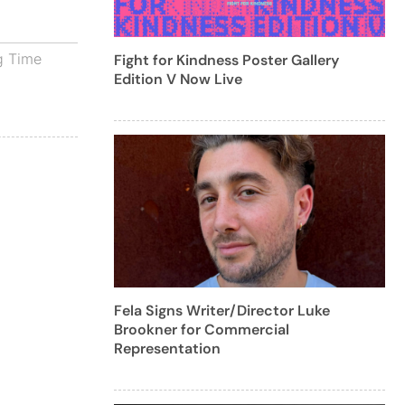
g Time
Fight for Kindness Poster Gallery
Edition V Now Live
Fela Signs Writer/Director Luke
Brookner for Commercial
Representation