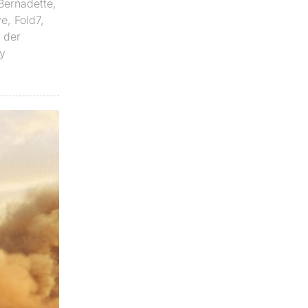
Bernadette
,
ve
,
Fold7
,
n der
y