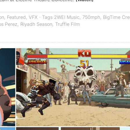
on
,
Featured
,
VFX
· Tags
2WEI Music
,
750mph
,
BigTime Cre
os Perez
,
Riyadh Season
,
Truffle Film