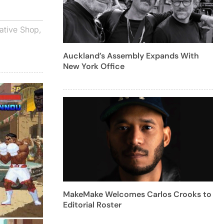
ative Shop
,
Auckland’s Assembly Expands With
New York Office
MakeMake Welcomes Carlos Crooks to
Editorial Roster