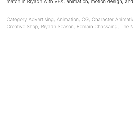
match in Riyadh with VFX, animation, motion design, and
Category
Advertising
,
Animation
,
CG
,
Character Animati
Creative Shop
,
Riyadh Season
,
Romain Chassaing
,
The M