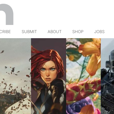
CRIBE
SUBMIT
ABOUT
SHOP
JOBS