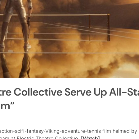
tre Collective Serve Up All-St
lam”
action-scifi-fantasy-Viking-adventure-tennis film helmed by 
eam at Electric Theatre Collective.
[Watch]