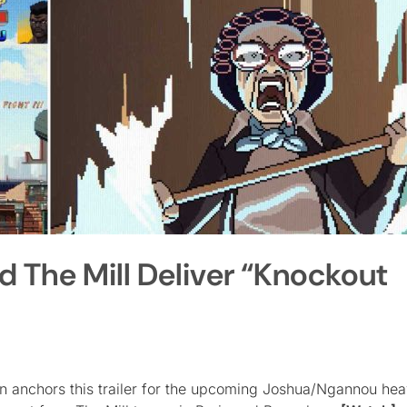
d The Mill Deliver “Knockout
ion anchors this trailer for the upcoming Joshua/Ngannou he