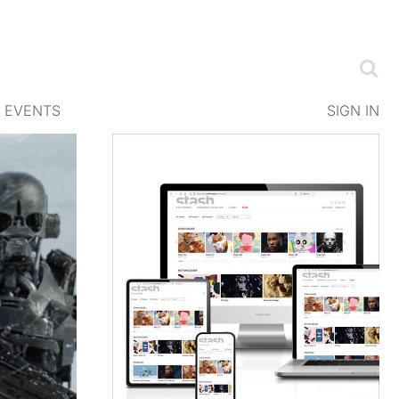
EVENTS
SIGN IN