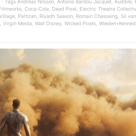
X
· Tags
Andreas Nilsson
,
Antoine Bardou Jacquet
,
Audible
,
 Filmworks
,
Coca-Cola
,
Dead Pixel
,
Electric Theatre Collecti
Village
,
Partizan
,
Riyadh Season
,
Romain Chassaing
,
Sil va
,
Virgin Media
,
Walt Disney
,
Wicked Pixels
,
Wieden+Kenned