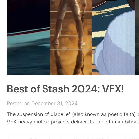
Best of Stash 2024: VFX!
Posted on December 31, 2024
The suspension of disbelief (also known as poetic faith
VFX-heavy motion projects deliver that relief in ambitiou