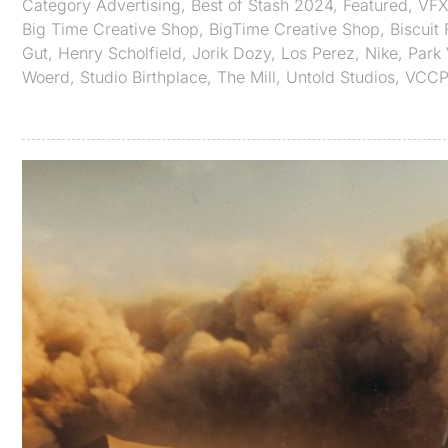
Category
Advertising
,
Best of Stash 2024
,
Featured
,
VF
Big Time Creative Shop
,
BigTime Creative Shop
,
Biscuit
Gut
,
Henry Scholfield
,
Jorik Dozy
,
Los Perez
,
Nike
,
Park 
Woerd
,
Studio Birthplace
,
The Mill
,
Untold Studios
,
VCCP