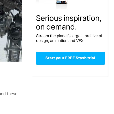
and these