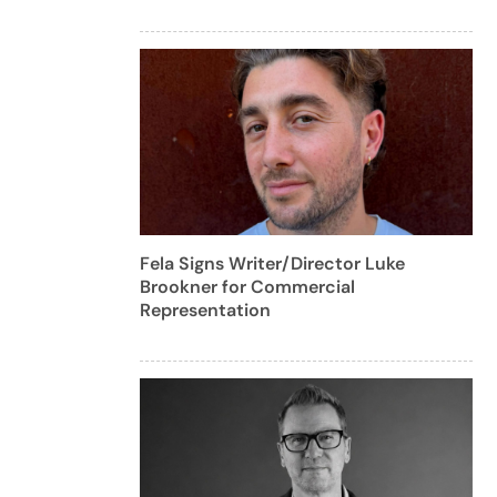
Fela Signs Writer/Director Luke
Brookner for Commercial
Representation