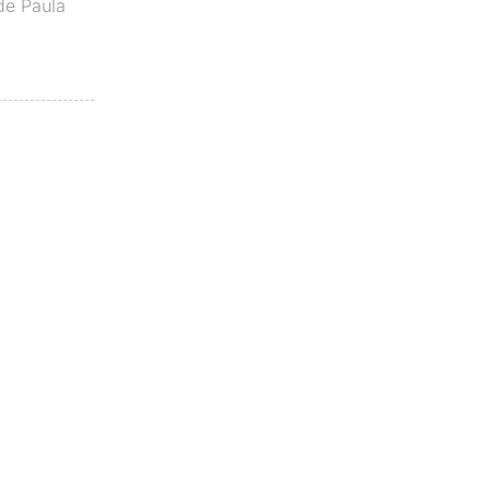
de Paula