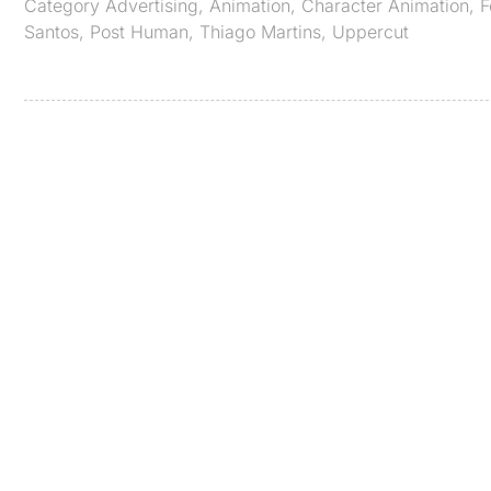
Category
Advertising
,
Animation
,
Character Animation
,
F
Santos
,
Post Human
,
Thiago Martins
,
Uppercut