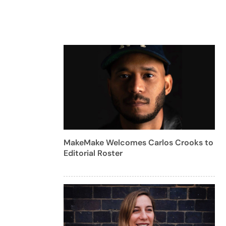
MakeMake Welcomes Carlos Crooks to
Editorial Roster