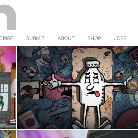
CRIBE
SUBMIT
ABOUT
SHOP
JOBS