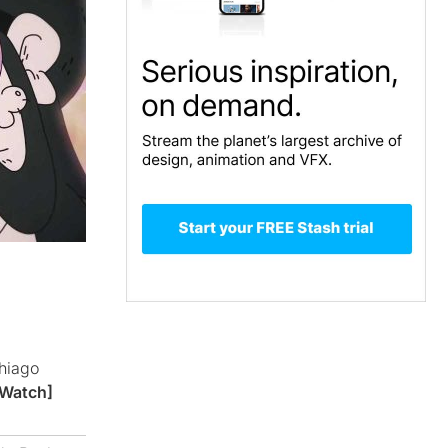
hiago
[Watch]