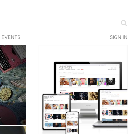
EVENTS
SIGN IN