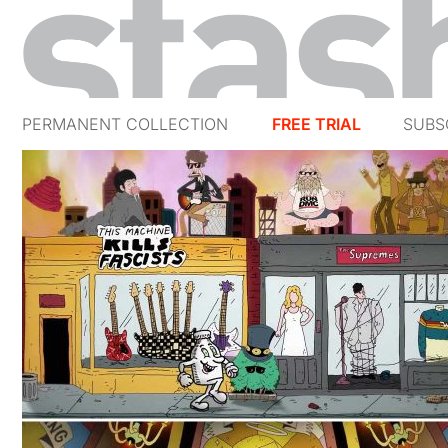
PERMANENT COLLECTION
FREE TRIAL
SUBS