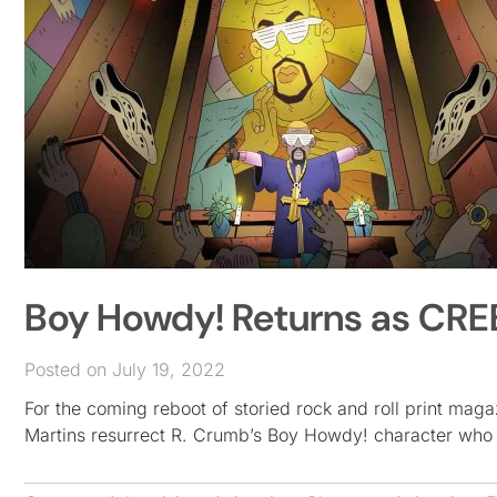
Boy Howdy! Returns as CRE
Posted on July 19, 2022
For the coming reboot of storied rock and roll print m
Martins resurrect R. Crumb’s Boy Howdy! character who l