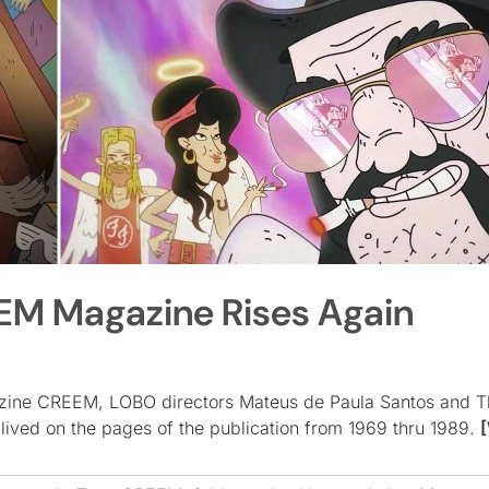
EM Magazine Rises Again
agazine CREEM, LOBO directors Mateus de Paula Santos and T
ived on the pages of the publication from 1969 thru 1989.