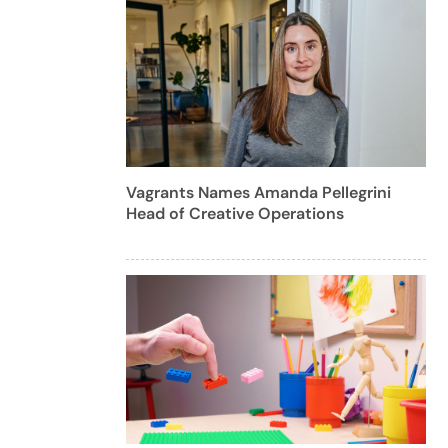
Vagrants Names Amanda Pellegrini
Head of Creative Operations