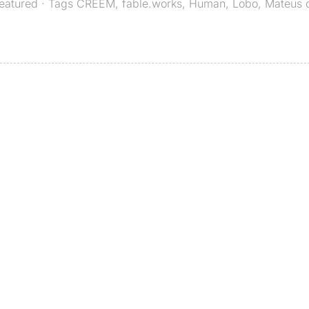
eatured
· Tags
CREEM
,
fable.works
,
Human
,
Lobo
,
Mateus 