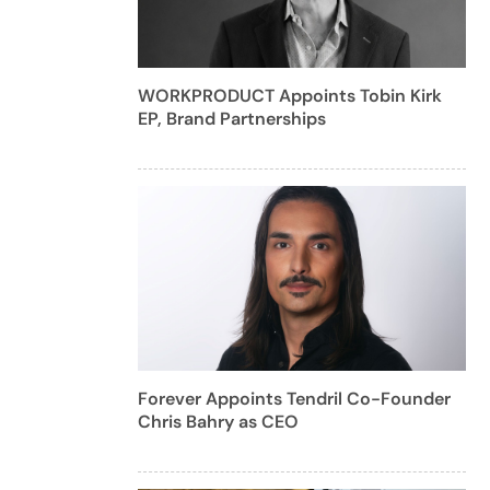
WORKPRODUCT Appoints Tobin Kirk
EP, Brand Partnerships
Forever Appoints Tendril Co-Founder
Chris Bahry as CEO