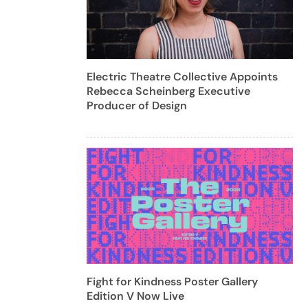
Electric Theatre Collective Appoints
Rebecca Scheinberg Executive
Producer of Design
Fight for Kindness Poster Gallery
Edition V Now Live