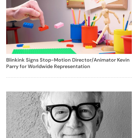
Blinkink Signs Stop-Motion Director/Animator Kevin
Parry for Worldwide Representation