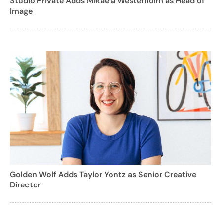
Studio Private Adds Mikaela Westerholm as Head of
Image
Golden Wolf Adds Taylor Yontz as Senior Creative
Director