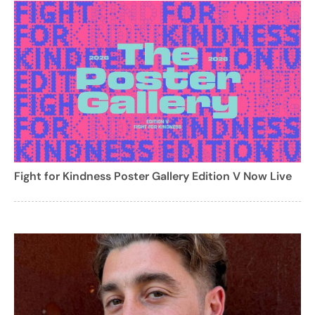
Fight for Kindness Poster Gallery Edition V Now Live