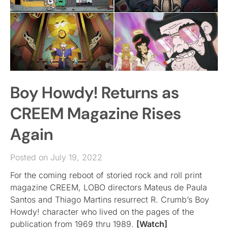
Boy Howdy! Returns as
CREEM Magazine Rises
Again
Posted on July 19, 2022
For the coming reboot of storied rock and roll print
magazine CREEM, LOBO directors Mateus de Paula
Santos and Thiago Martins resurrect R. Crumb’s Boy
Howdy! character who lived on the pages of the
publication from 1969 thru 1989.
[Watch]