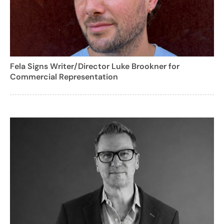
Fela Signs Writer/Director Luke Brookner for
Commercial Representation