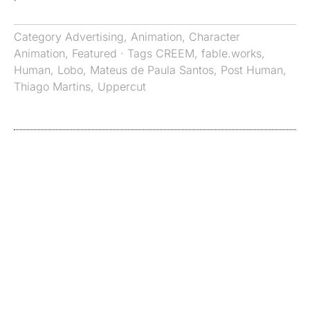
Category
Advertising
,
Animation
,
Character
Animation
,
Featured
· Tags
CREEM
,
fable.works
,
Human
,
Lobo
,
Mateus de Paula Santos
,
Post Human
,
Thiago Martins
,
Uppercut