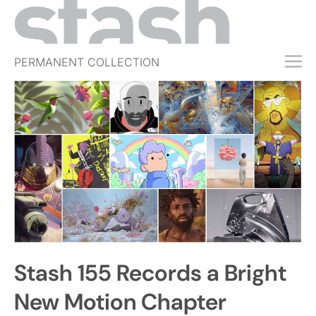
PERMANENT COLLECTION
FREE TRIAL
SUBSCRIBE
SUBMIT
ABOUT
SHOP
JOBS
EVENTS
Stash 155 Records a Bright
SIGN IN
New Motion Chapter