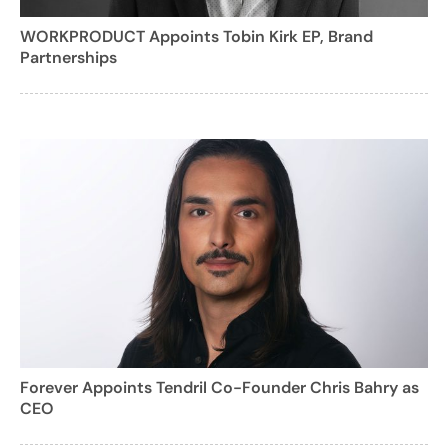
WORKPRODUCT Appoints Tobin Kirk EP, Brand
Partnerships
Forever Appoints Tendril Co-Founder Chris Bahry as
CEO