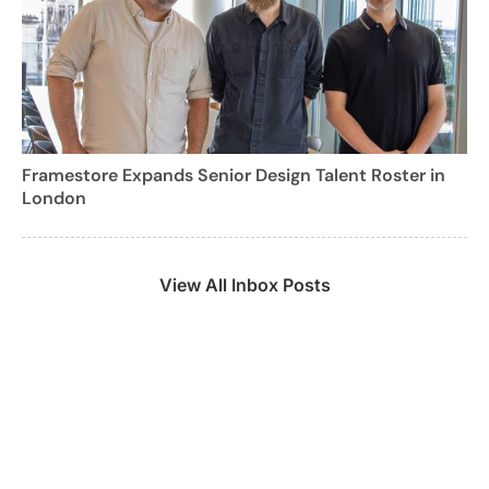
Framestore Expands Senior Design Talent Roster in
London
View All Inbox Posts