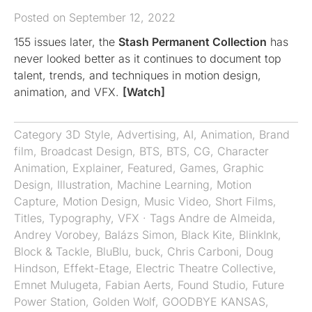
Posted on September 12, 2022
155 issues later, the
Stash Permanent Collection
has
never looked better as it continues to document top
talent, trends, and techniques in motion design,
animation, and VFX.
[Watch]
Category
3D Style
,
Advertising
,
AI
,
Animation
,
Brand
film
,
Broadcast Design
,
BTS
,
BTS
,
CG
,
Character
Animation
,
Explainer
,
Featured
,
Games
,
Graphic
Design
,
Illustration
,
Machine Learning
,
Motion
Capture
,
Motion Design
,
Music Video
,
Short Films
,
Titles
,
Typography
,
VFX
· Tags
Andre de Almeida
,
Andrey Vorobey
,
Balázs Simon
,
Black Kite
,
BlinkInk
,
Block & Tackle
,
BluBlu
,
buck
,
Chris Carboni
,
Doug
Hindson
,
Effekt-Etage
,
Electric Theatre Collective
,
Emnet Mulugeta
,
Fabian Aerts
,
Found Studio
,
Future
Power Station
,
Golden Wolf
,
GOODBYE KANSAS
,