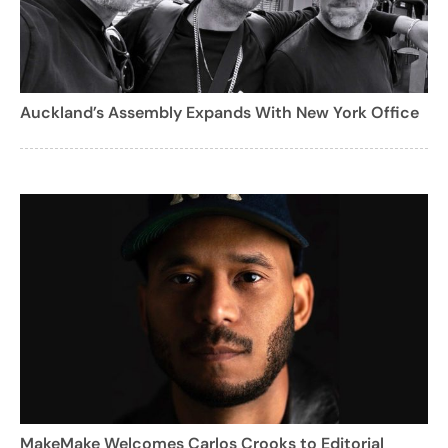
Auckland’s Assembly Expands With New York Office
MakeMake Welcomes Carlos Crooks to Editorial