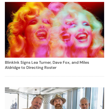
BlinkInk Signs Lea Turner, Dave Fox, and Miles
Aldridge to Directing Roster