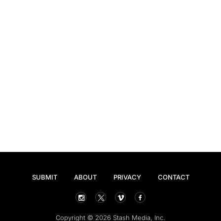
SUBMIT
ABOUT
PRIVACY
CONTACT
Copyright © 2026 Stash Media, Inc.