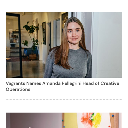
Vagrants Names Amanda Pellegrini Head of Creative
Operations