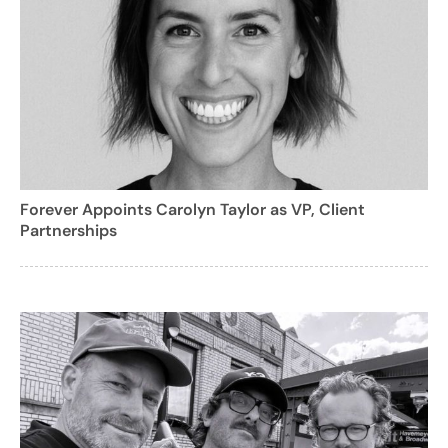
Forever Appoints Carolyn Taylor as VP, Client
Partnerships