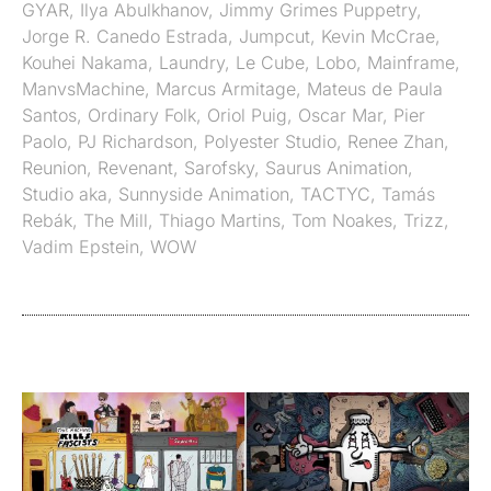
GYAR
,
Ilya Abulkhanov
,
Jimmy Grimes Puppetry
,
Jorge R. Canedo Estrada
,
Jumpcut
,
Kevin McCrae
,
Kouhei Nakama
,
Laundry
,
Le Cube
,
Lobo
,
Mainframe
,
ManvsMachine
,
Marcus Armitage
,
Mateus de Paula
Santos
,
Ordinary Folk
,
Oriol Puig
,
Oscar Mar
,
Pier
Paolo
,
PJ Richardson
,
Polyester Studio
,
Renee Zhan
,
Reunion
,
Revenant
,
Sarofsky
,
Saurus Animation
,
Studio aka
,
Sunnyside Animation
,
TACTYC
,
Tamás
Rebák
,
The Mill
,
Thiago Martins
,
Tom Noakes
,
Trizz
,
Vadim Epstein
,
WOW