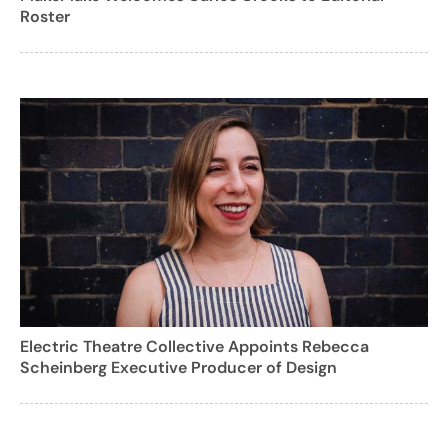
Roster
Electric Theatre Collective Appoints Rebecca
Scheinberg Executive Producer of Design