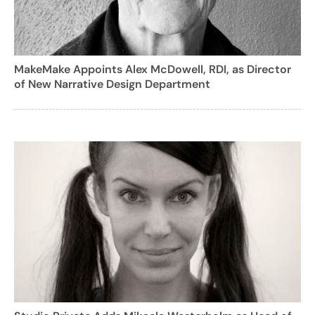
MakeMake Appoints Alex McDowell, RDI, as Director
of New Narrative Design Department