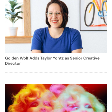
Golden Wolf Adds Taylor Yontz as Senior Creative
Director