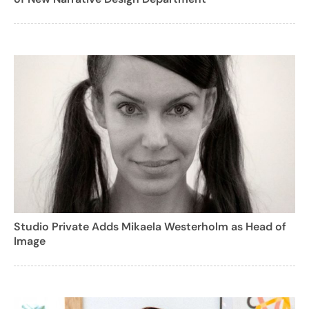
Studio Private Adds Mikaela Westerholm as Head of
Image