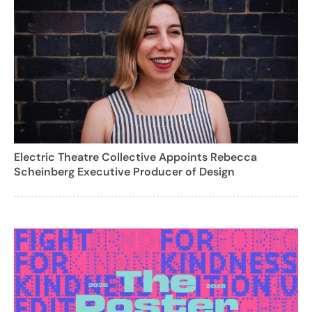
Electric Theatre Collective Appoints Rebecca
Scheinberg Executive Producer of Design