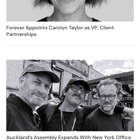
Forever Appoints Carolyn Taylor as VP, Client
Partnerships
Auckland’s Assembly Expands With New York Office