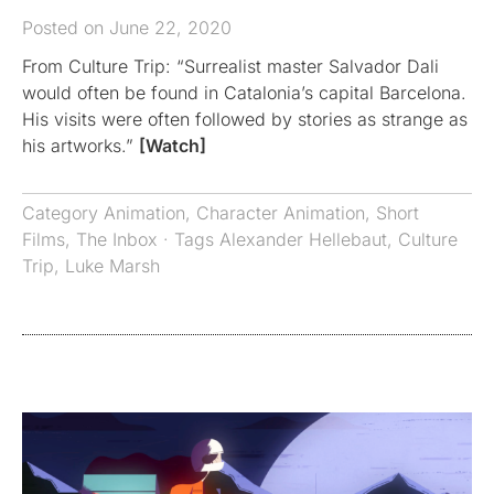
Posted on June 22, 2020
From Culture Trip: “Surrealist master Salvador Dali
would often be found in Catalonia’s capital Barcelona.
His visits were often followed by stories as strange as
his artworks.”
[Watch]
Category
Animation
,
Character Animation
,
Short
Films
,
The Inbox
· Tags
Alexander Hellebaut
,
Culture
Trip
,
Luke Marsh