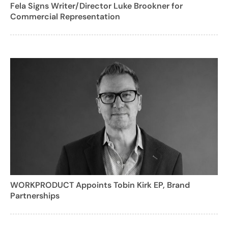
Fela Signs Writer/Director Luke Brookner for
Commercial Representation
WORKPRODUCT Appoints Tobin Kirk EP, Brand
Partnerships