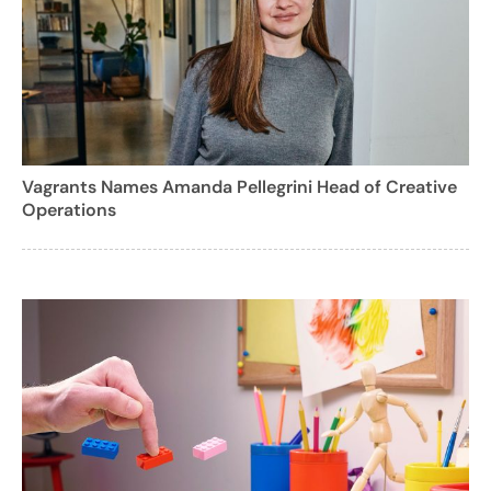
Vagrants Names Amanda Pellegrini Head of Creative
Operations