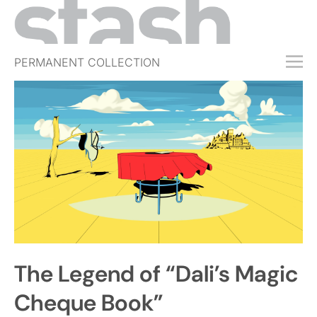
PERMANENT COLLECTION
FREE TRIAL
SUBSCRIBE
SUBMIT
ABOUT
SHOP
JOBS
EVENTS
The Legend of “Dali’s Magic
SIGN IN
Cheque Book”