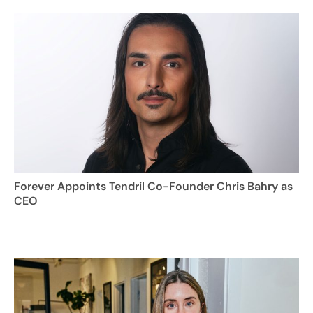
Forever Appoints Tendril Co-Founder Chris Bahry as
CEO