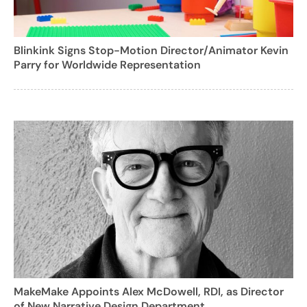
Blinkink Signs Stop-Motion Director/Animator Kevin
Parry for Worldwide Representation
MakeMake Appoints Alex McDowell, RDI, as Director
of New Narrative Design Department