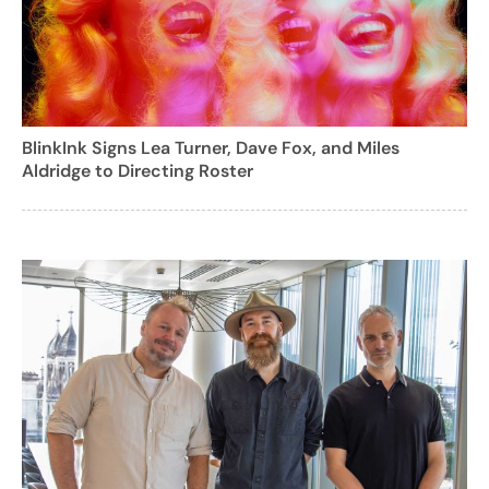
BlinkInk Signs Lea Turner, Dave Fox, and Miles
Aldridge to Directing Roster