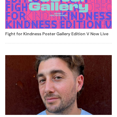
Fight for Kindness Poster Gallery Edition V Now Live