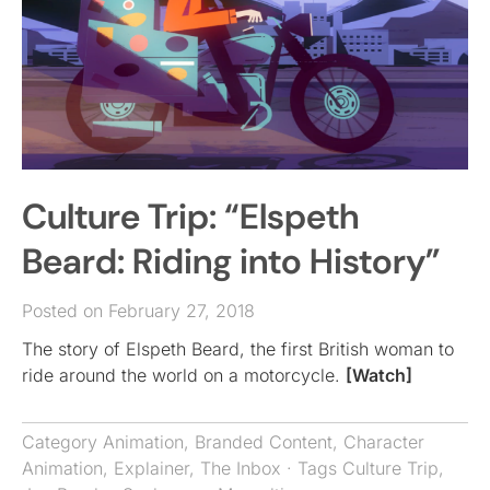
Culture Trip: “Elspeth
Beard: Riding into History”
Posted on February 27, 2018
The story of Elspeth Beard, the first British woman to
ride around the world on a motorcycle.
[Watch]
Category
Animation
,
Branded Content
,
Character
Animation
,
Explainer
,
The Inbox
· Tags
Culture Trip
,