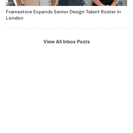
Framestore Expands Senior Design Talent Roster in
London
View All Inbox Posts