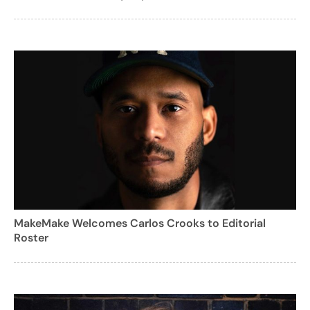
MakeMake Welcomes Carlos Crooks to Editorial
Roster