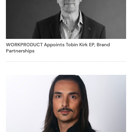
WORKPRODUCT Appoints Tobin Kirk EP, Brand
Partnerships