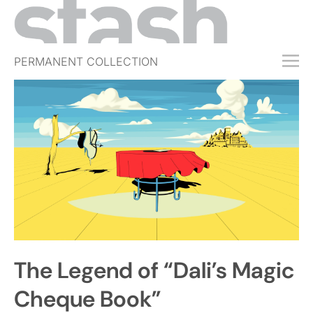
PERMANENT COLLECTION
FREE TRIAL
SUBSCRIBE
SUBMIT
ABOUT
SHOP
JOBS
EVENTS
The Legend of “Dali’s Magic
SIGN IN
Cheque Book”