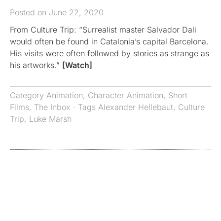
Posted on June 22, 2020
From Culture Trip: “Surrealist master Salvador Dali
would often be found in Catalonia’s capital Barcelona.
His visits were often followed by stories as strange as
his artworks.”
[Watch]
Category
Animation
,
Character Animation
,
Short
Films
,
The Inbox
· Tags
Alexander Hellebaut
,
Culture
Trip
,
Luke Marsh