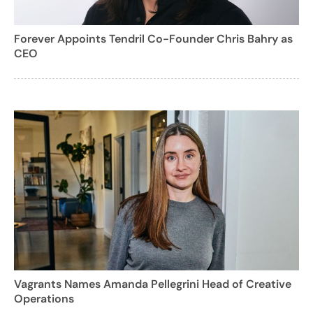
Forever Appoints Tendril Co-Founder Chris Bahry as
CEO
Vagrants Names Amanda Pellegrini Head of Creative
Operations