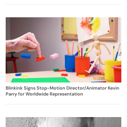
Blinkink Signs Stop-Motion Director/Animator Kevin
Parry for Worldwide Representation