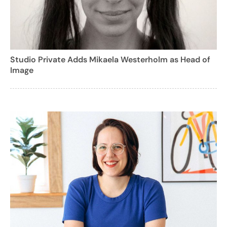
Studio Private Adds Mikaela Westerholm as Head of
Image