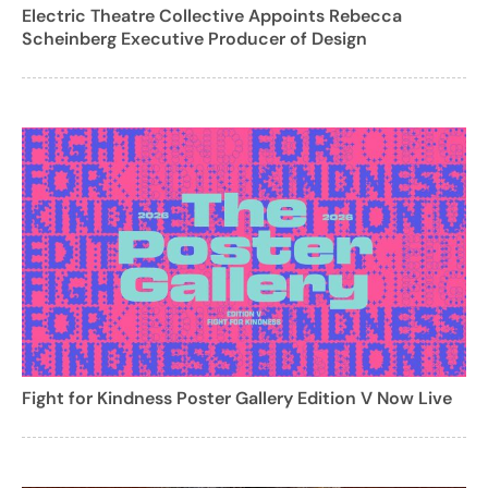
Electric Theatre Collective Appoints Rebecca
Scheinberg Executive Producer of Design
Fight for Kindness Poster Gallery Edition V Now Live