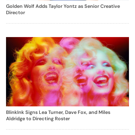
Golden Wolf Adds Taylor Yontz as Senior Creative
Director
BlinkInk Signs Lea Turner, Dave Fox, and Miles
Aldridge to Directing Roster