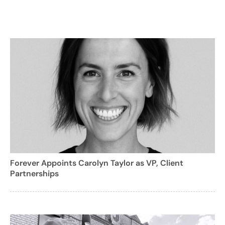
Forever Appoints Carolyn Taylor as VP, Client
Partnerships