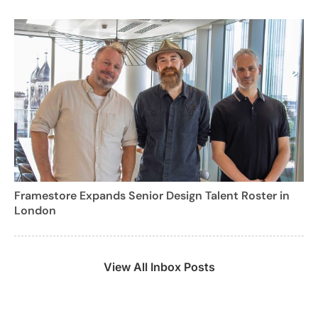
Framestore Expands Senior Design Talent Roster in
London
View All Inbox Posts