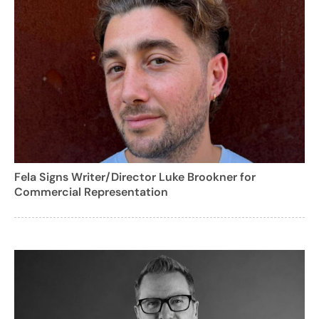
Fela Signs Writer/Director Luke Brookner for
Commercial Representation