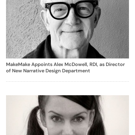
MakeMake Appoints Alex McDowell, RDI, as Director
of New Narrative Design Department