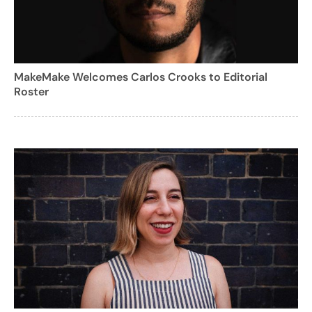
MakeMake Welcomes Carlos Crooks to Editorial
Roster