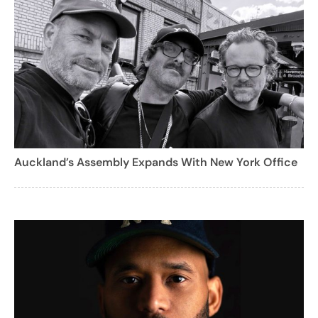
Auckland’s Assembly Expands With New York Office