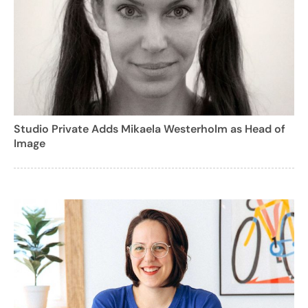
Studio Private Adds Mikaela Westerholm as Head of
Image