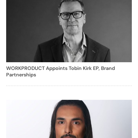
WORKPRODUCT Appoints Tobin Kirk EP, Brand
Partnerships