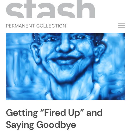
PERMANENT COLLECTION
FREE TRIAL
SUBSCRIBE
SUBMIT
ABOUT
SHOP
JOBS
EVENTS
Getting “Fired Up” and
SIGN IN
Saying Goodbye