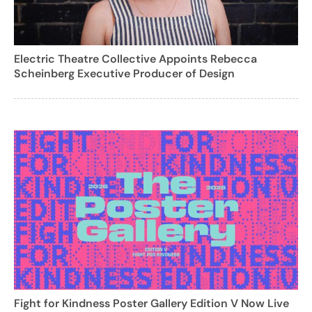
Electric Theatre Collective Appoints Rebecca
Scheinberg Executive Producer of Design
Fight for Kindness Poster Gallery Edition V Now Live