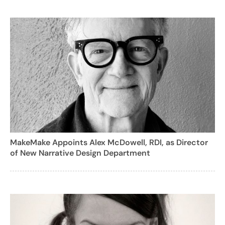
MakeMake Appoints Alex McDowell, RDI, as Director
of New Narrative Design Department