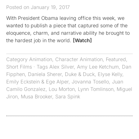
Posted on January 19, 2017
With President Obama leaving office this week, we
wanted to publish a piece that captured some of the
eloquence, charm, and narrative ability he brought to
the hardest job in the world.
[Watch]
Category
Animation
,
Character Animation
,
Featured
,
Short Films
· Tags
Alex Silver
,
Amy Lee Ketchum
,
Dan
Fipphen
,
Daniela Sherer
,
Duke & Duck
,
Elyse Kelly
,
Emily Eckstein & Ege Alper
,
Jovanna Tosello
,
Juan
Camilo Gonzalez
,
Lou Morton
,
Lynn Tomlinson
,
Miguel
Jiron
,
Musa Brooker
,
Sara Spink