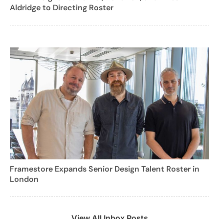
Aldridge to Directing Roster
Framestore Expands Senior Design Talent Roster in
London
View All Inbox Posts