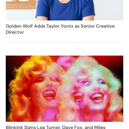
Golden Wolf Adds Taylor Yontz as Senior Creative
Director
BlinkInk Signs Lea Turner, Dave Fox, and Miles