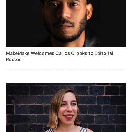
MakeMake Welcomes Carlos Crooks to Editorial
Roster