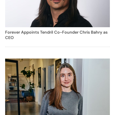
Forever Appoints Tendril Co-Founder Chris Bahry as
CEO