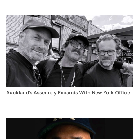
Auckland’s Assembly Expands With New York Office