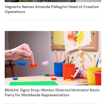
Vagrants Names Amanda Pellegrini Head of Creative
Operations
Blinkink Signs Stop-Motion Director/Animator Kevin
Parry for Worldwide Representation