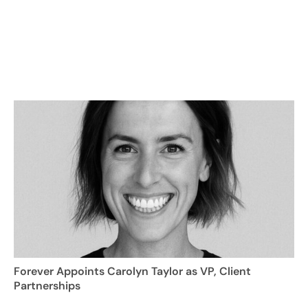
Forever Appoints Carolyn Taylor as VP, Client
Partnerships