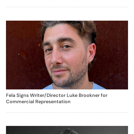
Fela Signs Writer/Director Luke Brookner for
Commercial Representation