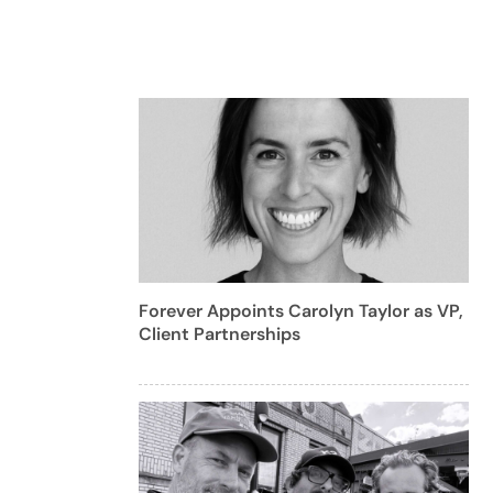
Forever Appoints Carolyn Taylor as VP,
Client Partnerships