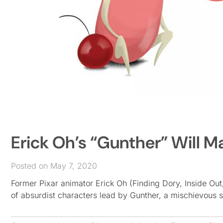
Erick Oh’s “Gunther” Will M
Posted on May 7, 2020
Former Pixar animator Erick Oh (Finding Dory, Inside Out,
of absurdist characters lead by Gunther, a mischievous 