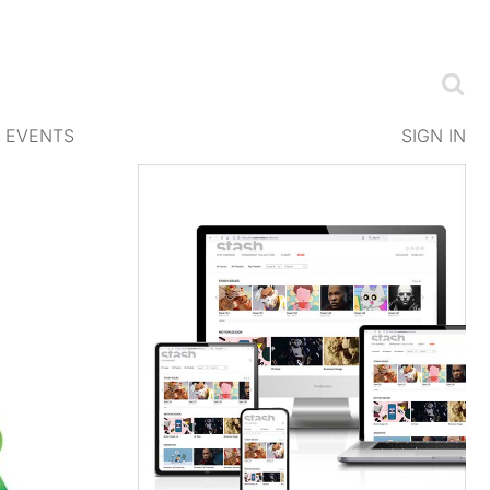
EVENTS
SIGN IN