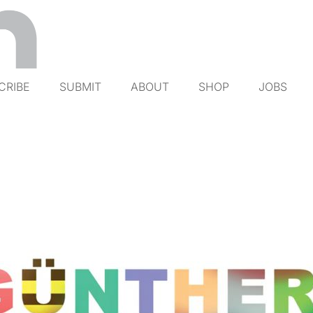
CRIBE
SUBMIT
ABOUT
SHOP
JOBS