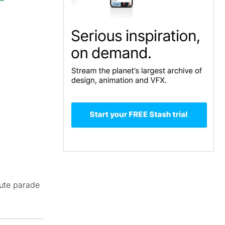
nute parade