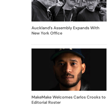
Auckland’s Assembly Expands With
New York Office
MakeMake Welcomes Carlos Crooks to
Editorial Roster