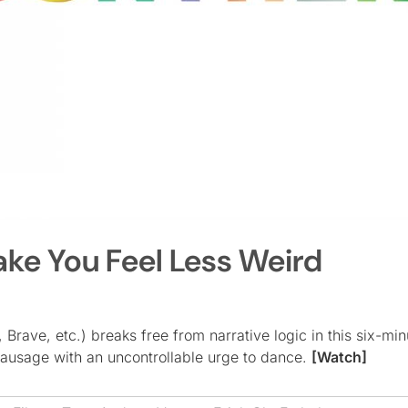
ake You Feel Less Weird
 Brave, etc.) breaks free from narrative logic in this six-mi
sausage with an uncontrollable urge to dance.
[Watch]