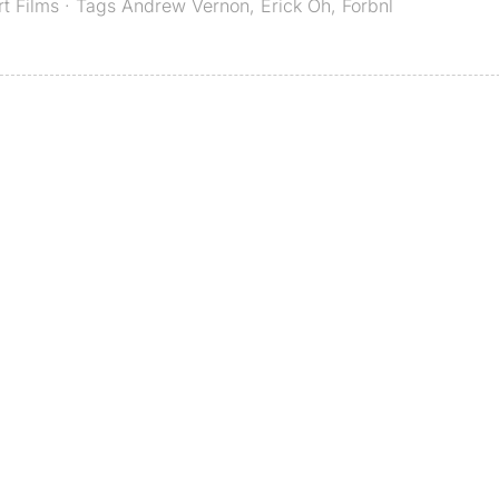
rt Films
· Tags
Andrew Vernon
,
Erick Oh
,
Forbnl