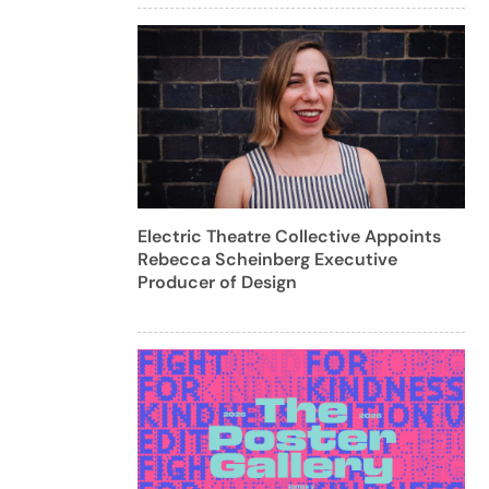
Electric Theatre Collective Appoints
Rebecca Scheinberg Executive
Producer of Design