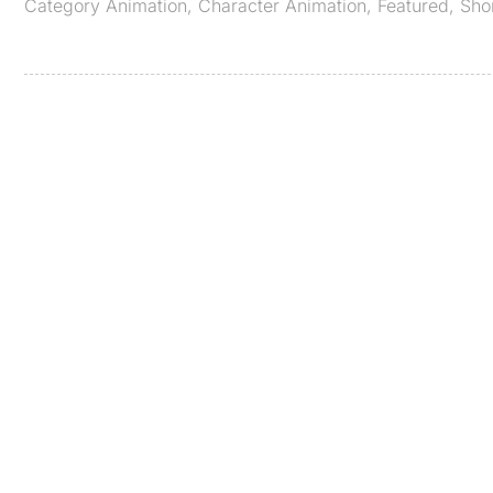
Category
Animation
,
Character Animation
,
Featured
,
Sho