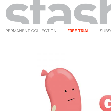
PERMANENT COLLECTION
FREE TRIAL
SUBS