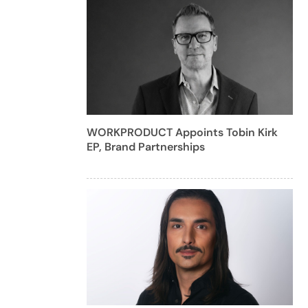
WORKPRODUCT Appoints Tobin Kirk
EP, Brand Partnerships