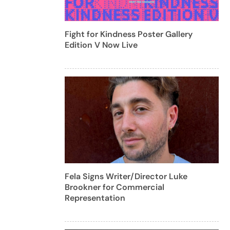
Fight for Kindness Poster Gallery
Edition V Now Live
Fela Signs Writer/Director Luke
Brookner for Commercial
Representation