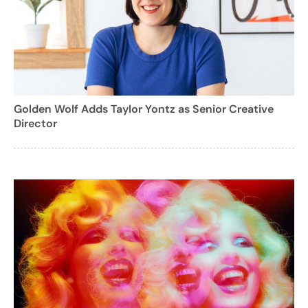
Golden Wolf Adds Taylor Yontz as Senior Creative
Director