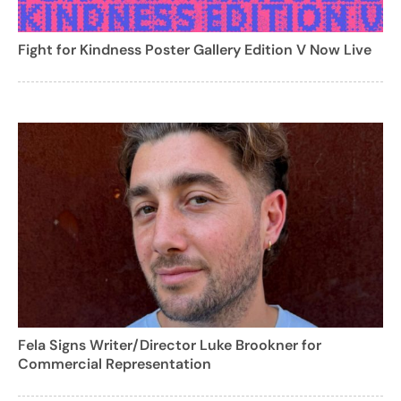
Fight for Kindness Poster Gallery Edition V Now Live
Fela Signs Writer/Director Luke Brookner for
Commercial Representation