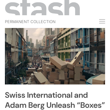
PERMANENT COLLECTION
FREE TRIAL
SUBSCRIBE
SUBMIT
ABOUT
SHOP
JOBS
EVENTS
Swiss International and
SIGN IN
Adam Berg Unleash “Boxes”