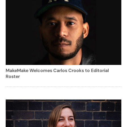
MakeMake Welcomes Carlos Crooks to Editorial
Roster