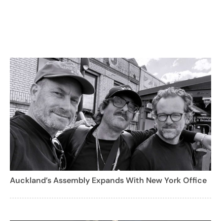
Auckland’s Assembly Expands With New York Office