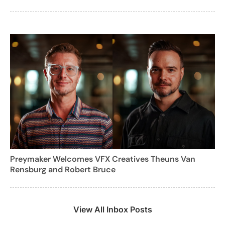
Preymaker Welcomes VFX Creatives Theuns Van
Rensburg and Robert Bruce
View All Inbox Posts