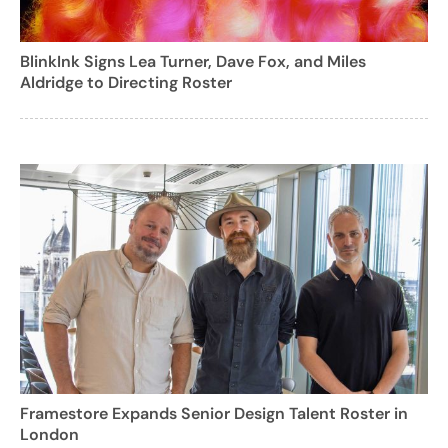
BlinkInk Signs Lea Turner, Dave Fox, and Miles
Aldridge to Directing Roster
Framestore Expands Senior Design Talent Roster in
London