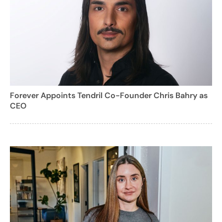
Forever Appoints Tendril Co-Founder Chris Bahry as
CEO