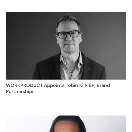
WORKPRODUCT Appoints Tobin Kirk EP, Brand
Partnerships