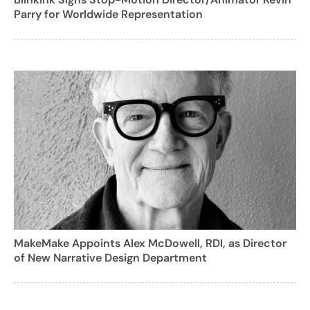
Parry for Worldwide Representation
MakeMake Appoints Alex McDowell, RDI, as Director
of New Narrative Design Department