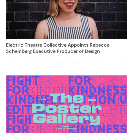
Electric Theatre Collective Appoints Rebecca
Scheinberg Executive Producer of Design