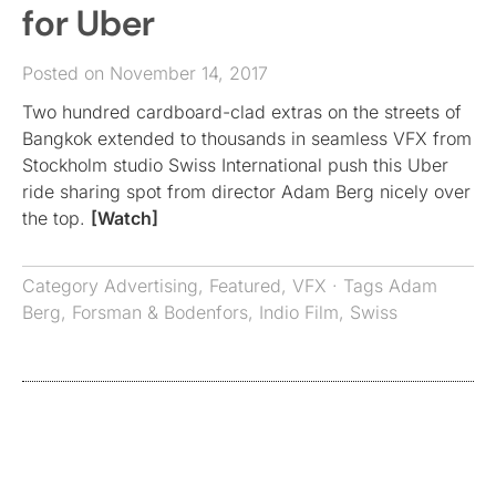
for Uber
Posted on November 14, 2017
Two hundred cardboard-clad extras on the streets of
Bangkok extended to thousands in seamless VFX from
Stockholm studio Swiss International push this Uber
ride sharing spot from director Adam Berg nicely over
the top.
[Watch]
Category
Advertising
,
Featured
,
VFX
· Tags
Adam
Berg
,
Forsman & Bodenfors
,
Indio Film
,
Swiss