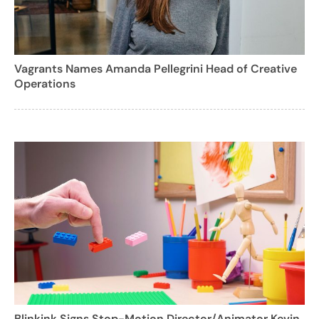
Vagrants Names Amanda Pellegrini Head of Creative
Operations
Blinkink Signs Stop-Motion Director/Animator Kevin