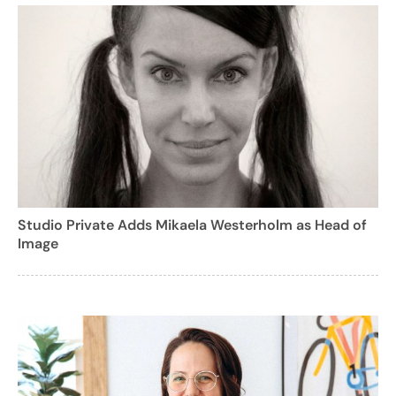
Studio Private Adds Mikaela Westerholm as Head of
Image