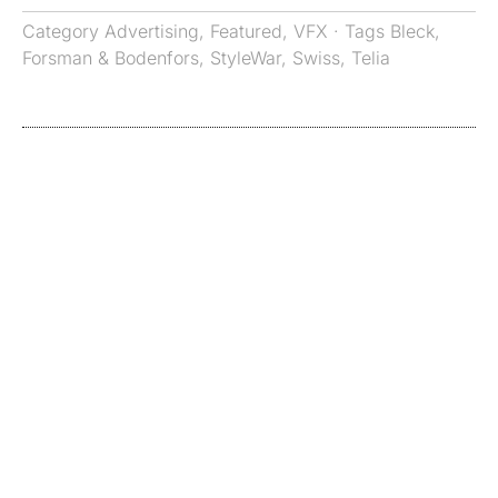
Category
Advertising
,
Featured
,
VFX
· Tags
Bleck
,
Forsman & Bodenfors
,
StyleWar
,
Swiss
,
Telia