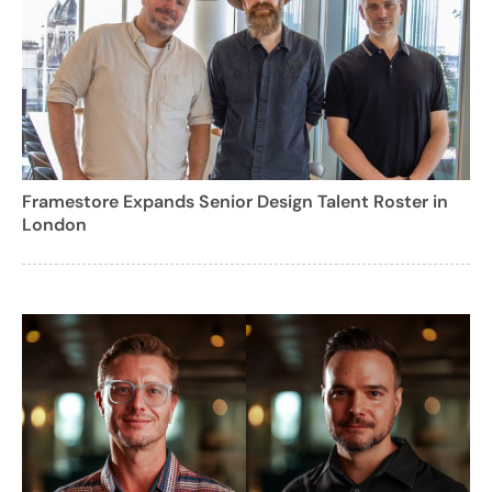
Framestore Expands Senior Design Talent Roster in
London