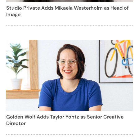
Studio Private Adds Mikaela Westerholm as Head of
Image
Golden Wolf Adds Taylor Yontz as Senior Creative
Director