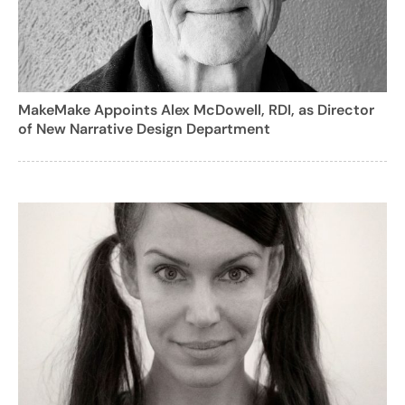
MakeMake Appoints Alex McDowell, RDI, as Director
of New Narrative Design Department