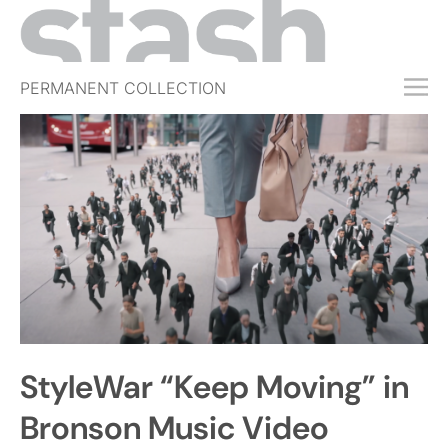
PERMANENT COLLECTION
FREE TRIAL
SUBSCRIBE
SUBMIT
ABOUT
SHOP
JOBS
EVENTS
StyleWar “Keep Moving” in
SIGN IN
Bronson Music Video