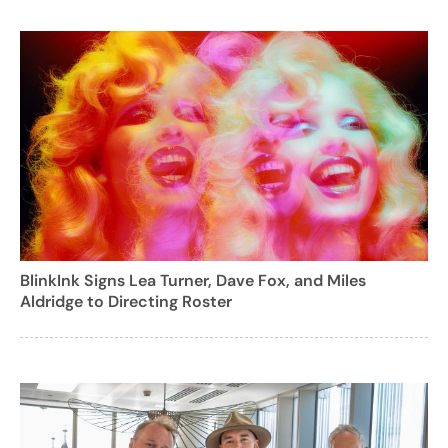
BlinkInk Signs Lea Turner, Dave Fox, and Miles
Aldridge to Directing Roster