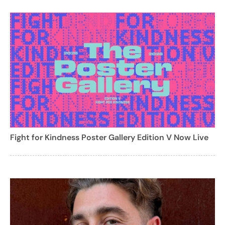
Fight for Kindness Poster Gallery Edition V Now Live