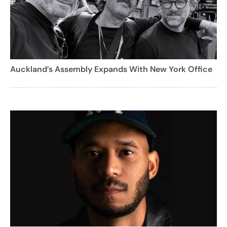
Auckland’s Assembly Expands With New York Office