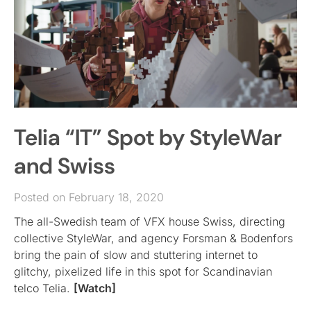
Telia “IT” Spot by StyleWar
and Swiss
Posted on February 18, 2020
The all-Swedish team of VFX house Swiss, directing
collective StyleWar, and agency Forsman & Bodenfors
bring the pain of slow and stuttering internet to
glitchy, pixelized life in this spot for Scandinavian
telco Telia.
[Watch]