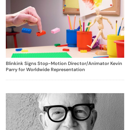
Blinkink Signs Stop-Motion Director/Animator Kevin
Parry for Worldwide Representation