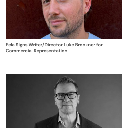
Fela Signs Writer/Director Luke Brookner for
Commercial Representation