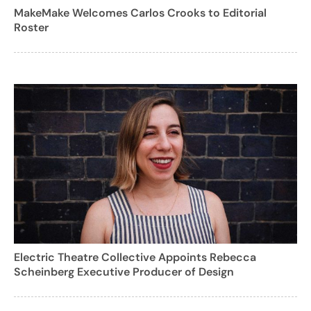
MakeMake Welcomes Carlos Crooks to Editorial
Roster
Electric Theatre Collective Appoints Rebecca
Scheinberg Executive Producer of Design