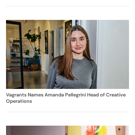
Vagrants Names Amanda Pellegrini Head of Creative
Operations