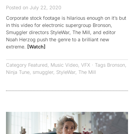
Posted on July 22, 2020
Corporate stock footage is hilarious enough on it’s but
in this video for electronic supergroup Bronson,
Smuggler directors StyleWar, The Mill, and editor
Noah Herzog push the genre to a brilliant new
extreme.
[Watch]
Category
Featured
,
Music Video
,
VFX
· Tags
Bronson
,
Ninja Tune
,
smuggler
,
StyleWar
,
The Mill