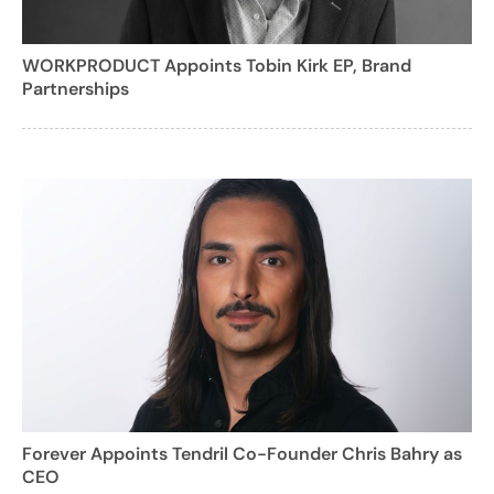
WORKPRODUCT Appoints Tobin Kirk EP, Brand
Partnerships
Forever Appoints Tendril Co-Founder Chris Bahry as
CEO