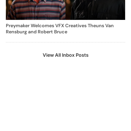
Preymaker Welcomes VFX Creatives Theuns Van
Rensburg and Robert Bruce
View All Inbox Posts