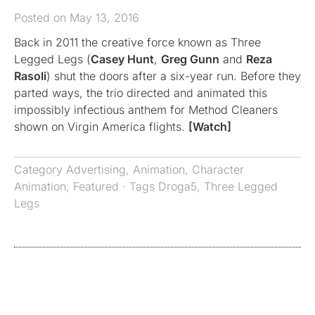
Posted on May 13, 2016
Back in 2011 the creative force known as Three
Legged Legs (
Casey Hunt
,
Greg Gunn
and
Reza
Rasoli
) shut the doors after a six-year run. Before they
parted ways, the trio directed and animated this
impossibly infectious anthem for Method Cleaners
shown on Virgin America flights.
[Watch]
Category
Advertising
,
Animation
,
Character
Animation
,
Featured
· Tags
Droga5
,
Three Legged
Legs