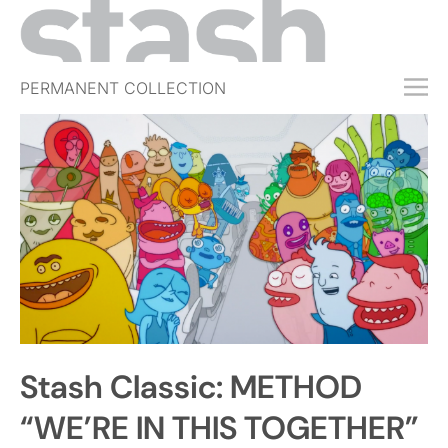
PERMANENT COLLECTION
FREE TRIAL
SUBSCRIBE
SUBMIT
ABOUT
SHOP
JOBS
EVENTS
Stash Classic: METHOD
SIGN IN
“WE’RE IN THIS TOGETHER”