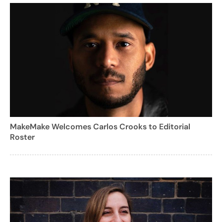
MakeMake Welcomes Carlos Crooks to Editorial
Roster