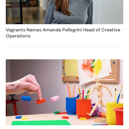
Vagrants Names Amanda Pellegrini Head of Creative
Operations