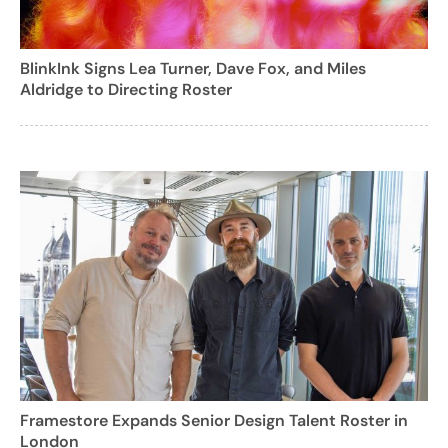
BlinkInk Signs Lea Turner, Dave Fox, and Miles
Aldridge to Directing Roster
Framestore Expands Senior Design Talent Roster in
London