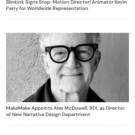
Blinkink Signs Stop-Motion Director/Animator Kevin
Parry for Worldwide Representation
MakeMake Appoints Alex McDowell, RDI, as Director
of New Narrative Design Department