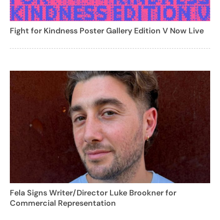
Fight for Kindness Poster Gallery Edition V Now Live
Fela Signs Writer/Director Luke Brookner for
Commercial Representation