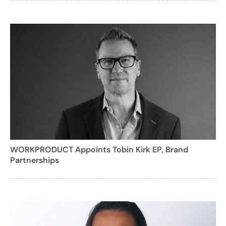
WORKPRODUCT Appoints Tobin Kirk EP, Brand
Partnerships