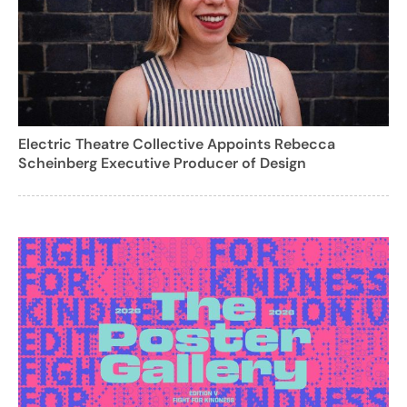
Electric Theatre Collective Appoints Rebecca
Scheinberg Executive Producer of Design