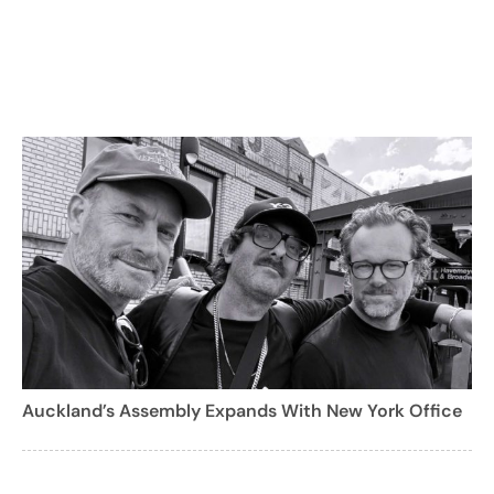
Auckland’s Assembly Expands With New York Office