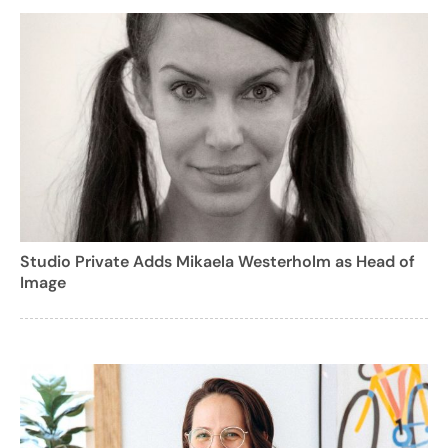
Studio Private Adds Mikaela Westerholm as Head of
Image