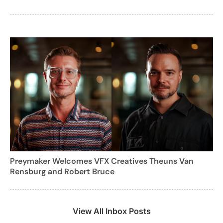
Preymaker Welcomes VFX Creatives Theuns Van
Rensburg and Robert Bruce
View All Inbox Posts