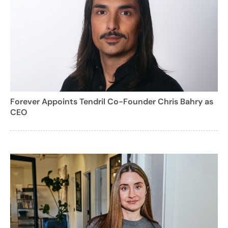
Forever Appoints Tendril Co-Founder Chris Bahry as
CEO