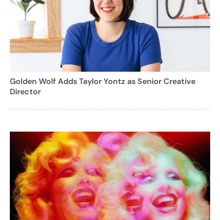
Golden Wolf Adds Taylor Yontz as Senior Creative
Director