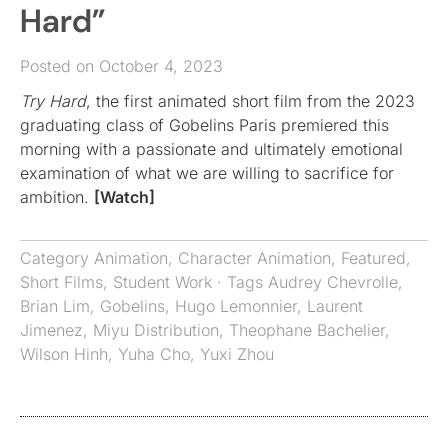
Hard”
Posted on October 4, 2023
Try Hard
, the first animated short film from the 2023
graduating class of Gobelins Paris premiered this
morning with a passionate and ultimately emotional
examination of what we are willing to sacrifice for
ambition.
[Watch]
Category
Animation
,
Character Animation
,
Featured
,
Short Films
,
Student Work
· Tags
Audrey Chevrolle
,
Brian Lim
,
Gobelins
,
Hugo Lemonnier
,
Laurent
Jimenez
,
Miyu Distribution
,
Theophane Bachelier
,
Wilson Hinh
,
Yuha Cho
,
Yuxi Zhou