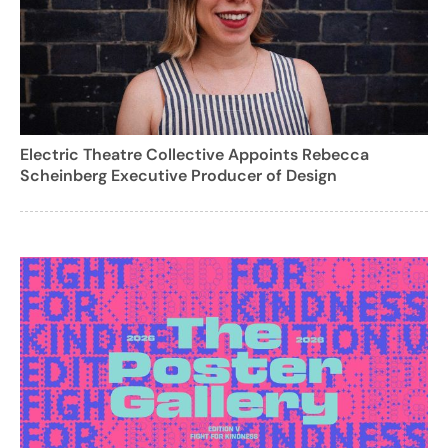
Electric Theatre Collective Appoints Rebecca
Scheinberg Executive Producer of Design