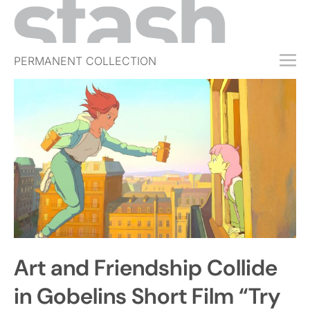
PERMANENT COLLECTION
FREE TRIAL
SUBSCRIBE
SUBMIT
ABOUT
SHOP
JOBS
EVENTS
Art and Friendship Collide
SIGN IN
in Gobelins Short Film “Try