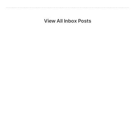
View All Inbox Posts