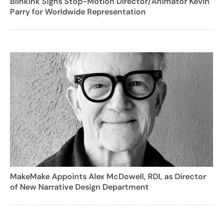
Blinkink Signs Stop-Motion Director/Animator Kevin
Parry for Worldwide Representation
MakeMake Appoints Alex McDowell, RDI, as Director
of New Narrative Design Department