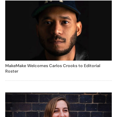
MakeMake Welcomes Carlos Crooks to Editorial
Roster