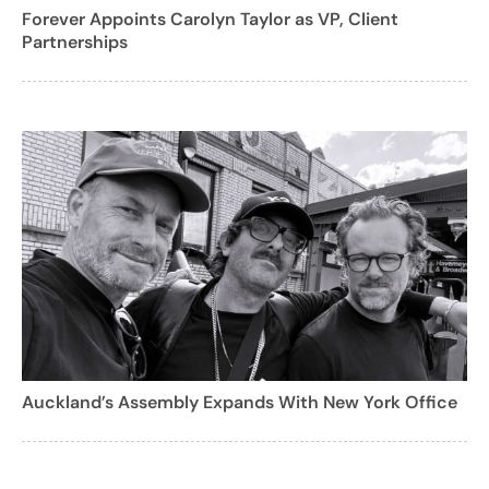
Forever Appoints Carolyn Taylor as VP, Client
Partnerships
Auckland’s Assembly Expands With New York Office