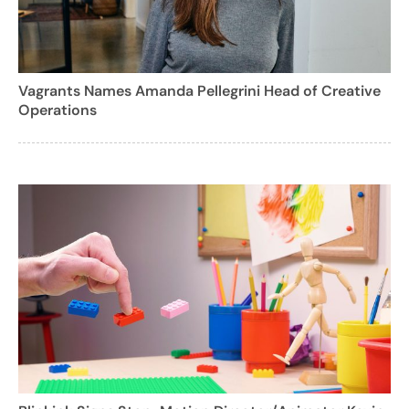
Vagrants Names Amanda Pellegrini Head of Creative
Operations