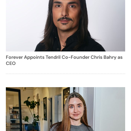
Forever Appoints Tendril Co-Founder Chris Bahry as
CEO