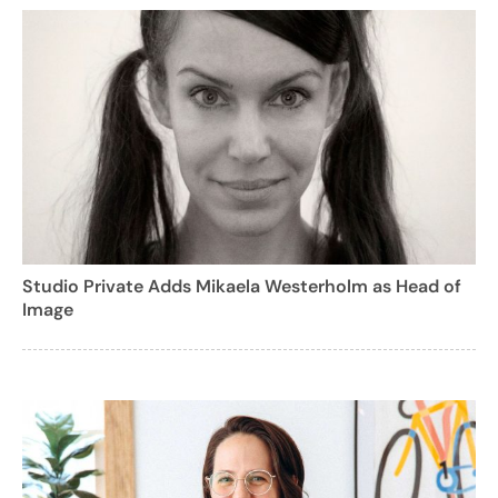
Studio Private Adds Mikaela Westerholm as Head of
Image