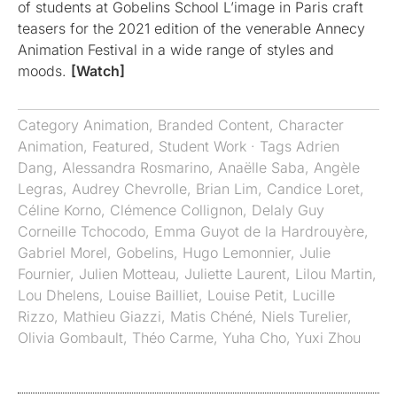
of students at Gobelins School L’image in Paris craft
teasers for the 2021 edition of the venerable Annecy
Animation Festival in a wide range of styles and
moods.
[Watch]
Category
Animation
,
Branded Content
,
Character
Animation
,
Featured
,
Student Work
· Tags
Adrien
Dang
,
Alessandra Rosmarino
,
Anaëlle Saba
,
Angèle
Legras
,
Audrey Chevrolle
,
Brian Lim
,
Candice Loret
,
Céline Korno
,
Clémence Collignon
,
Delaly Guy
Corneille Tchocodo
,
Emma Guyot de la Hardrouyère
,
Gabriel Morel
,
Gobelins
,
Hugo Lemonnier
,
Julie
Fournier
,
Julien Motteau
,
Juliette Laurent
,
Lilou Martin
,
Lou Dhelens
,
Louise Bailliet
,
Louise Petit
,
Lucille
Rizzo
,
Mathieu Giazzi
,
Matis Chéné
,
Niels Turelier
,
Olivia Gombault
,
Théo Carme
,
Yuha Cho
,
Yuxi Zhou