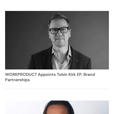
WORKPRODUCT Appoints Tobin Kirk EP, Brand
Partnerships