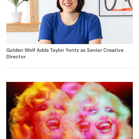
Golden Wolf Adds Taylor Yontz as Senior Creative
Director