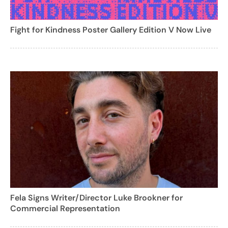
Fight for Kindness Poster Gallery Edition V Now Live
Fela Signs Writer/Director Luke Brookner for
Commercial Representation