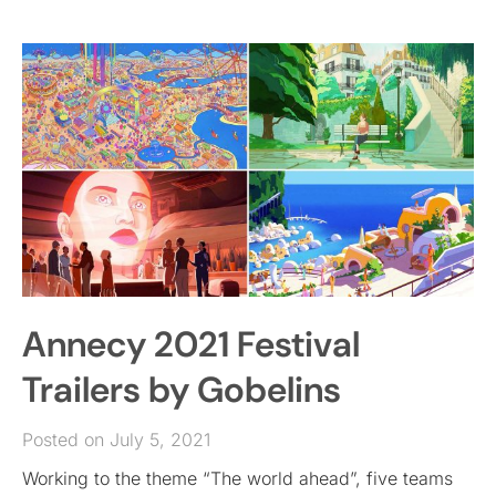
Annecy 2021 Festival
Trailers by Gobelins
Posted on July 5, 2021
Working to the theme “The world ahead”, five teams