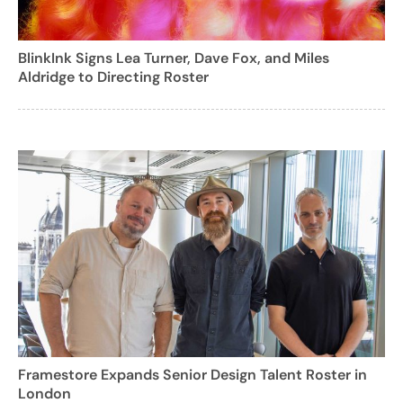
BlinkInk Signs Lea Turner, Dave Fox, and Miles
Aldridge to Directing Roster
Framestore Expands Senior Design Talent Roster in
London