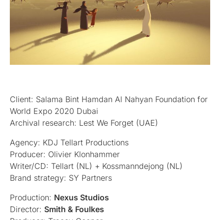
Client: Salama Bint Hamdan Al Nahyan Foundation for
World Expo 2020 Dubai
Archival research: Lest We Forget (UAE)
Agency: KDJ Tellart Productions
Producer: Olivier Klonhammer
Writer/CD: Tellart (NL) + Kossmanndejong (NL)
Brand strategy: SY Partners
Production:
Nexus Studios
Director:
Smith & Foulkes