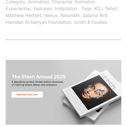
Category:
Animation
,
Character Animation
,
Experiential
,
Featured
,
Installation
· Tags:
KDJ Tellart
,
Matthew Herbert
,
Nexus
,
Resonate
,
Salama Bint
Hamdan Al Nahyan Foundation
,
Smith & Foulkes