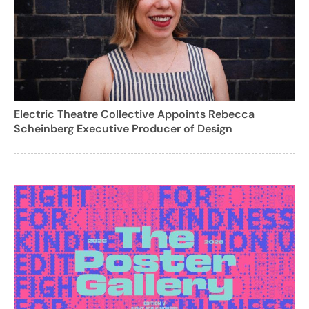
Electric Theatre Collective Appoints Rebecca
Scheinberg Executive Producer of Design