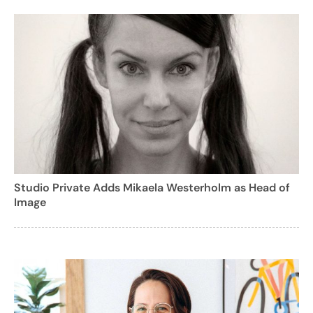
Studio Private Adds Mikaela Westerholm as Head of
Image