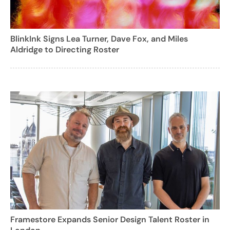
BlinkInk Signs Lea Turner, Dave Fox, and Miles
Aldridge to Directing Roster
Framestore Expands Senior Design Talent Roster in