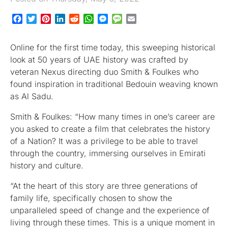
Facebook
Twitter
Pinterest
LinkedIn
Reddit
WhatsApp
Messenger
Message
Email
Online for the first time today, this sweeping historical
look at 50 years of UAE history was crafted by
veteran Nexus directing duo Smith & Foulkes who
found inspiration in traditional Bedouin weaving known
as Al Sadu.
Smith & Foulkes: “How many times in one’s career are
you asked to create a film that celebrates the history
of a Nation? It was a privilege to be able to travel
through the country, immersing ourselves in Emirati
history and culture.
“At the heart of this story are three generations of
family life, specifically chosen to show the
unparalleled speed of change and the experience of
living through these times. This is a unique moment in