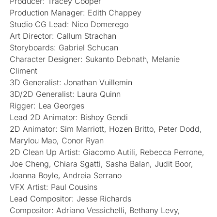
Producer: Tracey Cooper
Production Manager: Edith Chappey
Studio CG Lead: Nico Domerego
Art Director: Callum Strachan
Storyboards: Gabriel Schucan
Character Designer: Sukanto Debnath, Melanie
Climent
3D Generalist: Jonathan Vuillemin
3D/2D Generalist: Laura Quinn
Rigger: Lea Georges
Lead 2D Animator: Bishoy Gendi
2D Animator: Sim Marriott, Hozen Britto, Peter Dodd,
Marylou Mao, Conor Ryan
2D Clean Up Artist: Giacomo Autili, Rebecca Perrone,
Joe Cheng, Chiara Sgatti, Sasha Balan, Judit Boor,
Joanna Boyle, Andreia Serrano
VFX Artist: Paul Cousins
Lead Compositor: Jesse Richards
Compositor: Adriano Vessichelli, Bethany Levy,