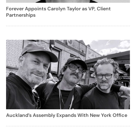
Forever Appoints Carolyn Taylor as VP, Client
Partnerships
Auckland’s Assembly Expands With New York Office