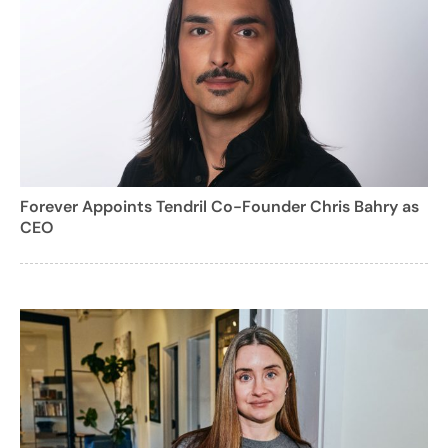
Forever Appoints Tendril Co-Founder Chris Bahry as
CEO