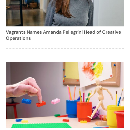
Vagrants Names Amanda Pellegrini Head of Creative
Operations