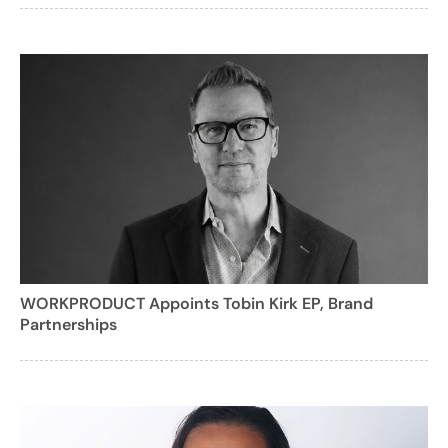
WORKPRODUCT Appoints Tobin Kirk EP, Brand
Partnerships