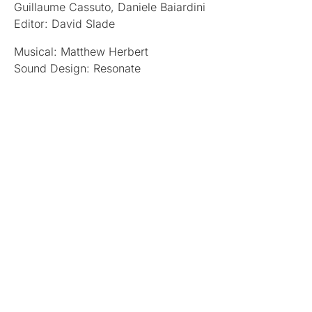
Guillaume Cassuto, Daniele Baiardini
Editor: David Slade
Musical: Matthew Herbert
Sound Design: Resonate