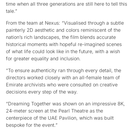
time when all three generations are still here to tell this
tale.”
From the team at Nexus: “Visualised through a subtle
painterly 2D aesthetic and colors reminiscent of the
nation’s rich landscapes, the film blends accurate
historical moments with hopeful re-imagined scenes
of what life could look like in the future, with a wish
for greater equality and inclusion.
“To ensure authenticity ran through every detail, the
directors worked closely with an all-female team of
Emirate archivists who were consulted on creative
decisions every step of the way.
“Dreaming Together was shown on an impressive 8K,
24-meter screen at the Pearl Theatre as the
centerpiece of the UAE Pavilion, which was built
bespoke for the event.”