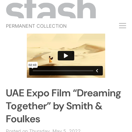
PERMANENT COLLECTION
FREE TRIAL
SUBSCRIBE
SUBMIT
ABOUT
SHOP
UAE Expo Film “Dreaming
JOBS
EVENTS
Together” by Smith &
SIGN IN
Foulkes
Posted on Thursday, May 5, 2022