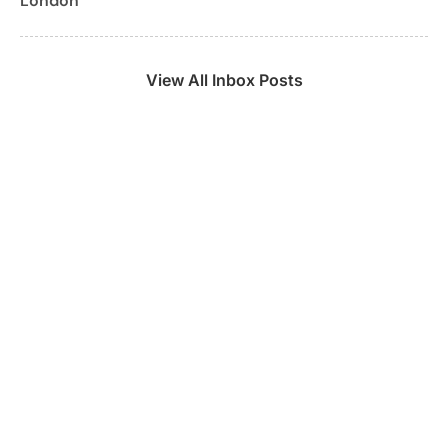
London
View All Inbox Posts