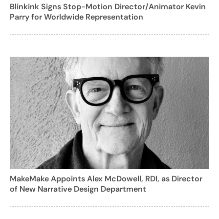
Blinkink Signs Stop-Motion Director/Animator Kevin
Parry for Worldwide Representation
MakeMake Appoints Alex McDowell, RDI, as Director
of New Narrative Design Department