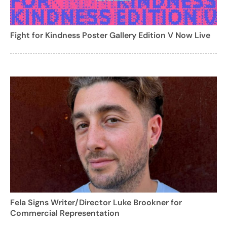
Fight for Kindness Poster Gallery Edition V Now Live
Fela Signs Writer/Director Luke Brookner for
Commercial Representation