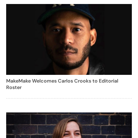
MakeMake Welcomes Carlos Crooks to Editorial
Roster