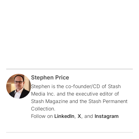
Stephen Price
Stephen is the co-founder/CD of Stash
Media Inc. and the executive editor of
Stash Magazine and the Stash Permanent
Collection.
Follow on
LinkedIn
,
X
, and
Instagram