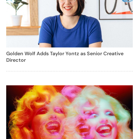
Golden Wolf Adds Taylor Yontz as Senior Creative
Director