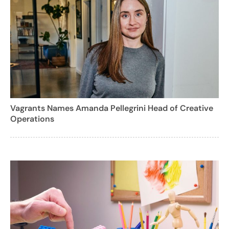
Vagrants Names Amanda Pellegrini Head of Creative
Operations