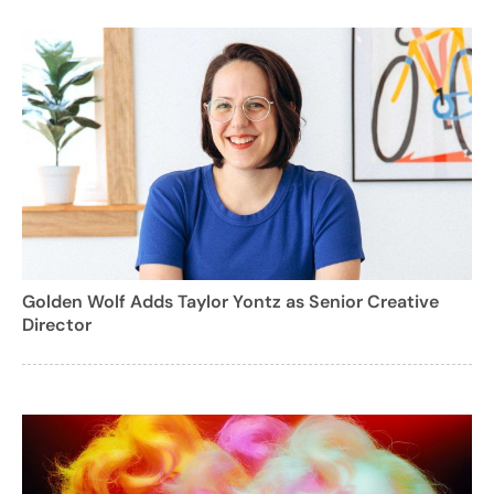
Golden Wolf Adds Taylor Yontz as Senior Creative
Director