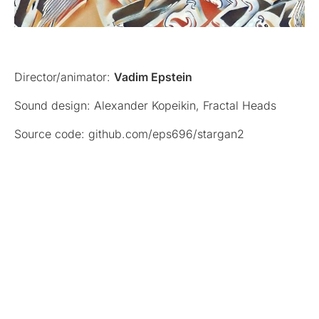
Director/animator:
Vadim Epstein
Sound design: Alexander Kopeikin, Fractal Heads
Source code: github.com/eps696/stargan2