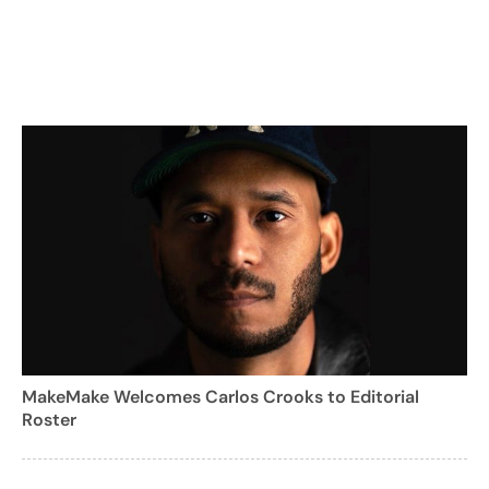
MakeMake Welcomes Carlos Crooks to Editorial
Roster