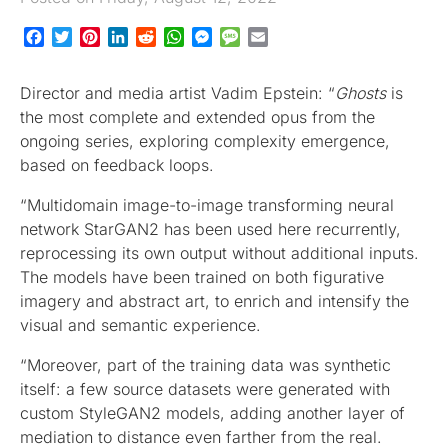
Facebook
Twitter
Pinterest
LinkedIn
Reddit
WhatsApp
Messenger
Message
Email
Director and media artist Vadim Epstein: “
Ghosts
is
the most complete and extended opus from the
ongoing series, exploring complexity emergence,
based on feedback loops.
“Multidomain image-to-image transforming neural
network StarGAN2 has been used here recurrently,
reprocessing its own output without additional inputs.
The models have been trained on both figurative
imagery and abstract art, to enrich and intensify the
visual and semantic experience.
“Moreover, part of the training data was synthetic
itself: a few source datasets were generated with
custom StyleGAN2 models, adding another layer of
mediation to distance even farther from the real.