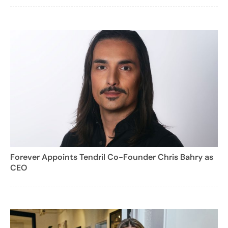
Forever Appoints Tendril Co-Founder Chris Bahry as
CEO