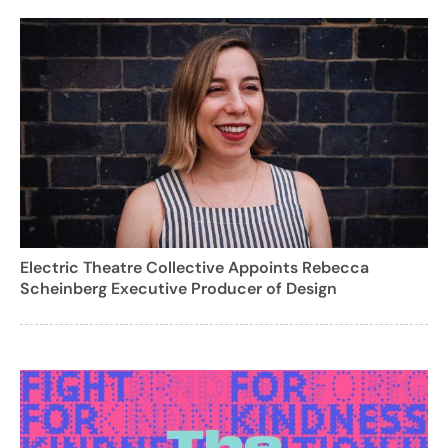
Electric Theatre Collective Appoints Rebecca
Scheinberg Executive Producer of Design