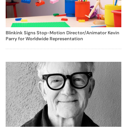
Blinkink Signs Stop-Motion Director/Animator Kevin
Parry for Worldwide Representation