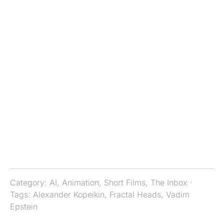
Category:
AI
,
Animation
,
Short Films
,
The Inbox
·
Tags:
Alexander Kopeikin
,
Fractal Heads
,
Vadim
Epstein