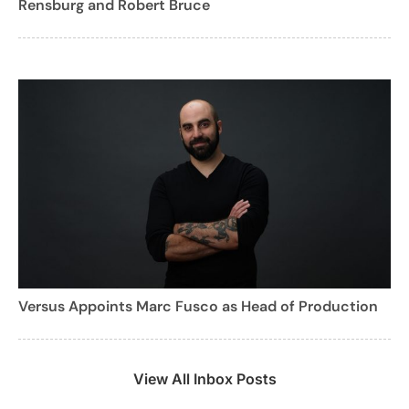
Rensburg and Robert Bruce
Versus Appoints Marc Fusco as Head of Production
View All Inbox Posts