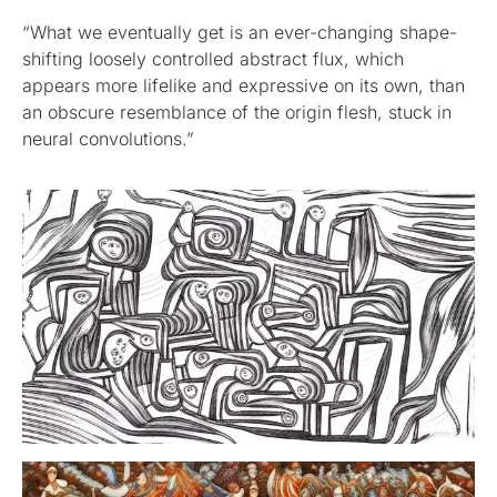
“What we eventually get is an ever-changing shape-
shifting loosely controlled abstract flux, which
appears more lifelike and expressive on its own, than
an obscure resemblance of the origin flesh, stuck in
neural convolutions.”