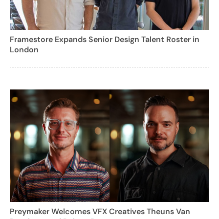
Framestore Expands Senior Design Talent Roster in
London
Preymaker Welcomes VFX Creatives Theuns Van