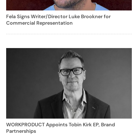
Fela Signs Writer/Director Luke Brookner for
Commercial Representation
WORKPRODUCT Appoints Tobin Kirk EP, Brand
Partnerships