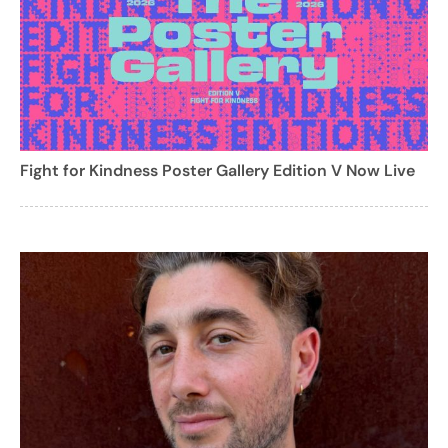
Fight for Kindness Poster Gallery Edition V Now Live