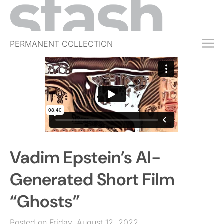
PERMANENT COLLECTION
FREE TRIAL
SUBSCRIBE
SUBMIT
ABOUT
SHOP
Vadim Epstein’s AI-
JOBS
EVENTS
Generated Short Film
SIGN IN
“Ghosts”
Posted on Friday, August 12, 2022