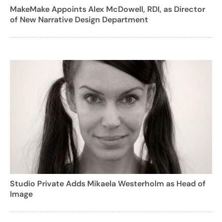
MakeMake Appoints Alex McDowell, RDI, as Director
of New Narrative Design Department
Studio Private Adds Mikaela Westerholm as Head of
Image