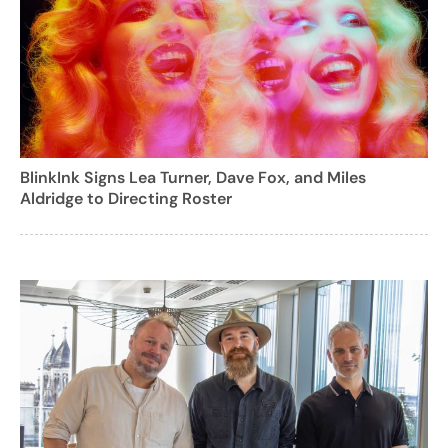
BlinkInk Signs Lea Turner, Dave Fox, and Miles
Aldridge to Directing Roster