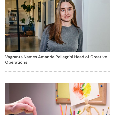
Vagrants Names Amanda Pellegrini Head of Creative
Operations