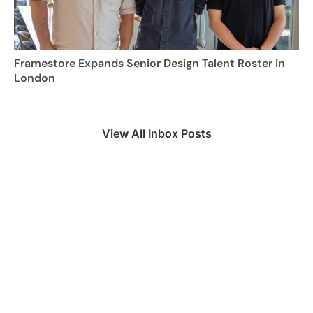
Framestore Expands Senior Design Talent Roster in
London
View All Inbox Posts