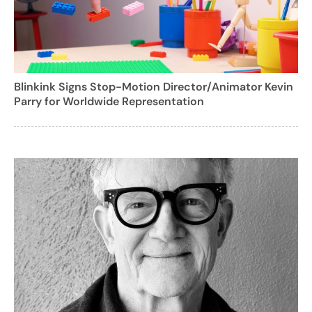
Blinkink Signs Stop-Motion Director/Animator Kevin
Parry for Worldwide Representation