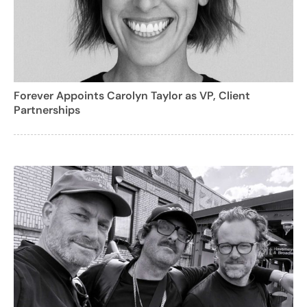
Forever Appoints Carolyn Taylor as VP, Client
Partnerships