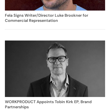
Fela Signs Writer/Director Luke Brookner for
Commercial Representation
WORKPRODUCT Appoints Tobin Kirk EP, Brand
Partnerships