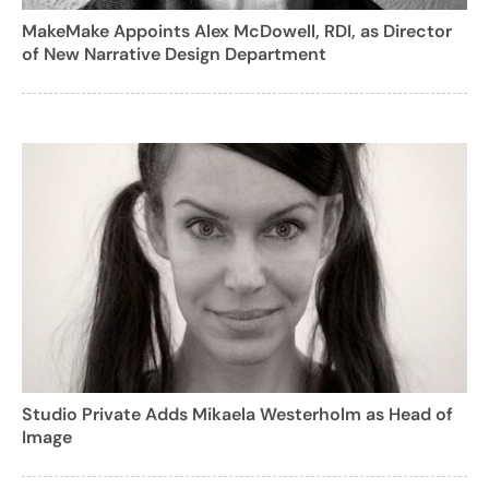
MakeMake Appoints Alex McDowell, RDI, as Director
of New Narrative Design Department
Studio Private Adds Mikaela Westerholm as Head of
Image