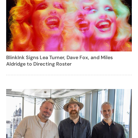
BlinkInk Signs Lea Turner, Dave Fox, and Miles
Aldridge to Directing Roster