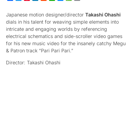
Japanese motion designer/director
Takashi Ohashi
dials in his talent for weaving simple elements into
intricate and engaging worlds by referencing
electrical schematics and side-scroller video games
for his new music video for the insanely catchy Megu
& Patron track “Pari Pari Pari.”
Director: Takashi Ohashi