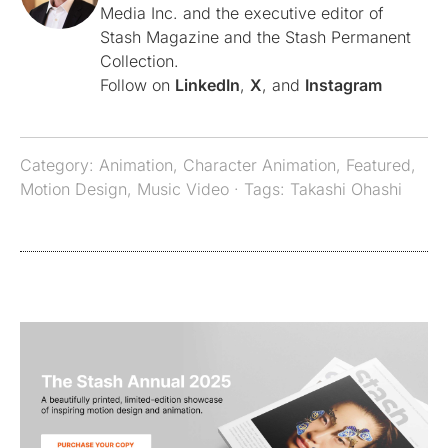
Media Inc. and the executive editor of
Stash Magazine and the Stash Permanent
Collection.
Follow on
LinkedIn
,
X
, and
Instagram
Category:
Animation
,
Character Animation
,
Featured
,
Motion Design
,
Music Video
· Tags:
Takashi Ohashi