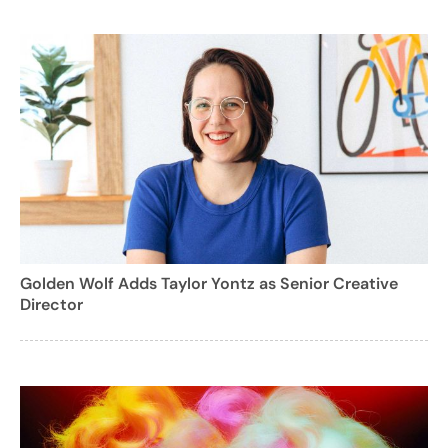
Golden Wolf Adds Taylor Yontz as Senior Creative
Director