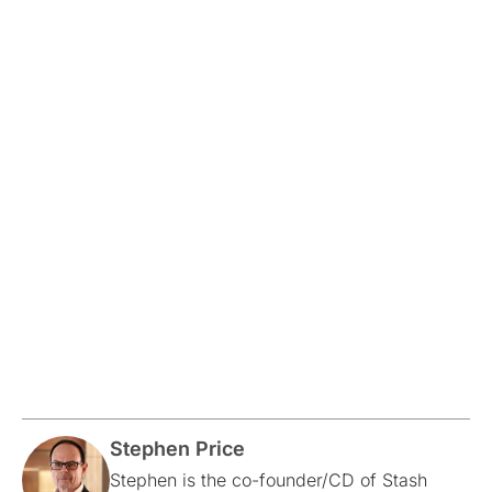
Stephen Price
Stephen is the co-founder/CD of Stash