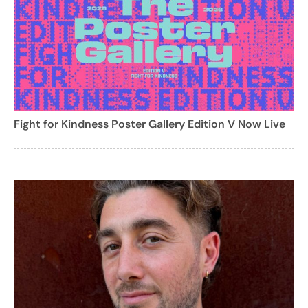
Fight for Kindness Poster Gallery Edition V Now Live