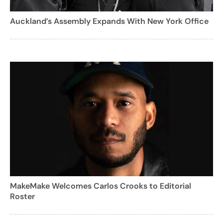
Auckland’s Assembly Expands With New York Office
MakeMake Welcomes Carlos Crooks to Editorial
Roster