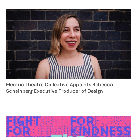
Electric Theatre Collective Appoints Rebecca
Scheinberg Executive Producer of Design