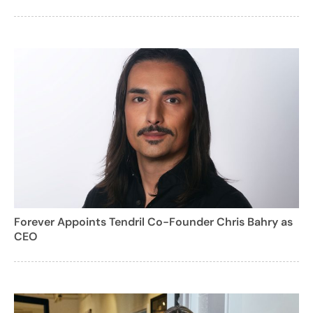
Forever Appoints Tendril Co-Founder Chris Bahry as
CEO