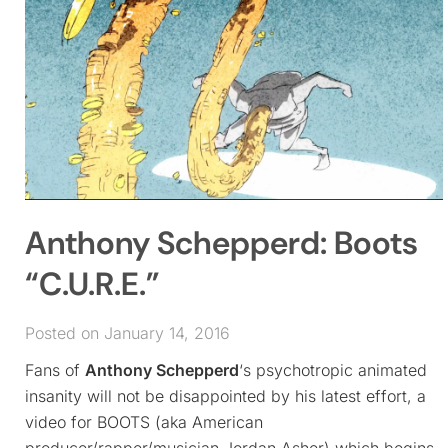
Anthony Schepperd: Boots
“C.U.R.E.”
Posted on January 14, 2016
Fans of
Anthony Schepperd
‘s psychotropic animated
insanity will not be disappointed by his latest effort, a
video for BOOTS (aka American