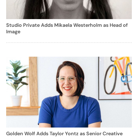
Studio Private Adds Mikaela Westerholm as Head of
Image
Golden Wolf Adds Taylor Yontz as Senior Creative