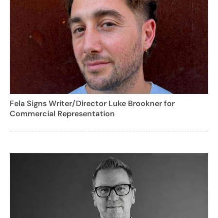
Fela Signs Writer/Director Luke Brookner for
Commercial Representation