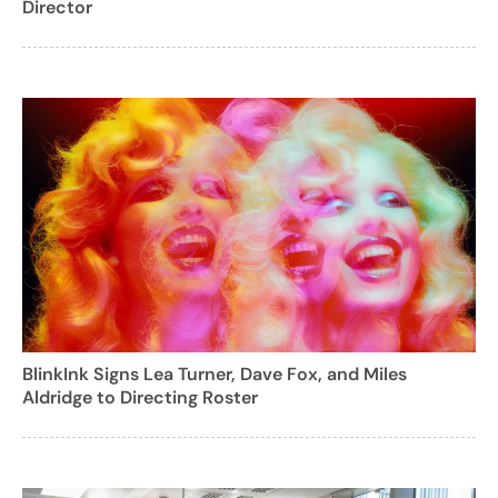
Director
BlinkInk Signs Lea Turner, Dave Fox, and Miles
Aldridge to Directing Roster