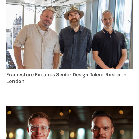
Framestore Expands Senior Design Talent Roster in
London