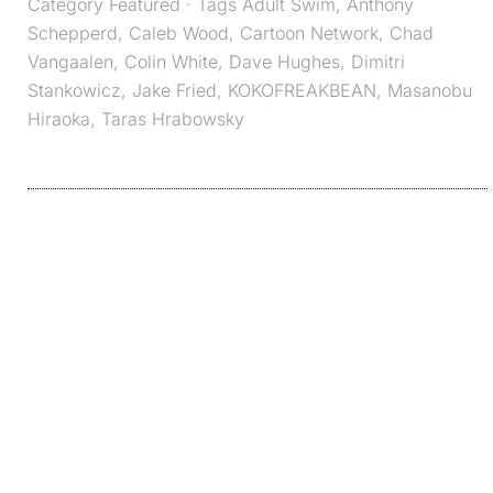
Category
Featured
· Tags
Adult Swim
,
Anthony
Schepperd
,
Caleb Wood
,
Cartoon Network
,
Chad
Vangaalen
,
Colin White
,
Dave Hughes
,
Dimitri
Stankowicz
,
Jake Fried
,
KOKOFREAKBEAN
,
Masanobu
Hiraoka
,
Taras Hrabowsky