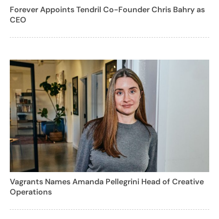
Forever Appoints Tendril Co-Founder Chris Bahry as
CEO
Vagrants Names Amanda Pellegrini Head of Creative
Operations