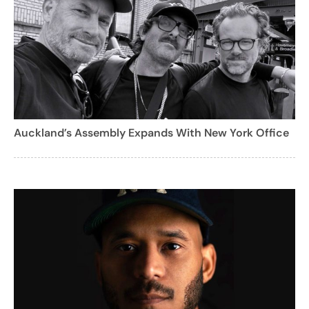
Auckland’s Assembly Expands With New York Office