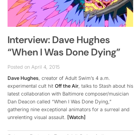
Interview: Dave Hughes
“When I Was Done Dying”
Posted on April 4, 2015
Dave Hughes
, creator of Adult Swim’s 4 a.m.
experimental cult hit
Off the Air
, talks to Stash about his
latest collaboration with Baltimore composer/musician
Dan Deacon called “When I Was Done Dying,”
gathering nine exceptional animators for a surreal and
unrelenting visual assault.
[Watch]