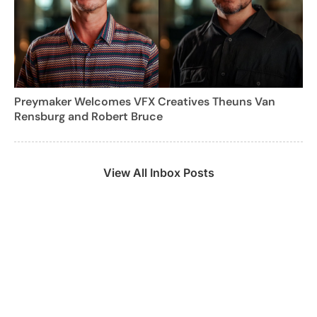
Preymaker Welcomes VFX Creatives Theuns Van
Rensburg and Robert Bruce
View All Inbox Posts