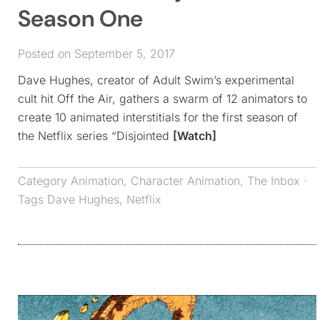
Season One
Posted on September 5, 2017
Dave Hughes, creator of Adult Swim’s experimental
cult hit Off the Air, gathers a swarm of 12 animators to
create 10 animated interstitials for the first season of
the Netflix series “Disjointed
[Watch]
Category
Animation
,
Character Animation
,
The Inbox
·
Tags
Dave Hughes
,
Netflix