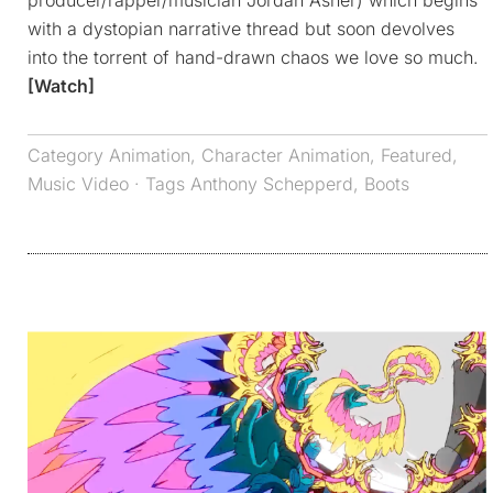
producer/rapper/musician Jordan Asher) which begins
with a dystopian narrative thread but soon devolves
into the torrent of hand-drawn chaos we love so much.
[Watch]
Category
Animation
,
Character Animation
,
Featured
,
Music Video
· Tags
Anthony Schepperd
,
Boots