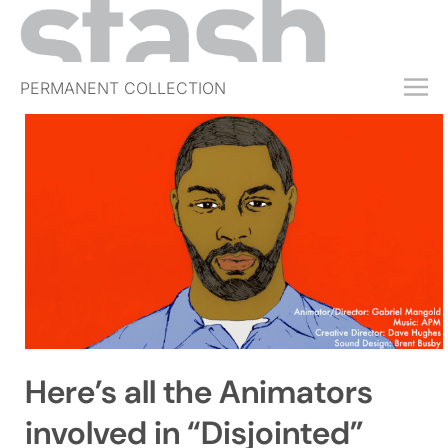
PERMANENT COLLECTION
FREE TRIAL
SUBSCRIBE
SUBMIT
ABOUT
SHOP
JOBS
EVENTS
Here’s all the Animators
SIGN IN
involved in “Disjointed”