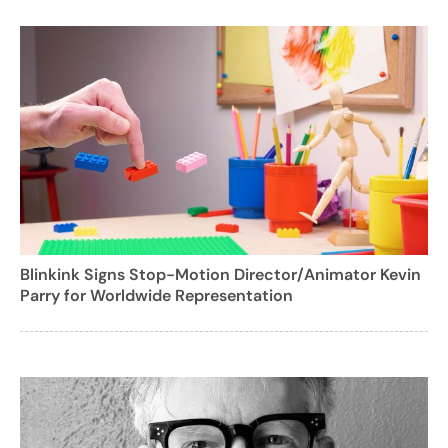
Blinkink Signs Stop-Motion Director/Animator Kevin
Parry for Worldwide Representation