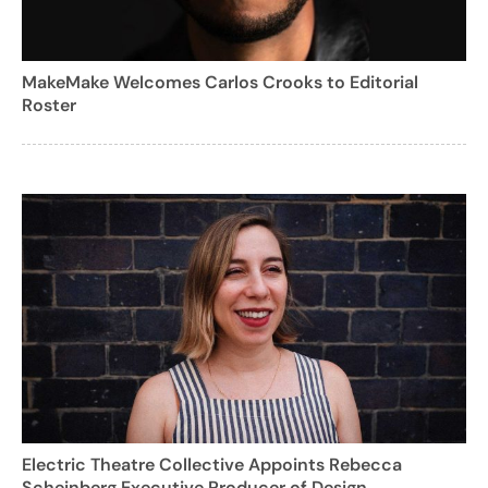
MakeMake Welcomes Carlos Crooks to Editorial
Roster
Electric Theatre Collective Appoints Rebecca
Scheinberg Executive Producer of Design