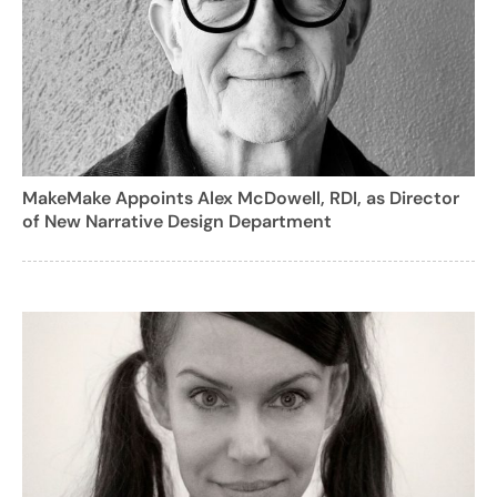
MakeMake Appoints Alex McDowell, RDI, as Director
of New Narrative Design Department