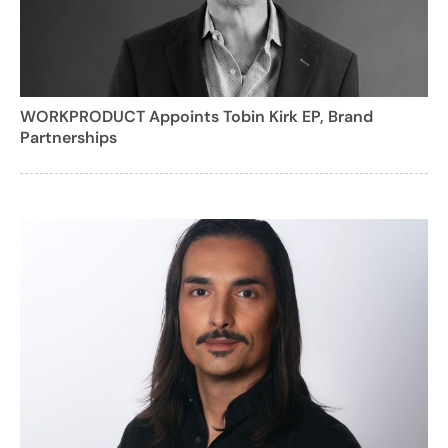
WORKPRODUCT Appoints Tobin Kirk EP, Brand
Partnerships