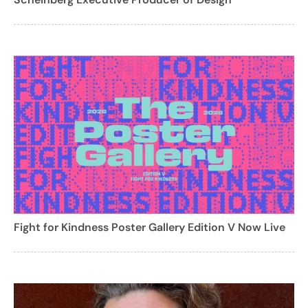
Fight for Kindness Poster Gallery Edition V Now Live