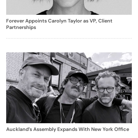
Forever Appoints Carolyn Taylor as VP, Client
Partnerships
Auckland’s Assembly Expands With New York Office