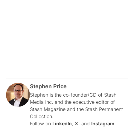
Stephen Price
Stephen is the co-founder/CD of Stash
Media Inc. and the executive editor of
Stash Magazine and the Stash Permanent
Collection.
Follow on
LinkedIn
,
X
, and
Instagram