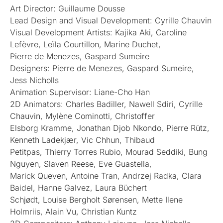
Art Director: Guillaume Dousse
Lead Design and Visual Development: Cyrille Chauvin
Visual Development Artists: Kajika Aki, Caroline
Lefèvre, Leïla Courtillon, Marine Duchet,
Pierre de Menezes, Gaspard Sumeire
Designers: Pierre de Menezes, Gaspard Sumeire,
Jess Nicholls
Animation Supervisor: Liane-Cho Han
2D Animators: Charles Badiller, Nawell Sdiri, Cyrille
Chauvin, Mylène Cominotti, Christoffer
Elsborg Kramme, Jonathan Djob Nkondo, Pierre Rütz,
Kenneth Ladekjær, Vic Chhun, Thibaud
Petitpas, Thierry Torres Rubio, Mourad Seddiki, Bung
Nguyen, Slaven Reese, Eve Guastella,
Marick Queven, Antoine Tran, Andrzej Radka, Clara
Baidel, Hanne Galvez, Laura Büchert
Schjødt, Louise Bergholt Sørensen, Mette Ilene
Holmriis, Alain Vu, Christian Kuntz