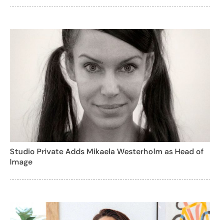
Studio Private Adds Mikaela Westerholm as Head of
Image