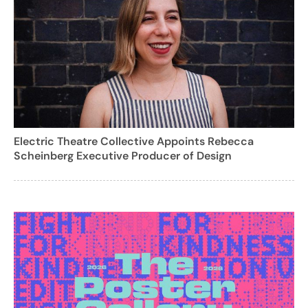
Electric Theatre Collective Appoints Rebecca
Scheinberg Executive Producer of Design