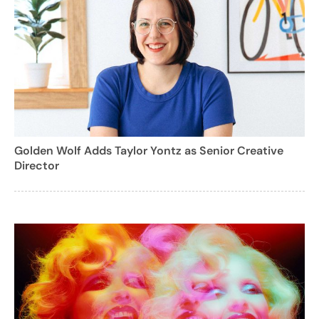
Golden Wolf Adds Taylor Yontz as Senior Creative
Director