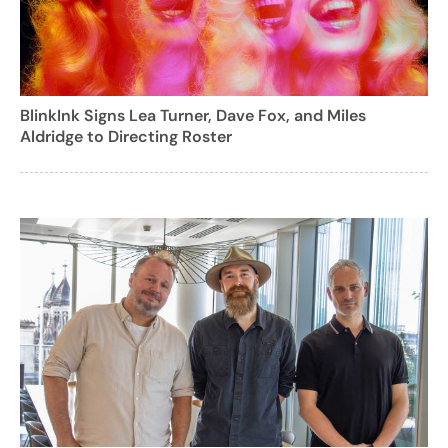
BlinkInk Signs Lea Turner, Dave Fox, and Miles
Aldridge to Directing Roster