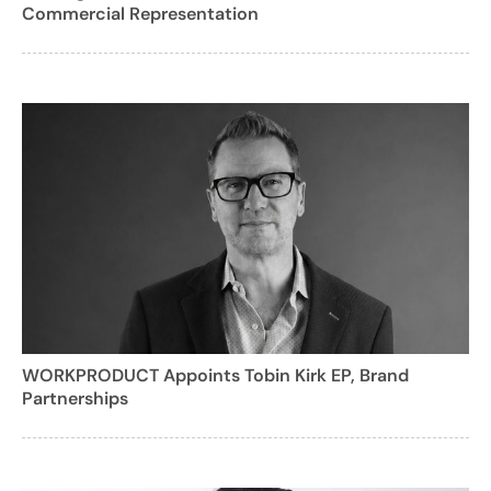
Commercial Representation
WORKPRODUCT Appoints Tobin Kirk EP, Brand
Partnerships