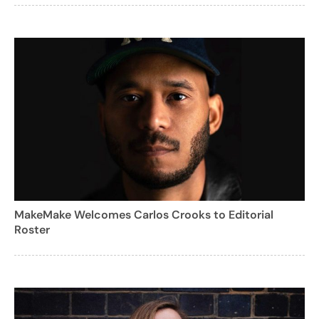
MakeMake Welcomes Carlos Crooks to Editorial
Roster