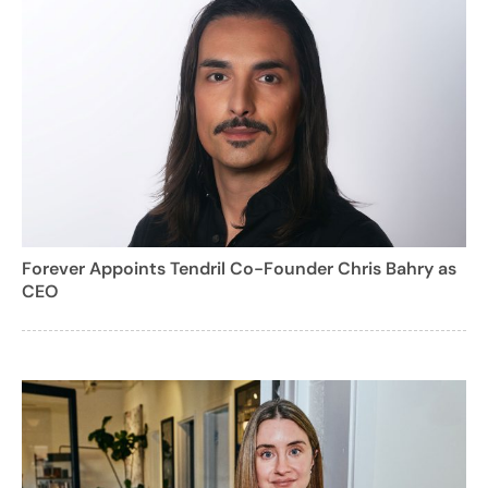
Forever Appoints Tendril Co-Founder Chris Bahry as
CEO