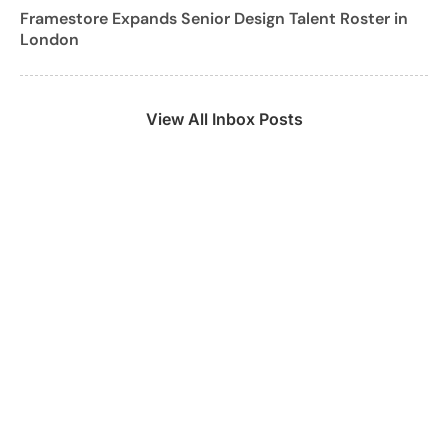
Framestore Expands Senior Design Talent Roster in
London
View All Inbox Posts