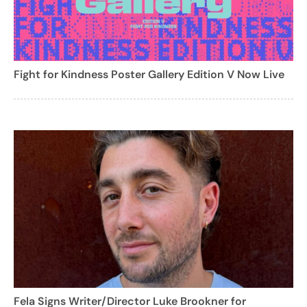
Fight for Kindness Poster Gallery Edition V Now Live
Fela Signs Writer/Director Luke Brookner for