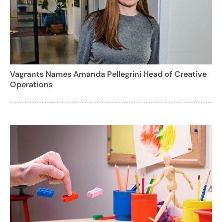
Vagrants Names Amanda Pellegrini Head of Creative
Operations