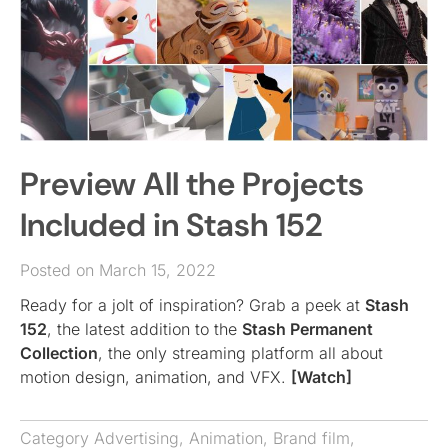
Preview All the Projects
Included in Stash 152
Posted on March 15, 2022
Ready for a jolt of inspiration? Grab a peek at
Stash
152
, the latest addition to the
Stash Permanent
Collection
, the only streaming platform all about
motion design, animation, and VFX.
[Watch]
Category
Advertising
,
Animation
,
Brand film
,