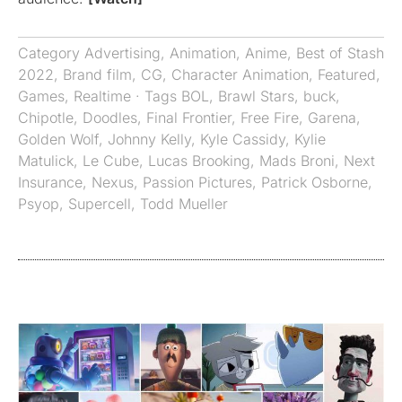
Category
Advertising
,
Animation
,
Anime
,
Best of Stash
2022
,
Brand film
,
CG
,
Character Animation
,
Featured
,
Games
,
Realtime
· Tags
BOL
,
Brawl Stars
,
buck
,
Chipotle
,
Doodles
,
Final Frontier
,
Free Fire
,
Garena
,
Golden Wolf
,
Johnny Kelly
,
Kyle Cassidy
,
Kylie
Matulick
,
Le Cube
,
Lucas Brooking
,
Mads Broni
,
Next
Insurance
,
Nexus
,
Passion Pictures
,
Patrick Osborne
,
Psyop
,
Supercell
,
Todd Mueller