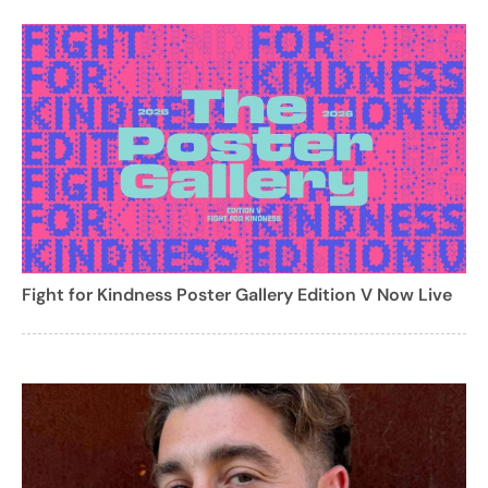
Fight for Kindness Poster Gallery Edition V Now Live