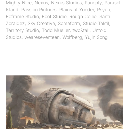
Mighty NIce
,
Nexus
,
Nexus Studios
,
Panoply
,
Parasol
Island
,
Passion Pictures
,
Plains of Yonder
,
Psyop
,
Reframe Studio
,
Roof Studio
,
Rough Collie
,
Santi
Zoraidez
,
Sky Creative
,
Someform
,
Studio Taktil
,
Territory Studio
,
Todd Mueller
,
two&tall
,
Untold
Studios
,
weareseventeen
,
Wolfberg
,
Yujin Song