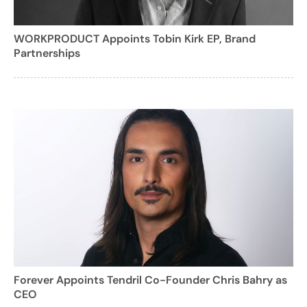
WORKPRODUCT Appoints Tobin Kirk EP, Brand
Partnerships
Forever Appoints Tendril Co-Founder Chris Bahry as
CEO