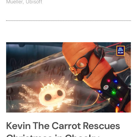
Mueller
,
Ubisoft
Kevin The Carrot Rescues