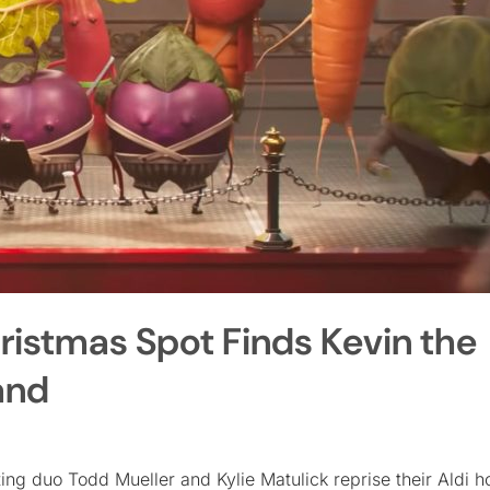
hristmas Spot Finds Kevin the
and
ing duo Todd Mueller and Kylie Matulick reprise their Aldi h