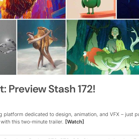
t: Preview Stash 172!
g platform dedicated to design, animation, and VFX – just p
 with this two-minute trailer.
[Watch]