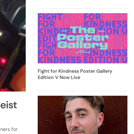
Fight for Kindness Poster Gallery
Edition V Now Live
eist
iners for