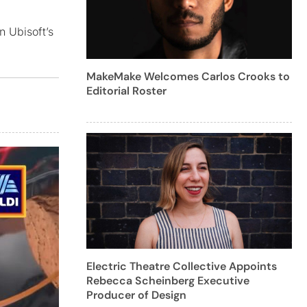
n Ubisoft’s
MakeMake Welcomes Carlos Crooks to
Editorial Roster
Electric Theatre Collective Appoints
Rebecca Scheinberg Executive
Producer of Design