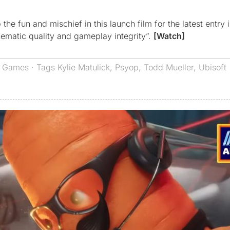
e fun and mischief in this launch film for the latest entry i
nematic quality and gameplay integrity”.
[Watch]
,
Games
· Tags
Kylie Matulick
,
Psyop
,
Todd Mueller
,
Ubisoft