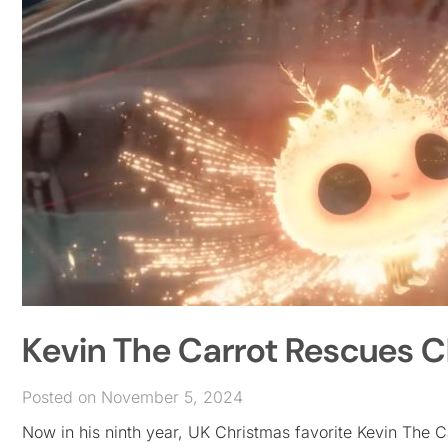
Kevin The Carrot Rescues C
Posted on November 5, 2024
Now in his ninth year, UK Christmas favorite Kevin The Ca