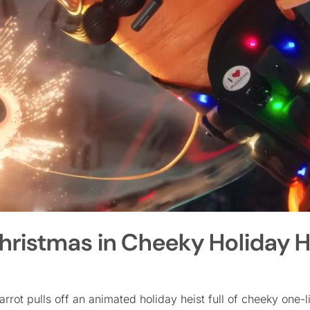
hristmas in Cheeky Holiday H
rrot pulls off an animated holiday heist full of cheeky one-l