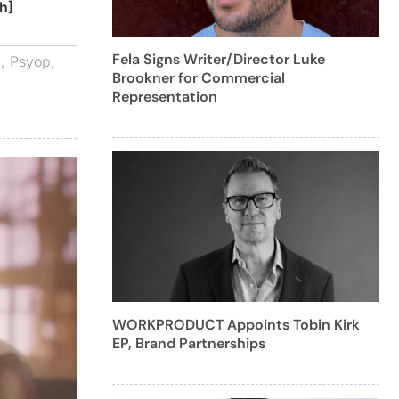
h]
Fela Signs Writer/Director Luke
d
,
Psyop
,
Brookner for Commercial
Representation
WORKPRODUCT Appoints Tobin Kirk
EP, Brand Partnerships