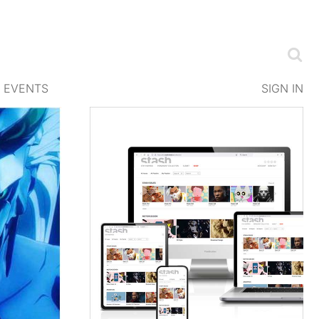
EVENTS
SIGN IN