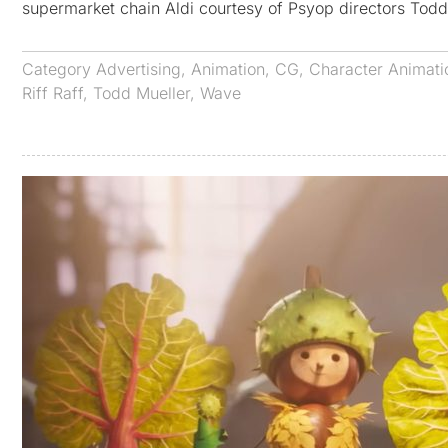
supermarket chain Aldi courtesy of Psyop directors Tod
Category
Advertising
,
Animation
,
CG
,
Character Animati
Riff Raff
,
Todd Mueller
,
Wave