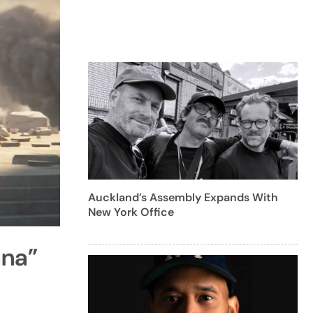
Auckland’s Assembly Expands With
New York Office
ana”