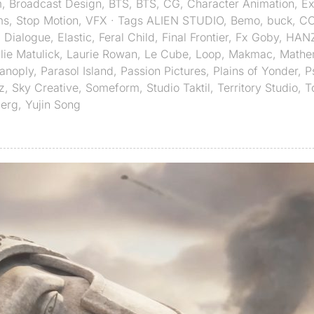
m
,
Broadcast Design
,
BTS
,
BTS
,
CG
,
Character Animation
,
Ex
ms
,
Stop Motion
,
VFX
· Tags
ALIEN STUDIO
,
Bemo
,
buck
,
C
,
Dialogue
,
Elastic
,
Feral Child
,
Final Frontier
,
Fx Goby
,
HAN
lie Matulick
,
Laurie Rowan
,
Le Cube
,
Loop
,
Makmac
,
Mathe
anoply
,
Parasol Island
,
Passion Pictures
,
Plains of Yonder
,
P
z
,
Sky Creative
,
Someform
,
Studio Taktil
,
Territory Studio
,
T
berg
,
Yujin Song