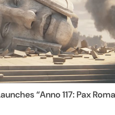
Launches “Anno 117: Pax Rom