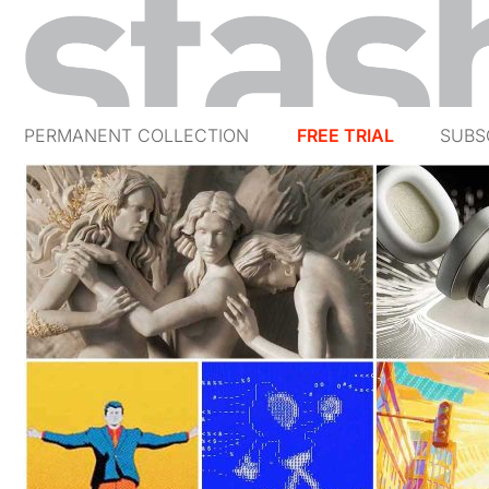
PERMANENT COLLECTION
FREE TRIAL
SUBS