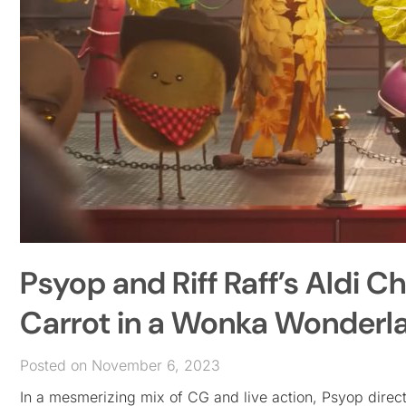
Psyop and Riff Raff’s Aldi C
Carrot in a Wonka Wonderl
Posted on November 6, 2023
In a mesmerizing mix of CG and live action, Psyop direct