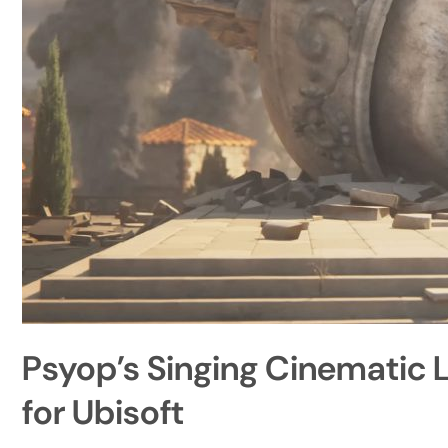
Psyop’s Singing Cinematic 
for Ubisoft