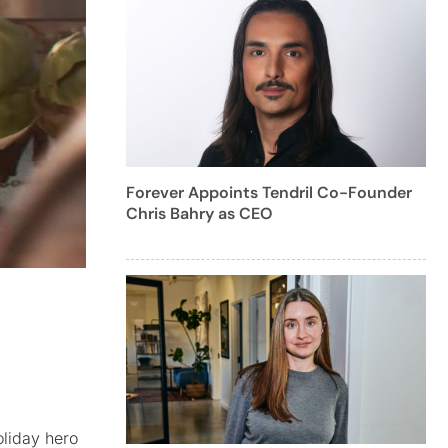
Forever Appoints Tendril Co-Founder
Chris Bahry as CEO
oliday hero