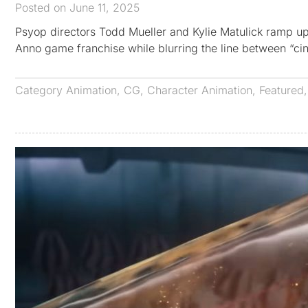
Posted on June 11, 2025
Psyop directors Todd Mueller and Kylie Matulick ramp up th
Anno game franchise while blurring the line between “ci
Category
Animation
,
CG
,
Character Animation
,
Featured