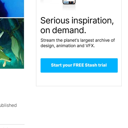
ublished