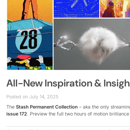
All-New Inspiration & Insigh
Posted on July 14, 2025
The
Stash Permanent Collection
– aka the only streamin
issue 172
. Preview the full two hours of motion brilliance