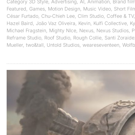
Category
3D Style
,
Advertising
,
AI
,
Animation
,
Brand fil
Featured
,
Games
,
Motion Design
,
Music Video
,
Short Fil
César Furtado
,
Chu-Chieh Lee
,
Clim Studio
,
Coffee & TV
Hazel Baird
,
João Vaz Oliveira
,
Kevin
,
Kulfi Collective
,
Ky
Michael Fragstein
,
Mighty NIce
,
Nexus
,
Nexus Studios
,
P
Reframe Studio
,
Roof Studio
,
Rough Collie
,
Santi Zoraide
Mueller
,
two&tall
,
Untold Studios
,
weareseventeen
,
Wolf