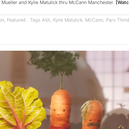
d Mueller and Kylie Matulick thru McCann Manchester.
[Watc
on
,
Featured
· Tags
Aldi
,
Kylie Matulick
,
McCann
,
Parv Thin