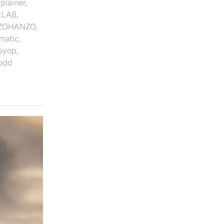
plainer
,
CLAB
,
ZOHANZO
,
matic
,
syop
,
odd