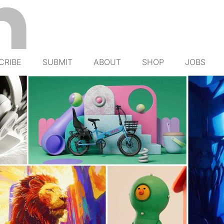
CRIBE
SUBMIT
ABOUT
SHOP
JOBS